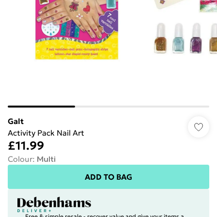
Galt
Activity Pack Nail Art
£11.99
Colour
:
Multi
ADD TO BAG
Free & simple resale - recover value and give your items a