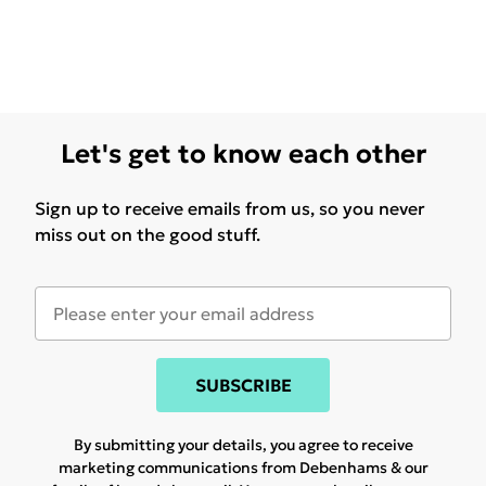
Let's get to know each other
Sign up to receive emails from us, so you never
miss out on the good stuff.
SUBSCRIBE
By submitting your details, you agree to receive
marketing communications from Debenhams & our