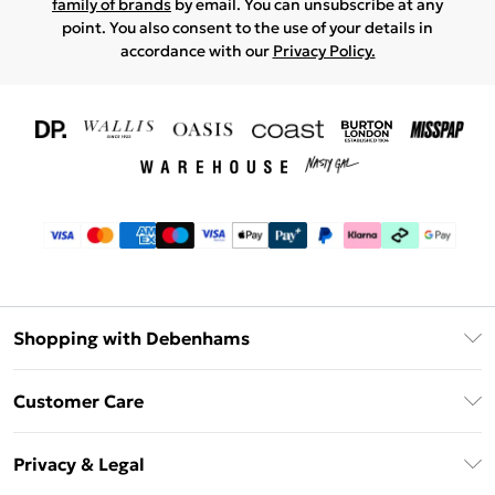
family of brands
by email. You can unsubscribe at any
point. You also consent to the use of your details in
accordance with our
Privacy Policy.
Shopping with Debenhams
Download The App
Customer Care
Unlimited Delivery
About Us
Debenhams Deliver+
Privacy & Legal
Return or Track Your Order
Gift Card Balance