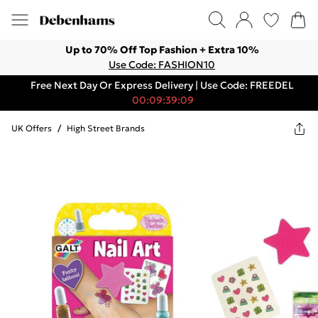
Up to 70% Off Top Fashion + Extra 10%
Use Code: FASHION10
Free Next Day Or Express Delivery | Use Code: FREEDEL
00:09:39:09
UK Offers
/
High Street Brands