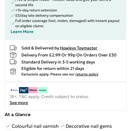
second life
+14-day return extension
£5/day late delivery compensation
Full order coverage (lost, stolen, damaged) with instant payout
on eligible claims
Learn More
Sold & Delivered by
Howleys Toymaster
Delivery From £2.99 Or 99p On Orders Over £30
Standard Delivery in 3-5 working days
Eligible for return within 21 days
Exclusions apply.
Please see our
returns policy
18+, T&C apply. Credit subject to status.
See more
At a Glance
Colourful nail varnish
Decorative nail gems