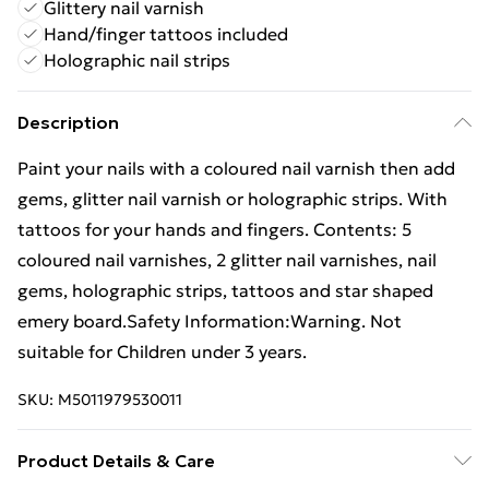
Glittery nail varnish
Hand/finger tattoos included
Holographic nail strips
Description
Paint your nails with a coloured nail varnish then add
gems, glitter nail varnish or holographic strips. With
tattoos for your hands and fingers. Contents: 5
coloured nail varnishes, 2 glitter nail varnishes, nail
gems, holographic strips, tattoos and star shaped
emery board.Safety Information:Warning. Not
suitable for Children under 3 years.
SKU:
M5011979530011
Product Details & Care