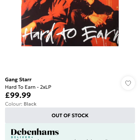
Gang Starr
Hard To Earn - 2xLP
£99.99
Colour
:
Black
OUT OF STOCK