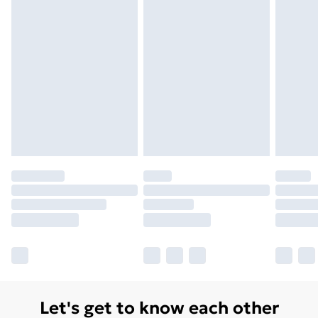
Order before 7pm Sunday - Thursday (Delivery
Monday - Saturday)
Unlimited Delivery
£14.99
Free Delivery For A Year
Find Out More
Please note, some delivery methods are not available
for products delivered by our brand partners & they
may have longer delivery times.
Find out more
Let's get to know each other