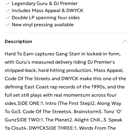
Legendary Guru & DJ Premier
Includes Mass Appeal & DWYCK
Double LP spanning four sides
New vinyl pressing available
Description
Hard To Earn captures Gang Starr in locked-in form,
with Guru's measured delivery riding DJ Premier's
stripped-back, hard hitting production. Mass Appeal,
Code Of The Streets and DWYCK make this one of the
defining East Coast rap records of the 1990s, and the
full set still plays with real momentum across four
sides.SIDE ONE:1. Intro (The First Step)2. Along Way
To Go3. Code Of The Streets4. Brainstorm5. Tonz 'O'
GunzSIDE TWO:1. The Planet2. Aiiight Chill...3. Speak
Ya Clout4. DWYCKSIDE THREE:1. Words From The