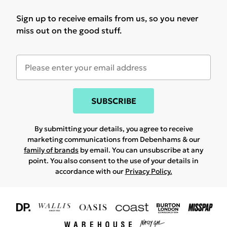
Sign up to receive emails from us, so you never
miss out on the good stuff.
SUBSCRIBE
By submitting your details, you agree to receive
marketing communications from Debenhams & our
family of brands
by email. You can unsubscribe at any
point. You also consent to the use of your details in
accordance with our
Privacy Policy.