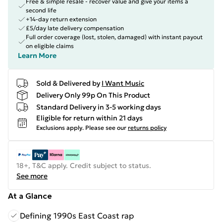
Free & simple resale - recover value and give your items a
second life
+14-day return extension
£5/day late delivery compensation
Full order coverage (lost, stolen, damaged) with instant payout
on eligible claims
Learn More
Sold & Delivered by
I Want Music
Delivery Only 99p On This Product
Standard Delivery in 3-5 working days
Eligible for return within 21 days
Exclusions apply.
Please see our
returns policy
18+, T&C apply. Credit subject to status.
See more
At a Glance
Defining 1990s East Coast rap