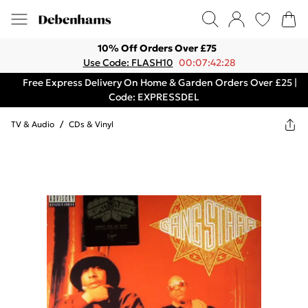
10% Off Orders Over £75
Use Code: FLASH10
00:07:42:28
Free Express Delivery On Home & Garden Orders Over £25 |
Code: EXPRESSDEL
TV & Audio
/
CDs & Vinyl