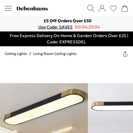
£5 Off Orders Over £50
Use Code: SAVE5
00:04:23:04
Free Express Delivery On Home & Garden Orders Over £25 |
Code: EXPRESSDEL
Ceiling Lights
/
Living Room Ceiling Lights