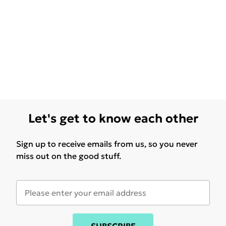
Let's get to know each other
Sign up to receive emails from us, so you never
miss out on the good stuff.