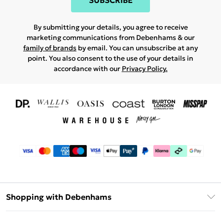
SUBSCRIBE
By submitting your details, you agree to receive
marketing communications from Debenhams & our
family of brands
by email. You can unsubscribe at any
point. You also consent to the use of your details in
accordance with our
Privacy Policy.
Shopping with Debenhams
Download The App