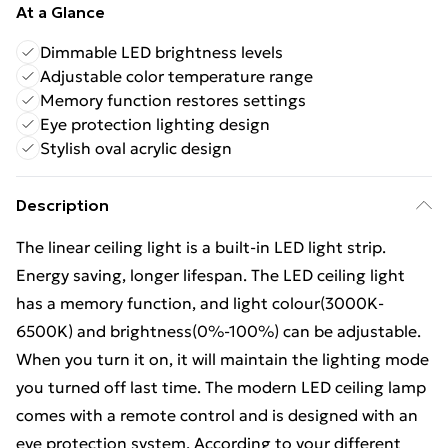
At a Glance
Dimmable LED brightness levels
Adjustable color temperature range
Memory function restores settings
Eye protection lighting design
Stylish oval acrylic design
Description
The linear ceiling light is a built-in LED light strip.
Energy saving, longer lifespan. The LED ceiling light
has a memory function, and light colour(3000K-
6500K) and brightness(0%-100%) can be adjustable.
When you turn it on, it will maintain the lighting mode
you turned off last time. The modern LED ceiling lamp
comes with a remote control and is designed with an
eye protection system. According to your different