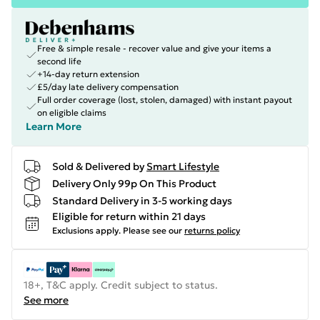
Free & simple resale - recover value and give your items a
second life
+14-day return extension
£5/day late delivery compensation
Full order coverage (lost, stolen, damaged) with instant payout
on eligible claims
Learn More
Sold & Delivered by
Smart Lifestyle
Delivery Only 99p On This Product
Standard Delivery in 3-5 working days
Eligible for return within 21 days
Exclusions apply.
Please see our
returns policy
18+, T&C apply. Credit subject to status.
See more