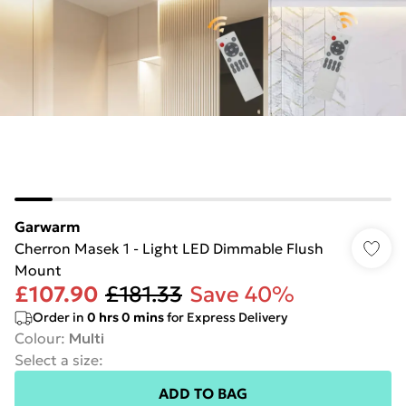
Garwarm
Cherron Masek 1 - Light LED Dimmable Flush
Mount
£107.90
£181.33
Save 40%
Order in
0
hrs
0
mins
for Express Delivery
Colour
:
Multi
Select a size
:
ADD TO BAG