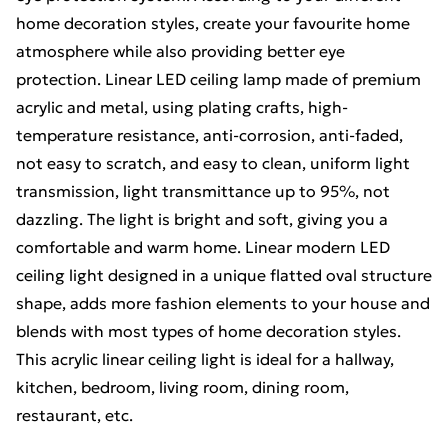
home decoration styles, create your favourite home
atmosphere while also providing better eye
protection. Linear LED ceiling lamp made of premium
acrylic and metal, using plating crafts, high-
temperature resistance, anti-corrosion, anti-faded,
not easy to scratch, and easy to clean, uniform light
transmission, light transmittance up to 95%, not
dazzling. The light is bright and soft, giving you a
comfortable and warm home. Linear modern LED
ceiling light designed in a unique flatted oval structure
shape, adds more fashion elements to your house and
blends with most types of home decoration styles.
This acrylic linear ceiling light is ideal for a hallway,
kitchen, bedroom, living room, dining room,
restaurant, etc.