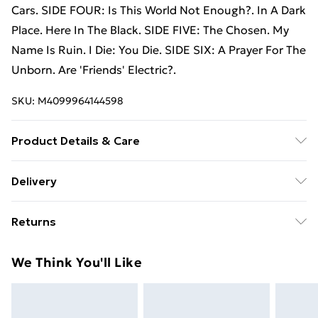
Cars. SIDE FOUR: Is This World Not Enough?. In A Dark
Place. Here In The Black. SIDE FIVE: The Chosen. My
Name Is Ruin. I Die: You Die. SIDE SIX: A Prayer For The
Unborn. Are 'Friends' Electric?.
SKU:
M4099964144598
Product Details & Care
New Vinyl
Delivery
Free Delivery For A Year With Unlimited Delivery For
Returns
£14.99
Something not quite right? You have 21 days from the
Super Saver Delivery
£2.99
We Think You'll Like
day you receive it, to send something back.
99p on orders over £30
Please note, we cannot offer refunds on fashion face
Standard Delivery
£3.99
masks, cosmetics, pierced jewellery, adult toys, and