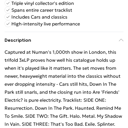
Triple vinyl collector's edition
Spans entire career tracklist
Includes Cars and classics
High-intensity live performance
Description
Captured at Numan's 1,000th show in London, this
trifold 3xLP proves how well his catalogue holds up
when it's played like it matters. The set moves from
newer, heavyweight material into the classics without
ever dropping intensity - Cars still hits, Down In The
Park still snarls, and the closing run into Are 'Friends'
Electric? is pure electricity. Tracklist: SIDE ONE:
Resurrection. Down In The Park. Haunted. Remind Me
To Smile. SIDE TWO: The Gift. Halo. Metal. My Shadow
In Vain. SIDE THREE: That's Too Bad. Exile. Splinter.