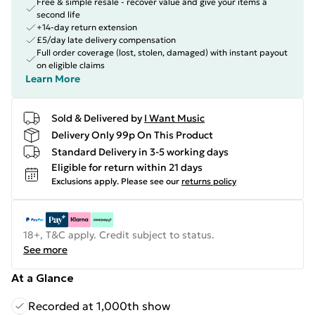
Free & simple resale - recover value and give your items a
second life
+14-day return extension
£5/day late delivery compensation
Full order coverage (lost, stolen, damaged) with instant payout
on eligible claims
Learn More
Sold & Delivered by
I Want Music
Delivery Only 99p On This Product
Standard Delivery in 3-5 working days
Eligible for return within 21 days
Exclusions apply.
Please see our
returns policy
18+, T&C apply. Credit subject to status.
See more
At a Glance
Recorded at 1,000th show