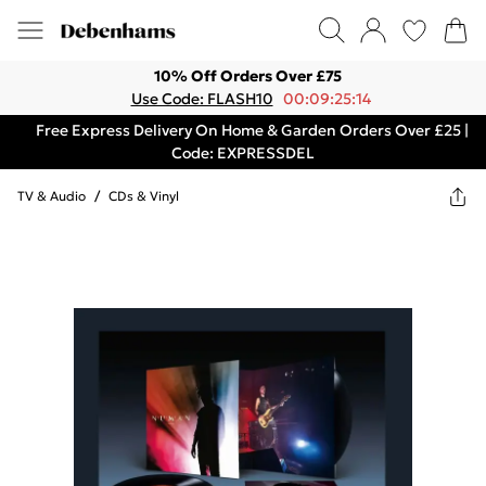
10% Off Orders Over £75
Use Code: FLASH10
00:09:25:14
Free Express Delivery On Home & Garden Orders Over £25 |
Code: EXPRESSDEL
TV & Audio
/
CDs & Vinyl