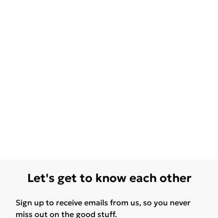
Let's get to know each other
Sign up to receive emails from us, so you never
miss out on the good stuff.