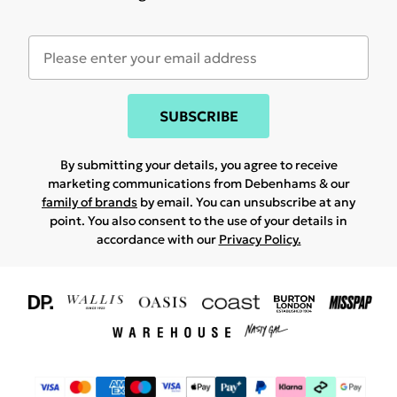
SUBSCRIBE
By submitting your details, you agree to receive
marketing communications from Debenhams & our
family of brands
by email. You can unsubscribe at any
point. You also consent to the use of your details in
accordance with our
Privacy Policy.