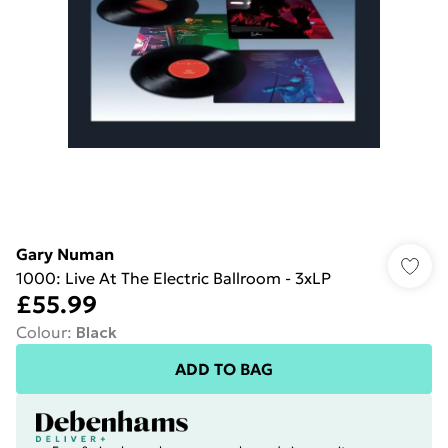
Gary Numan
1000: Live At The Electric Ballroom - 3xLP
£55.99
Colour
:
Black
ADD TO BAG