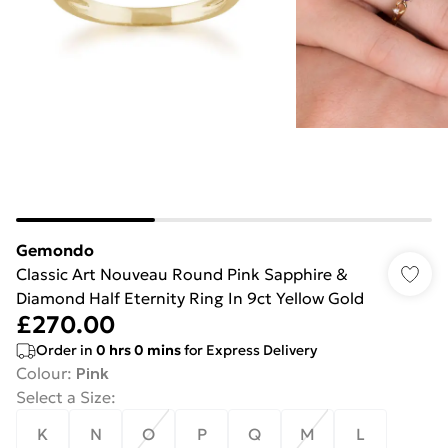
Gemondo
Classic Art Nouveau Round Pink Sapphire &
Diamond Half Eternity Ring In 9ct Yellow Gold
£270.00
Order in
0
hrs
0
mins
for Express Delivery
Colour
:
Pink
Select a Size
:
K
N
O
P
Q
M
L