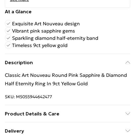
At a Glance
Exquisite Art Nouveau design
Vibrant pink sapphire gems
Sparkling diamond half-eternity band
Timeless 9ct yellow gold
Description
Classic Art Nouveau Round Pink Sapphire & Diamond
Half Eternity Ring In 9ct Yellow Gold
SKU:
M5055944642477
Product Details & Care
9ct Yellow Gold, Sapphire, Diamond
Delivery