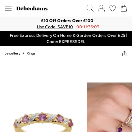
£10 Off Orders Over £100
Use Code: SAVE10
00:11:35:03
Free Express Delivery On Home & Garden Orders Over £25 |
Code: EXPRESSDEL
Jewellery
/
Rings