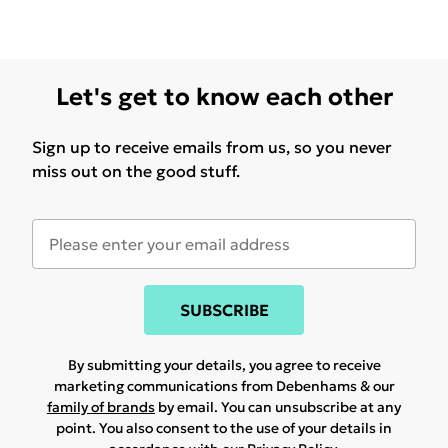
Let's get to know each other
Sign up to receive emails from us, so you never
miss out on the good stuff.
SUBSCRIBE
By submitting your details, you agree to receive
marketing communications from Debenhams & our
family of brands
by email. You can unsubscribe at any
point. You also consent to the use of your details in