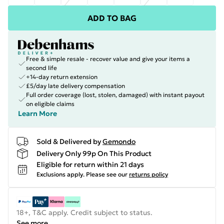
ADD TO BAG
Free & simple resale - recover value and give your items a
second life
+14-day return extension
£5/day late delivery compensation
Full order coverage (lost, stolen, damaged) with instant payout
on eligible claims
Learn More
Sold & Delivered by
Gemondo
Delivery Only 99p On This Product
Eligible for return within 21 days
Exclusions apply.
Please see our
returns policy
18+, T&C apply. Credit subject to status.
See more