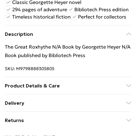
Classic Georgette Heyer novel
294 pages of adventure
Bibliotech Press edition
Timeless historical fiction
Perfect for collectors
Description
The Great Roxhythe N/A Book by Georgette Heyer N/A
Book published by Bibliotech Press
SKU:
M9798888305805
Product Details & Care
Binding: N/A;294 pages; Publisher: Bibliotech Press;
Delivery
Classification: N/A; Weight: 479.7 g; Dimensions: N/A
Free Delivery For A Year With Unlimited Delivery For
Returns
£14.99
Something not quite right? You have 21 days from the