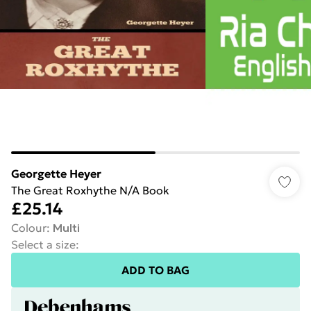
Georgette Heyer
The Great Roxhythe N/A Book
£25.14
Colour
:
Multi
Select a size
:
ADD TO BAG