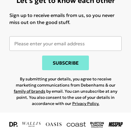
Let's get to know each other
Sign up to receive emails from us, so you never
miss out on the good stuff.
SUBSCRIBE
By submitting your details, you agree to receive
marketing communications from Debenhams & our
family of brands
by email. You can unsubscribe at any
point. You also consent to the use of your details in
accordance with our
Privacy Policy.