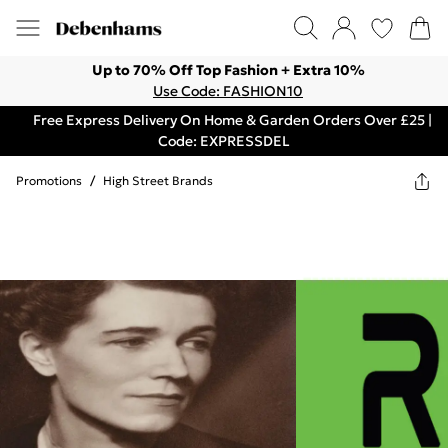
Up to 70% Off Top Fashion + Extra 10%
Use Code: FASHION10
Free Express Delivery On Home & Garden Orders Over £25 |
Code: EXPRESSDEL
Promotions
/
High Street Brands