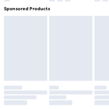
Northern Ireland Super Saver Delivery
£2.99
Sponsored Products
Northern Ireland Standard Delivery
£4.99
Northern Ireland Express Delivery
£5.99
Order before 7pm Sunday - Thursday (Delivery
Monday - Saturday)
Unlimited Delivery
£14.99
Free Delivery For A Year
Find Out More
Please note, some delivery methods are not available
for products delivered by our brand partners & they
may have longer delivery times.
Find out more