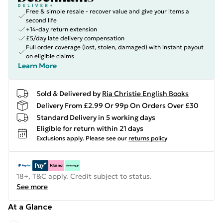
Free & simple resale - recover value and give your items a
second life
+14-day return extension
£5/day late delivery compensation
Full order coverage (lost, stolen, damaged) with instant payout
on eligible claims
Learn More
Sold & Delivered by
Ria Christie English Books
Delivery From £2.99 Or 99p On Orders Over £30
Standard Delivery in 5 working days
Eligible for return within 21 days
Exclusions apply.
Please see our
returns policy
18+, T&C apply. Credit subject to status.
See more
At a Glance