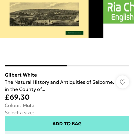
Gilbert White
The Natural History and Antiquities of Selborne,
in the County of...
£69.30
Colour
:
Multi
Select a size
:
ADD TO BAG