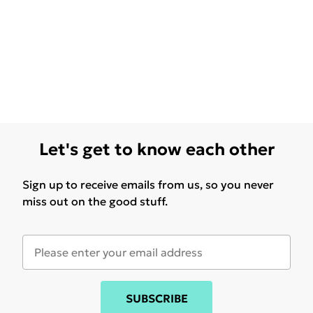
Let's get to know each other
Sign up to receive emails from us, so you never
miss out on the good stuff.
SUBSCRIBE