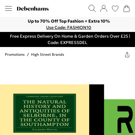
Up to 70% Off Top Fashion + Extra 10%
Use Code: FASHION10
Free Express Delivery On Home & Garden Orders Over £25 |
Code: EXPRESSDEL
Promotions
/
High Street Brands