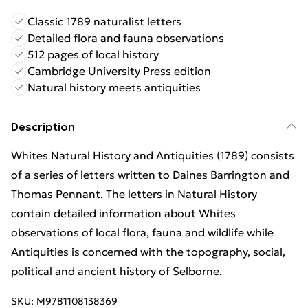
Classic 1789 naturalist letters
Detailed flora and fauna observations
512 pages of local history
Cambridge University Press edition
Natural history meets antiquities
Description
Whites Natural History and Antiquities (1789) consists
of a series of letters written to Daines Barrington and
Thomas Pennant. The letters in Natural History
contain detailed information about Whites
observations of local flora, fauna and wildlife while
Antiquities is concerned with the topography, social,
political and ancient history of Selborne.
SKU:
M9781108138369