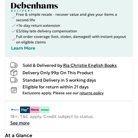
Free & simple resale - recover value and give your items a
second life
+14-day return extension
£5/day late delivery compensation
Full order coverage (lost, stolen, damaged) with instant payout
on eligible claims
Learn More
Sold & Delivered by
Ria Christie English Books
Delivery Only 99p On This Product
Standard Delivery in 5 working days
Eligible for return within 21 days
Exclusions apply.
Please see our
returns policy
18+, T&C apply. Credit subject to status.
See more
At a Glance