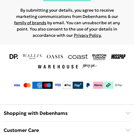
By submitting your details, you agree to receive
marketing communications from Debenhams & our
family of brands
by email. You can unsubscribe at any
point. You also consent to the use of your details in
accordance with our
Privacy Policy.
Shopping with Debenhams
Download The App
Customer Care