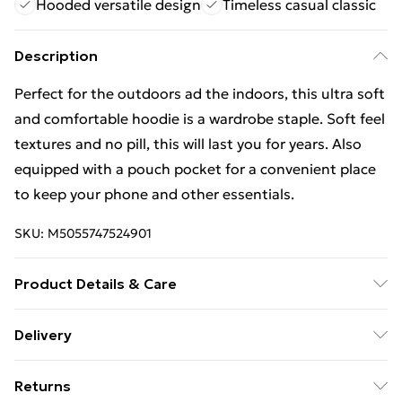
Hooded versatile design
Timeless casual classic
Description
Perfect for the outdoors ad the indoors, this ultra soft
and comfortable hoodie is a wardrobe staple. Soft feel
textures and no pill, this will last you for years. Also
equipped with a pouch pocket for a convenient place
to keep your phone and other essentials.
SKU:
M5055747524901
Product Details & Care
50% Cotton,50% Polyester. Wash at 40
Delivery
Free Delivery For A Year With Unlimited Delivery For
Returns
£14.99