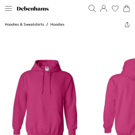
Hoodies & Sweatshirts
/
Hoodies