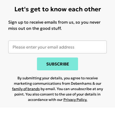
Let's get to know each other
Sign up to receive emails from us, so you never
miss out on the good stuff.
SUBSCRIBE
By submitting your details, you agree to receive
marketing communications from Debenhams & our
family of brands
by email. You can unsubscribe at any
point. You also consent to the use of your details in
accordance with our
Privacy Policy.