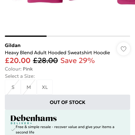
Gildan
Heavy Blend Adult Hooded Sweatshirt Hoodie
£20.00
£28.00
Save 29%
Colour
:
Pink
Select a Size
:
S
M
XL
OUT OF STOCK
Free & simple resale - recover value and give your items a
second life