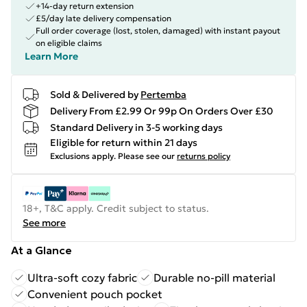
+14-day return extension
£5/day late delivery compensation
Full order coverage (lost, stolen, damaged) with instant payout
on eligible claims
Learn More
Sold & Delivered by
Pertemba
Delivery From £2.99 Or 99p On Orders Over £30
Standard Delivery in 3-5 working days
Eligible for return within 21 days
Exclusions apply.
Please see our
returns policy
18+, T&C apply. Credit subject to status.
See more
At a Glance
Ultra-soft cozy fabric
Durable no-pill material
Convenient pouch pocket