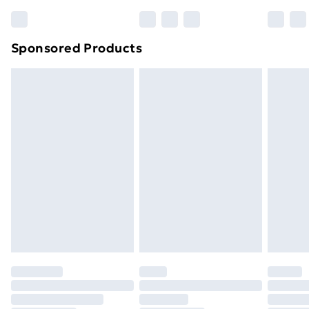
Bulky Item Delivery
£4.99
Northern Ireland Super Saver Delivery
£2.99
Sponsored Products
Northern Ireland Standard Delivery
£4.99
Northern Ireland Express Delivery
£5.99
Order before 7pm Sunday - Thursday (Delivery
Monday - Saturday)
Unlimited Delivery
£14.99
Free Delivery For A Year
Find Out More
Please note, some delivery methods are not available
for products delivered by our brand partners & they
may have longer delivery times.
Find out more