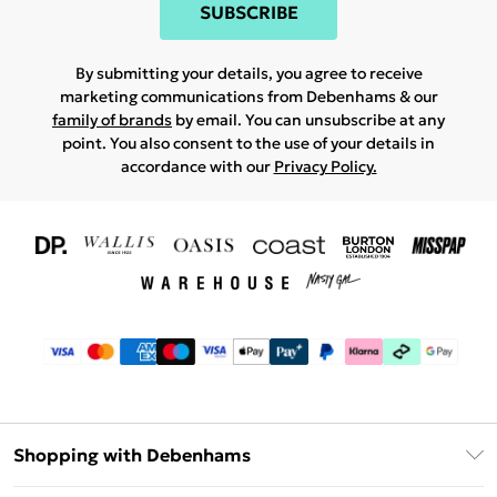
SUBSCRIBE
By submitting your details, you agree to receive
marketing communications from Debenhams & our
family of brands
by email. You can unsubscribe at any
point. You also consent to the use of your details in
accordance with our
Privacy Policy.
Shopping with Debenhams