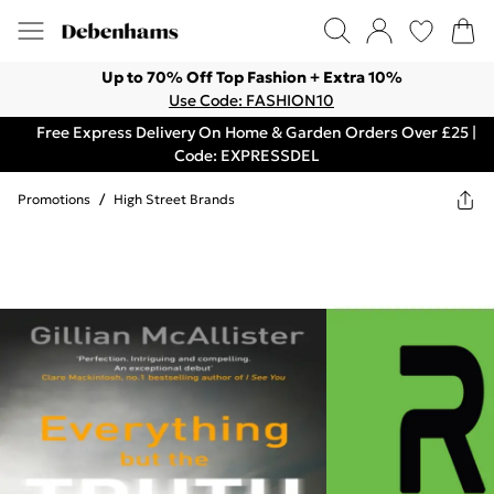
Up to 70% Off Top Fashion + Extra 10%
Use Code: FASHION10
Free Express Delivery On Home & Garden Orders Over £25 |
Code: EXPRESSDEL
Promotions
/
High Street Brands