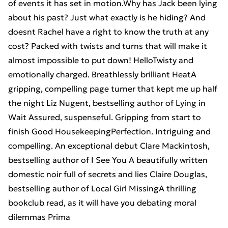
of events it has set in motion.Why has Jack been lying
about his past? Just what exactly is he hiding? And
doesnt Rachel have a right to know the truth at any
cost? Packed with twists and turns that will make it
almost impossible to put down! HelloTwisty and
emotionally charged. Breathlessly brilliant HeatA
gripping, compelling page turner that kept me up half
the night Liz Nugent, bestselling author of Lying in
Wait Assured, suspenseful. Gripping from start to
finish Good HousekeepingPerfection. Intriguing and
compelling. An exceptional debut Clare Mackintosh,
bestselling author of I See You A beautifully written
domestic noir full of secrets and lies Claire Douglas,
bestselling author of Local Girl MissingA thrilling
bookclub read, as it will have you debating moral
dilemmas Prima