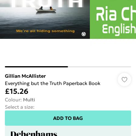
Gillian McAllister
Everything but the Truth Paperback Book
£15.26
Colour
:
Multi
Select a size
:
ADD TO BAG