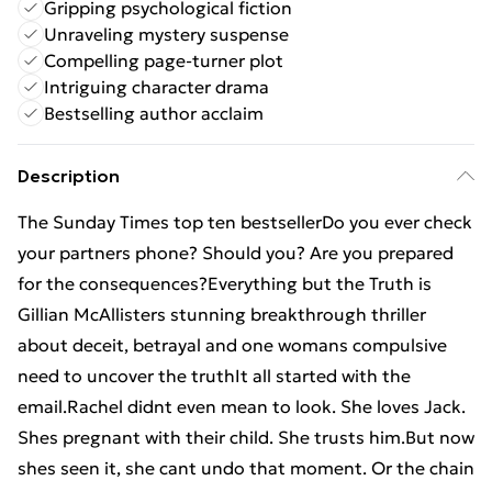
Gripping psychological fiction
Unraveling mystery suspense
Compelling page-turner plot
Intriguing character drama
Bestselling author acclaim
Description
The Sunday Times top ten bestsellerDo you ever check
your partners phone? Should you? Are you prepared
for the consequences?Everything but the Truth is
Gillian McAllisters stunning breakthrough thriller
about deceit, betrayal and one womans compulsive
need to uncover the truthIt all started with the
email.Rachel didnt even mean to look. She loves Jack.
Shes pregnant with their child. She trusts him.But now
shes seen it, she cant undo that moment. Or the chain