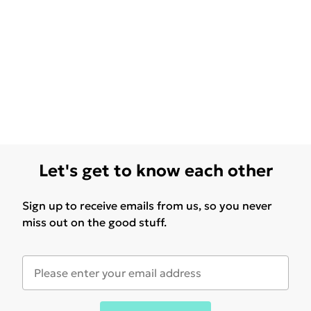
Let's get to know each other
Sign up to receive emails from us, so you never
miss out on the good stuff.