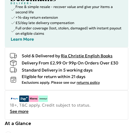
Free & simple resale - recover value and give your items a
second life
+14-day return extension
£5/day late delivery compensation
Full order coverage (lost, stolen, damaged) with instant payout
on eligible claims
Learn More
Sold & Delivered by
Ria Christie English Books
Delivery From £2.99 Or 99p On Orders Over £30
Standard Delivery in 5 working days
Eligible for return within 21 days
Exclusions apply.
Please see our
returns policy
18+, T&C apply. Credit subject to status.
See more
At a Glance