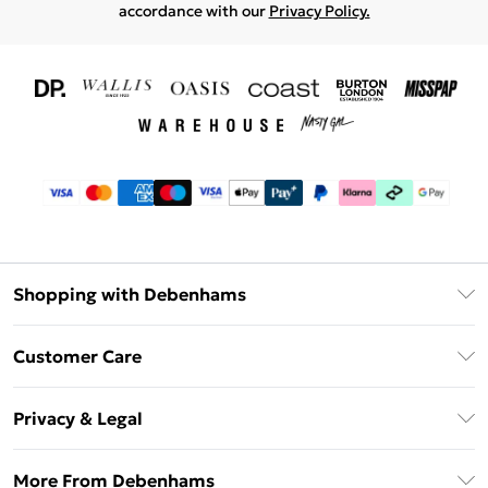
accordance with our
Privacy Policy.
Shopping with Debenhams
Download The App
Customer Care
Unlimited Delivery
About Us
Debenhams Deliver+
Privacy & Legal
Return or Track Your Order
Gift Card Balance
Privacy Policy
Frequently Asked Questions
More From Debenhams
DebenhamsPay+