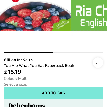
Gillian McKeith
You Are What You Eat Paperback Book
£16.19
Colour
:
Multi
Select a size
:
ADD TO BAG