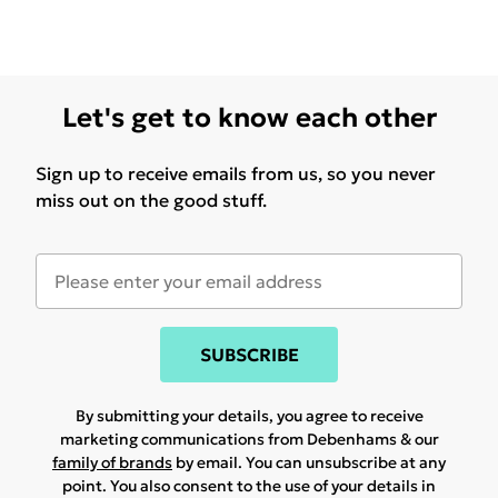
Let's get to know each other
Sign up to receive emails from us, so you never
miss out on the good stuff.
SUBSCRIBE
By submitting your details, you agree to receive
marketing communications from Debenhams & our
family of brands
by email. You can unsubscribe at any
point. You also consent to the use of your details in