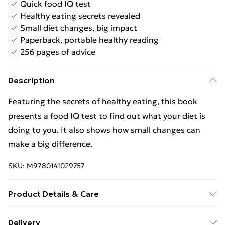
Quick food IQ test
Healthy eating secrets revealed
Small diet changes, big impact
Paperback, portable healthy reading
256 pages of advice
Description
Featuring the secrets of healthy eating, this book
presents a food IQ test to find out what your diet is
doing to you. It also shows how small changes can
make a big difference.
SKU:
M9780141029757
Product Details & Care
Binding: Paperback;256 pages; Publisher: Penguin
Delivery