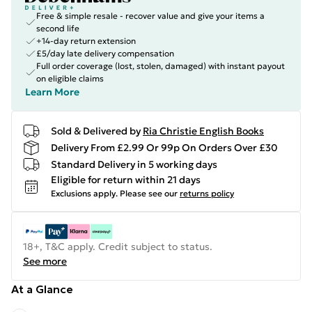
Free & simple resale - recover value and give your items a
second life
+14-day return extension
£5/day late delivery compensation
Full order coverage (lost, stolen, damaged) with instant payout
on eligible claims
Learn More
Sold & Delivered by
Ria Christie English Books
Delivery From £2.99 Or 99p On Orders Over £30
Standard Delivery in 5 working days
Eligible for return within 21 days
Exclusions apply.
Please see our
returns policy
18+, T&C apply. Credit subject to status.
See more
At a Glance