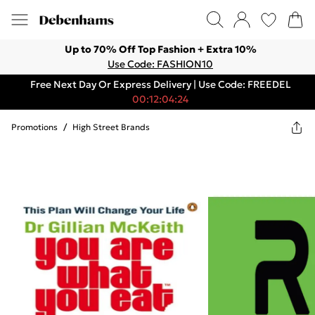
Up to 70% Off Top Fashion + Extra 10%
Use Code: FASHION10
Free Next Day Or Express Delivery | Use Code: FREEDEL
00:12:04:24
Promotions
/
High Street Brands