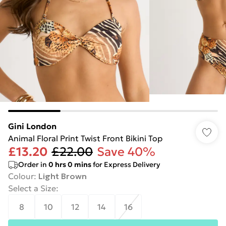
Gini London
Animal Floral Print Twist Front Bikini Top
£13.20
£22.00
Save 40%
Order in
0
hrs
0
mins
for Express Delivery
Colour
:
Light Brown
Select a Size
:
8
10
12
14
16