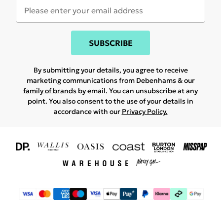
SUBSCRIBE
By submitting your details, you agree to receive
marketing communications from Debenhams & our
family of brands
by email. You can unsubscribe at any
point. You also consent to the use of your details in
accordance with our
Privacy Policy.