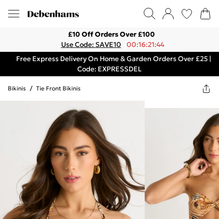
£10 Off Orders Over £100
Use Code: SAVE10
00:16:21:44
Free Express Delivery On Home & Garden Orders Over £25 |
Code: EXPRESSDEL
Bikinis
/
Tie Front Bikinis