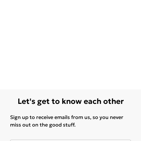
Let's get to know each other
Sign up to receive emails from us, so you never
miss out on the good stuff.