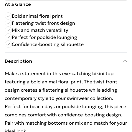
At a Glance
Bold animal floral print
Flattering twist front design
Mix and match versatility
Perfect for poolside lounging
Confidence-boosting silhouette
Description
Make a statement in this eye-catching bikini top
featuring a bold animal floral print. The twist front
design creates a flattering silhouette while adding
contemporary style to your swimwear collection.
Perfect for beach days or poolside lounging, this piece
combines comfort with confidence-boosting design.
Pair with matching bottoms or mix and match for your
ideal look.