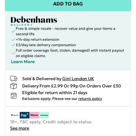
ADD TO BAG
Free & simple resale - recover value and give your items a
second life
+14-day return extension
£5/day late delivery compensation
Full order coverage (lost, stolen, damaged) with instant payout
on eligible claims
Learn More
Sold & Delivered by
Gini London UK
Delivery From £2.99 Or 99p On Orders Over £30
Eligible for return within 21 days
Exclusions apply.
Please see our
returns policy
18+, T&C apply. Credit subject to status.
See more