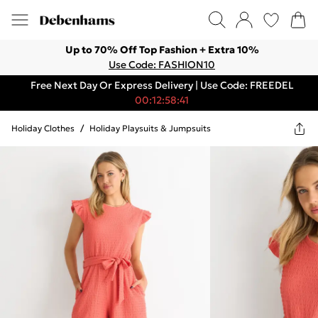
Up to 70% Off Top Fashion + Extra 10%
Use Code: FASHION10
Free Next Day Or Express Delivery | Use Code: FREEDEL
00:12:58:41
Holiday Clothes
/
Holiday Playsuits & Jumpsuits