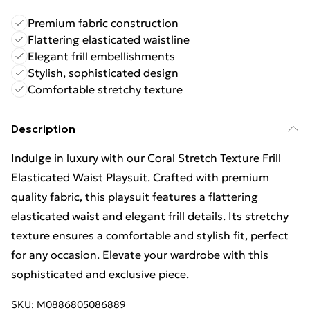
Premium fabric construction
Flattering elasticated waistline
Elegant frill embellishments
Stylish, sophisticated design
Comfortable stretchy texture
Description
Indulge in luxury with our Coral Stretch Texture Frill
Elasticated Waist Playsuit. Crafted with premium
quality fabric, this playsuit features a flattering
elasticated waist and elegant frill details. Its stretchy
texture ensures a comfortable and stylish fit, perfect
for any occasion. Elevate your wardrobe with this
sophisticated and exclusive piece.
SKU:
M0886805086889