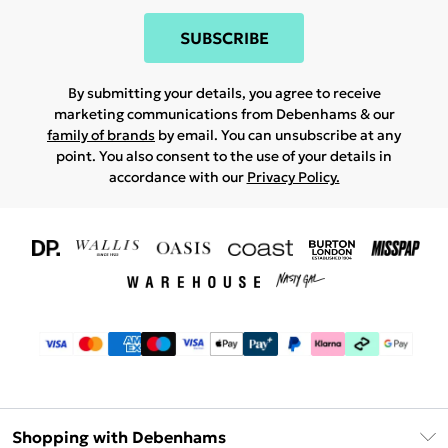
SUBSCRIBE
By submitting your details, you agree to receive
marketing communications from Debenhams & our
family of brands
by email. You can unsubscribe at any
point. You also consent to the use of your details in
accordance with our
Privacy Policy.
Shopping with Debenhams