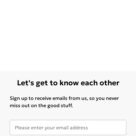
Let's get to know each other
Sign up to receive emails from us, so you never
miss out on the good stuff.