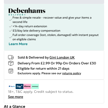
Free & simple resale - recover value and give your items a
second life
+14-day return extension
£5/day late delivery compensation
Full order coverage (lost, stolen, damaged) with instant payout
on eligible claims
Learn More
Sold & Delivered by
Gini London UK
Delivery From £2.99 Or 99p On Orders Over £30
Eligible for return within 21 days
Exclusions apply.
Please see our
returns policy
18+, T&C apply. Credit subject to status.
See more
At a Glance