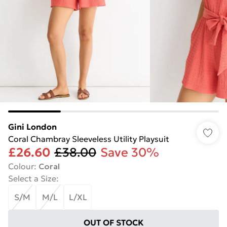
Gini London
Coral Chambray Sleeveless Utility Playsuit
£26.60
£38.00
Save 30%
Colour
:
Coral
Select a Size
:
S/M
M/L
L/XL
OUT OF STOCK