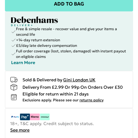
ADD TO BAG
Free & simple resale - recover value and give your items a
second life
+14-day return extension
£5/day late delivery compensation
Full order coverage (lost, stolen, damaged) with instant payout
on eligible claims
Learn More
Sold & Delivered by
Gini London UK
Delivery From £2.99 Or 99p On Orders Over £30
Eligible for return within 21 days
Exclusions apply.
Please see our
returns policy
18+, T&C apply. Credit subject to status.
See more