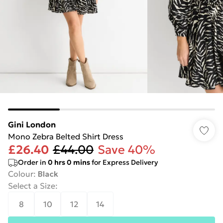
Gini London
Mono Zebra Belted Shirt Dress
£26.40
£44.00
Save 40%
Order in
0
hrs
0
mins
for Express Delivery
Colour
:
Black
Select a Size
:
8
10
12
14