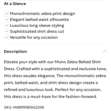
At a Glance
Monochromatic zebra print design
Elegant belted waist silhouette
Luxurious long sleeve styling
Sophisticated shirt dress cut
Versatile for any occasion
Description
Elevate your style with our Mono Zebra Belted Shirt
Dress. Crafted with a sophisticated and exclusive tone,
this dress exudes elegance. The monochromatic zebra
print, belted waist, and shirt dress design create a
refined and luxurious look. Perfect for any occasion,
this dress is a must-have for the fashion-forward.
SKU:
M0899580452206