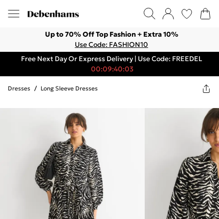
Up to 70% Off Top Fashion + Extra 10%
Use Code: FASHION10
Free Next Day Or Express Delivery | Use Code: FREEDEL
00:09:40:03
Dresses
/
Long Sleeve Dresses