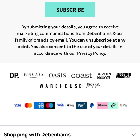
SUBSCRIBE
By submitting your details, you agree to receive
marketing communications from Debenhams & our
family of brands
by email. You can unsubscribe at any
point. You also consent to the use of your details in
accordance with our
Privacy Policy.
Shopping with Debenhams