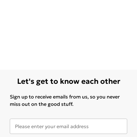
Let's get to know each other
Sign up to receive emails from us, so you never
miss out on the good stuff.