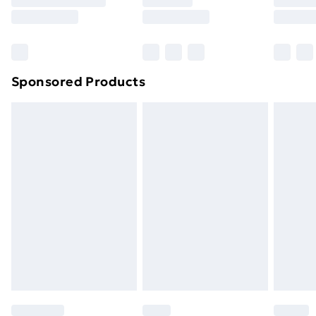
8pm Saturday
Bulky Item Delivery
£4.99
Northern Ireland Super Saver Delivery
£2.99
Sponsored Products
Northern Ireland Standard Delivery
£4.99
Northern Ireland Express Delivery
£5.99
Order before 7pm Sunday - Thursday (Delivery
Monday - Saturday)
Unlimited Delivery
£14.99
Free Delivery For A Year
Find Out More
Please note, some delivery methods are not available
for products delivered by our brand partners & they
may have longer delivery times.
Find out more