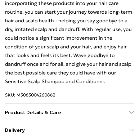
incorporating these products into your hair care
routine, you can start your journey towards long-term
hair and scalp health - helping you say goodbye to a
dry, irritated scalp and dandruff. With regular use, you
could notice a significant improvement in the
condition of your scalp and your hair, and enjoy hair
that looks and feels its best. Wave goodbye to
dandruff once and for all, and give your hair and scalp
the best possible care they could have with our
Sensitive Scalp Shampoo and Conditioner.
SKU:
M5065004260862
Product Details & Care
Directions for Use: For best results, follow the below
Delivery
steps: Apply Sensitive Shampoo to wet hair and lather