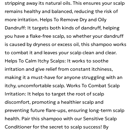
stripping away its natural oils. This ensures your scalp
remains healthy and balanced, reducing the risk of
more irritation. Helps To Remove Dry and Oily
Dandruff: It targets both kinds of dandruff, helping
you have a flake-free scalp, so whether your dandruff
is caused by dryness or excess oil, this shampoo works
to combat it and leaves your scalp clean and clear.
Helps To Calm Itchy Scalps: It works to soothe
irritation and give relief from constant itchiness,
making it a must-have for anyone struggling with an
itchy, uncomfortable scalp. Works To Combat Scalp
Irritation: It helps to target the root of scalp
discomfort, promoting a healthier scalp and
preventing future flare-ups, ensuring long-term scalp
health. Pair this shampoo with our Sensitive Scalp
Conditioner for the secret to scalp success! By