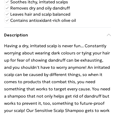
Soothes itchy, irritated scalps
Removes dry and oily dandruff
Leaves hair and scalp balanced
Contains antioxidant-rich olive oil
Description
Having a dry, irritated scalp is never fun... Constantly
worrying about wearing dark colours or tying your hair
up for fear of showing dandruff can be exhausting,
and you shouldn't have to worry anymore! An irritated
scalp can be caused by different things, so when it
comes to products that combat this, you need
something that works to target every cause. You need
a shampoo that not only helps get rid of dandruff but
works to prevent it, too, something to future-proof
your scalp! Our Sensitive Scalp Shampoo gets to work