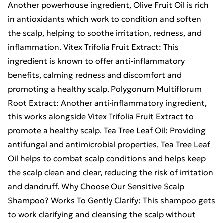
Another powerhouse ingredient, Olive Fruit Oil is rich
in antioxidants which work to condition and soften
the scalp, helping to soothe irritation, redness, and
inflammation. Vitex Trifolia Fruit Extract: This
ingredient is known to offer anti-inflammatory
benefits, calming redness and discomfort and
promoting a healthy scalp. Polygonum Multiflorum
Root Extract: Another anti-inflammatory ingredient,
this works alongside Vitex Trifolia Fruit Extract to
promote a healthy scalp. Tea Tree Leaf Oil: Providing
antifungal and antimicrobial properties, Tea Tree Leaf
Oil helps to combat scalp conditions and helps keep
the scalp clean and clear, reducing the risk of irritation
and dandruff. Why Choose Our Sensitive Scalp
Shampoo? Works To Gently Clarify: This shampoo gets
to work clarifying and cleansing the scalp without