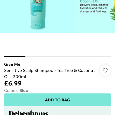
Give Me
Sensitive Scalp Shampoo - Tea Tree & Coconut
Oil - 300ml
£6.99
Colour
:
Blue
ADD TO BAG