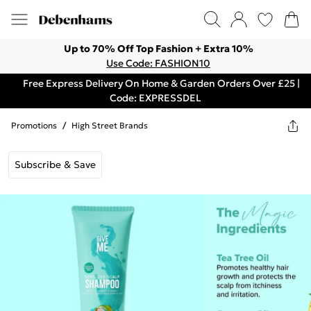
Up to 70% Off Top Fashion + Extra 10%
Use Code: FASHION10
Free Express Delivery On Home & Garden Orders Over £25 |
Code: EXPRESSDEL
Promotions
/
High Street Brands
Subscribe & Save