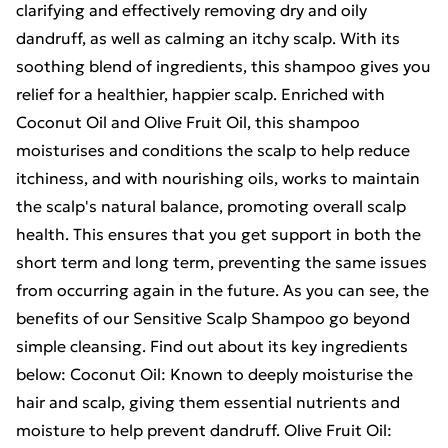
clarifying and effectively removing dry and oily
dandruff, as well as calming an itchy scalp. With its
soothing blend of ingredients, this shampoo gives you
relief for a healthier, happier scalp. Enriched with
Coconut Oil and Olive Fruit Oil, this shampoo
moisturises and conditions the scalp to help reduce
itchiness, and with nourishing oils, works to maintain
the scalp's natural balance, promoting overall scalp
health. This ensures that you get support in both the
short term and long term, preventing the same issues
from occurring again in the future. As you can see, the
benefits of our Sensitive Scalp Shampoo go beyond
simple cleansing. Find out about its key ingredients
below: Coconut Oil: Known to deeply moisturise the
hair and scalp, giving them essential nutrients and
moisture to help prevent dandruff. Olive Fruit Oil: