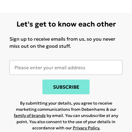
Let's get to know each other
Sign up to receive emails from us, so you never
miss out on the good stuff.
SUBSCRIBE
By submitting your details, you agree to receive
marketing communications from Debenhams & our
family of brands
by email. You can unsubscribe at any
point. You also consent to the use of your details in
accordance with our
Privacy Policy.