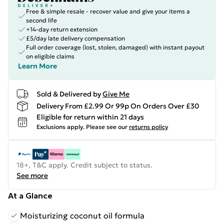
Free & simple resale - recover value and give your items a
second life
+14-day return extension
£5/day late delivery compensation
Full order coverage (lost, stolen, damaged) with instant payout
on eligible claims
Learn More
Sold & Delivered by
Give Me
Delivery From £2.99 Or 99p On Orders Over £30
Eligible for return within 21 days
Exclusions apply.
Please see our
returns policy
18+, T&C apply. Credit subject to status.
See more
At a Glance
Moisturizing coconut oil formula