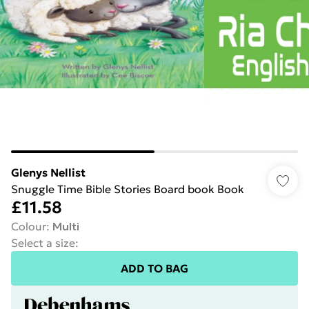
Glenys Nellist
Snuggle Time Bible Stories Board book Book
£11.58
Colour
:
Multi
Select a size
:
ADD TO BAG