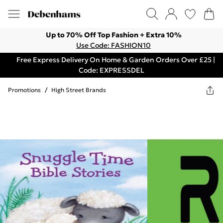
Up to 70% Off Top Fashion + Extra 10%
Use Code: FASHION10
Free Express Delivery On Home & Garden Orders Over £25 |
Code: EXPRESSDEL
Promotions
/
High Street Brands