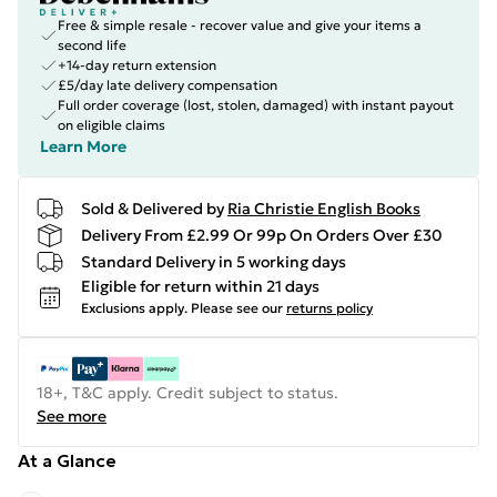
Free & simple resale - recover value and give your items a
second life
+14-day return extension
£5/day late delivery compensation
Full order coverage (lost, stolen, damaged) with instant payout
on eligible claims
Learn More
Sold & Delivered by
Ria Christie English Books
Delivery From £2.99 Or 99p On Orders Over £30
Standard Delivery in 5 working days
Eligible for return within 21 days
Exclusions apply.
Please see our
returns policy
18+, T&C apply. Credit subject to status.
See more
At a Glance