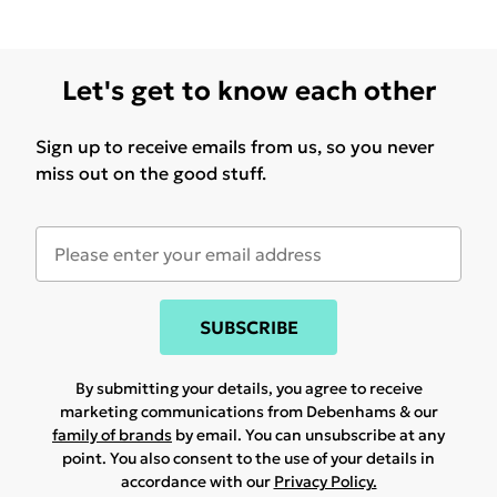
Let's get to know each other
Sign up to receive emails from us, so you never
miss out on the good stuff.
SUBSCRIBE
By submitting your details, you agree to receive
marketing communications from Debenhams & our
family of brands
by email. You can unsubscribe at any
point. You also consent to the use of your details in
accordance with our
Privacy Policy.