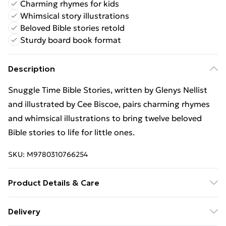
Charming rhymes for kids
Whimsical story illustrations
Beloved Bible stories retold
Sturdy board book format
Description
Snuggle Time Bible Stories, written by Glenys Nellist
and illustrated by Cee Biscoe, pairs charming rhymes
and whimsical illustrations to bring twelve beloved
Bible stories to life for little ones.
SKU:
M9780310766254
Product Details & Care
Binding: Board book;26 pages; Publisher: Zondervan;
Delivery
Classification: YNRB; Weight: 388 g; Dimensions: 186 x