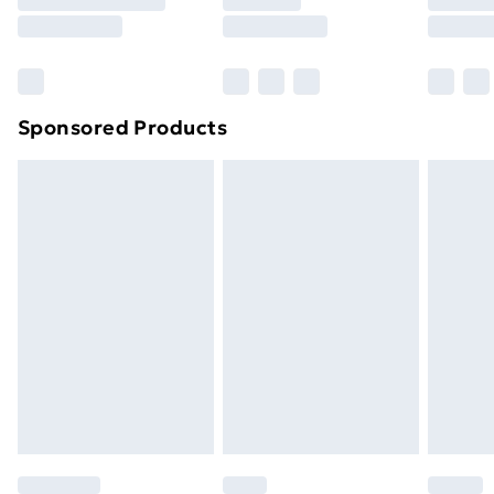
8pm Saturday
Bulky Item Delivery
£4.99
Northern Ireland Super Saver Delivery
£2.99
Sponsored Products
Northern Ireland Standard Delivery
£4.99
Northern Ireland Express Delivery
£5.99
Order before 7pm Sunday - Thursday (Delivery
Monday - Saturday)
Unlimited Delivery
£14.99
Free Delivery For A Year
Find Out More
Please note, some delivery methods are not available
for products delivered by our brand partners & they
may have longer delivery times.
Find out more