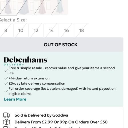
Select a Size
:
8
10
12
14
16
18
OUT OF STOCK
Free & simple resale - recover value and give your items a second
life
+14-day return extension
£5/day late delivery compensation
Full order coverage (lost, stolen, damaged) with instant payout on
eligible claims
Learn More
Sold & Delivered by
Goddiva
Delivery From £2.99 Or 99p On Orders Over £30