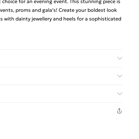
 choice for an evening event. This stunning piece is
events, proms and gala’s! Create your boldest look
s with dainty jewellery and heels for a sophisticated
an cold hand wash only. Cool iron on reverse. Do
ed Delivery For £14.99
£2.99
1 days from the day you receive it, to send
£3.99
n fashion face masks, cosmetics, pierced jewellery,
 the hygiene seal is not in place or has been broken.
£5.99