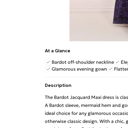
At a Glance
Bardot off-shoulder neckline
El
Glamorous evening gown
Flatte
Description
The Bardot Jacquard Maxi dress is clas
A Bardot sleeve, mermaid hem and go
ideal choice for any glamorous occasio
otherwise classic design. With a chic, 