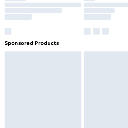
Unlimited Delivery
Free Delivery For A Year
Find Out More
Please note, some delivery methods ar
brand partners & they may have longe
Sponsored Products
Find out more