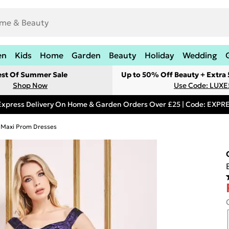
en
Kids
Home
Garden
Beauty
Holiday
Wedding
est Of Summer Sale
Up to 50% Off Beauty + Extra
Shop Now
Use Code: LUXE
Express Delivery On Home & Garden Orders Over £25 | Code: EXP
Maxi Prom Dresses