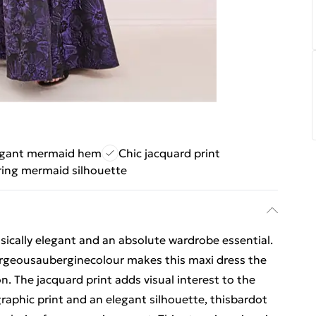
egant mermaid hem
Chic jacquard print
ring mermaid silhouette
sically elegant and an absolute wardrobe essential.
rgeousauberginecolour makes this maxi dress the
n. The jacquard print adds visual interest to the
graphic print and an elegant silhouette, thisbardot