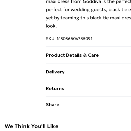
maxi dress from Goddiva is the perfect
perfect for wedding guests, black tie 
yet by teaming this black tie maxi dres
look.
SKU:
M5056604785091
Product Details & Care
Woven, 100% Polyester, Do not dry cle
Delivery
not bleach
Free Delivery For A Year With Unlimit
Returns
Super Saver Delivery
Something not quite right? You have 2
Share
99p on orders over £30
something back.
Standard Delivery
Please note, we cannot offer refunds o
adult toys, and swimwear or lingerie if
We Think You'll Like
Express Delivery