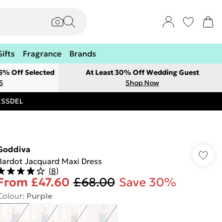
Gifts
Fragrance
Brands
 5% Off Selected
At Least 30% Off Wedding Guest
5
Shop Now
RESSDEL
Goddiva
Bardot Jacquard Maxi Dress
(
8
)
From
£47.60
£68.00
Save 30%
Colour
:
Purple