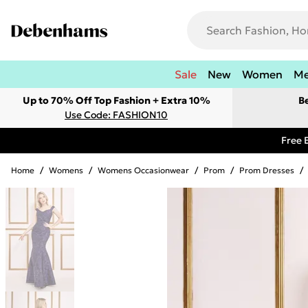
Sale
New
Women
M
Up to 70% Off Top Fashion + Extra 10%
B
Use Code: FASHION10
Free 
Home
/
Womens
/
Womens Occasionwear
/
Prom
/
Prom Dresses
/