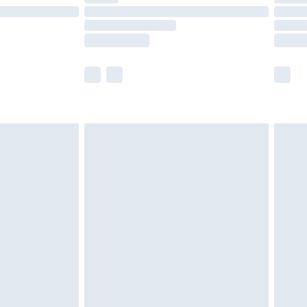
£14.99
e not available for products delivered by our
r delivery times.