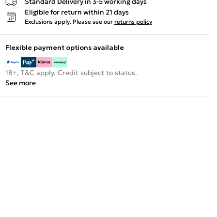
Standard Delivery in 3-5 working days
Eligible for return within 21 days
Exclusions apply.
Please see our
returns policy
Flexible payment options available
18+, T&C apply. Credit subject to status.
See more