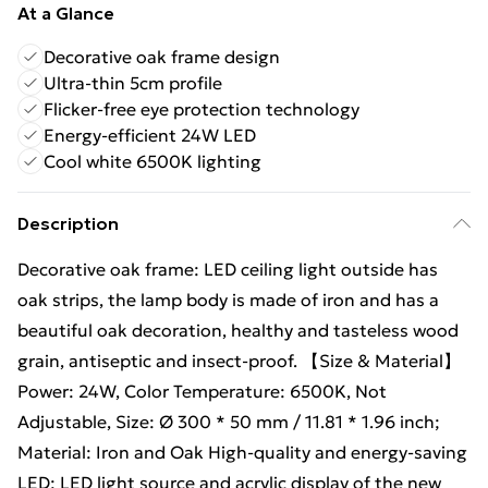
At a Glance
Decorative oak frame design
Ultra-thin 5cm profile
Flicker-free eye protection technology
Energy-efficient 24W LED
Cool white 6500K lighting
Description
Decorative oak frame: LED ceiling light outside has
oak strips, the lamp body is made of iron and has a
beautiful oak decoration, healthy and tasteless wood
grain, antiseptic and insect-proof. 【Size & Material】
Power: 24W, Color Temperature: 6500K, Not
Adjustable, Size: Ø 300 * 50 mm / 11.81 * 1.96 inch;
Material: Iron and Oak High-quality and energy-saving
LED: LED light source and acrylic display of the new