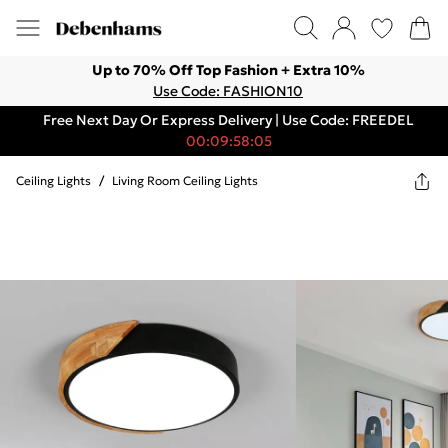
Up to 70% Off Top Fashion + Extra 10%
Use Code: FASHION10
Free Next Day Or Express Delivery | Use Code: FREEDEL
00:09:58:05
Ceiling Lights
/
Living Room Ceiling Lights