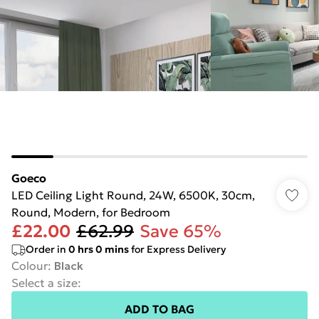
Goeco
LED Ceiling Light Round, 24W, 6500K, 30cm,
Round, Modern, for Bedroom
£22.00
£62.99
Save 65%
Order in
0
hrs
0
mins
for Express Delivery
Colour
:
Black
Select a size
:
ADD TO BAG