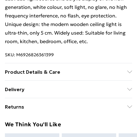
generation, white colour, soft light, no glare, no high
frequency interference, no flash, eye protection.
Unique design: the modern wooden ceiling light is
ultra-thin, only 5 cm. Widely used: Suitable for living
room, kitchen, bedroom, office, etc.
SKU:
M6926826361399
Product Details & Care
Style: modern. Size: 30
30
5cmColor:BlackMaterial:
Delivery
Metal, acrylic, wood. Lighting area: 10-15㎡ Power: 24
Free Delivery For A Year With Unlimited Delivery For
W. Product weight: 0.8 kg. Light source type:
Returns
£14.99
LEDNumber of light sources: 1. Colour temperature:
6000 K (cool white light)
Something not quite right? You have 21 days from the
Super Saver Delivery
£2.99
We Think You'll Like
day you receive it, to send something back.
99p on orders over £30
Please note, we cannot offer refunds on fashion face