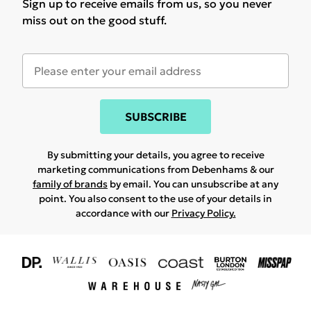
Sign up to receive emails from us, so you never
miss out on the good stuff.
SUBSCRIBE
By submitting your details, you agree to receive
marketing communications from Debenhams & our
family of brands
by email. You can unsubscribe at any
point. You also consent to the use of your details in
accordance with our
Privacy Policy.