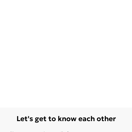
Let's get to know each other