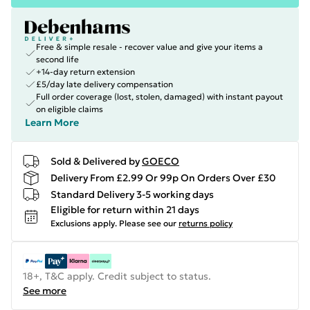
Free & simple resale - recover value and give your items a
second life
+14-day return extension
£5/day late delivery compensation
Full order coverage (lost, stolen, damaged) with instant payout
on eligible claims
Learn More
Sold & Delivered by
GOECO
Delivery From £2.99 Or 99p On Orders Over £30
Standard Delivery 3-5 working days
Eligible for return within 21 days
Exclusions apply.
Please see our
returns policy
18+, T&C apply. Credit subject to status.
See more