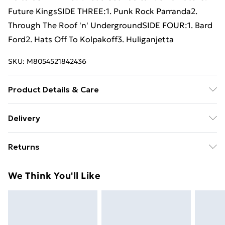
Future KingsSIDE THREE:1. Punk Rock Parranda2.
Through The Roof 'n' UndergroundSIDE FOUR:1. Bard
Ford2. Hats Off To Kolpakoff3. Huliganjetta
SKU:
M8054521842436
Product Details & Care
New Vinyl
Delivery
Free Delivery For A Year With Unlimited Delivery For
Returns
£14.99
Something not quite right? You have 21 days from the
Super Saver Delivery
£2.99
We Think You'll Like
day you receive it, to send something back.
99p on orders over £30
Please note, we cannot offer refunds on fashion face
Standard Delivery
£3.99
masks, cosmetics, pierced jewellery, adult toys, and
swimwear or lingerie if the hygiene seal is not in place