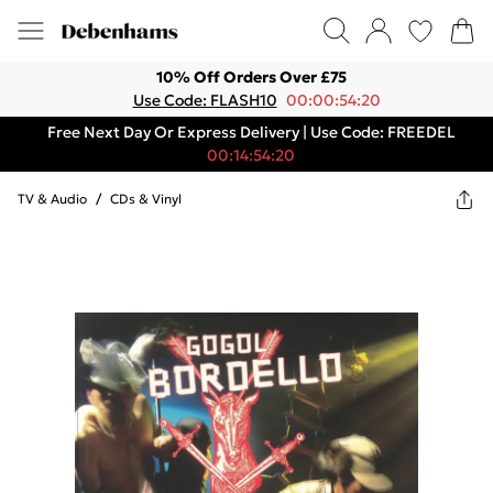
10% Off Orders Over £75
Use Code: FLASH10
00:00:54:20
Free Next Day Or Express Delivery | Use Code: FREEDEL
00:14:54:20
TV & Audio
/
CDs & Vinyl