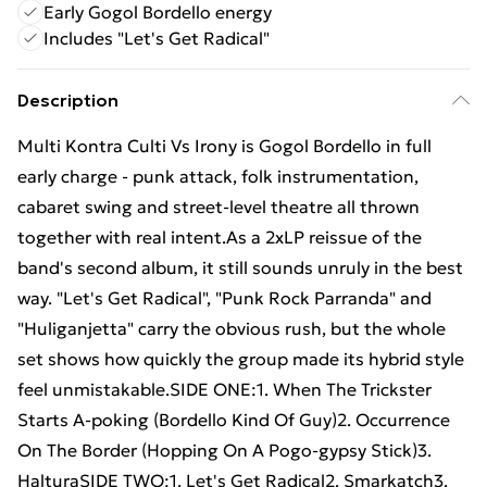
Early Gogol Bordello energy
Includes "Let's Get Radical"
Description
Multi Kontra Culti Vs Irony is Gogol Bordello in full
early charge - punk attack, folk instrumentation,
cabaret swing and street-level theatre all thrown
together with real intent.As a 2xLP reissue of the
band's second album, it still sounds unruly in the best
way. "Let's Get Radical", "Punk Rock Parranda" and
"Huliganjetta" carry the obvious rush, but the whole
set shows how quickly the group made its hybrid style
feel unmistakable.SIDE ONE:1. When The Trickster
Starts A-poking (Bordello Kind Of Guy)2. Occurrence
On The Border (Hopping On A Pogo-gypsy Stick)3.
HalturaSIDE TWO:1. Let's Get Radical2. Smarkatch3.