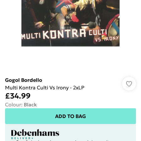
Gogol Bordello
Multi Kontra Culti Vs Irony - 2xLP
£34.99
Colour
:
Black
ADD TO BAG