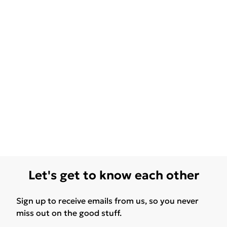
Let's get to know each other
Sign up to receive emails from us, so you never
miss out on the good stuff.