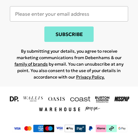
SUBSCRIBE
By submitting your details, you agree to receive
marketing communications from Debenhams & our
family of brands
by email. You can unsubscribe at any
point. You also consent to the use of your details in
accordance with our
Privacy Policy.