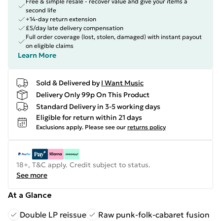
Free & simple resale - recover value and give your items a
second life
+14-day return extension
£5/day late delivery compensation
Full order coverage (lost, stolen, damaged) with instant payout
on eligible claims
Learn More
Sold & Delivered by
I Want Music
Delivery Only 99p On This Product
Standard Delivery in 3-5 working days
Eligible for return within 21 days
Exclusions apply.
Please see our
returns policy
18+, T&C apply. Credit subject to status.
See more
At a Glance
Double LP reissue
Raw punk-folk-cabaret fusion