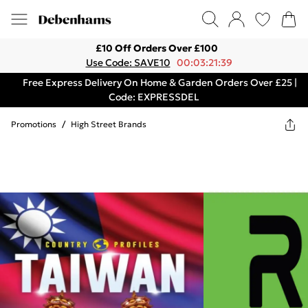
£10 Off Orders Over £100
Use Code: SAVE10
00:03:21:39
Free Express Delivery On Home & Garden Orders Over £25 |
Code: EXPRESSDEL
Promotions
/
High Street Brands