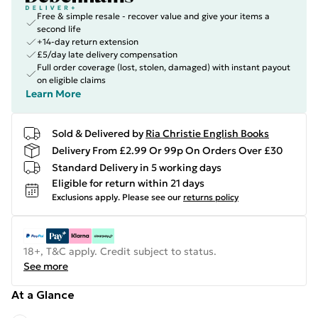
Free & simple resale - recover value and give your items a
second life
+14-day return extension
£5/day late delivery compensation
Full order coverage (lost, stolen, damaged) with instant payout
on eligible claims
Learn More
Sold & Delivered by
Ria Christie English Books
Delivery From £2.99 Or 99p On Orders Over £30
Standard Delivery in 5 working days
Eligible for return within 21 days
Exclusions apply.
Please see our
returns policy
18+, T&C apply. Credit subject to status.
See more
At a Glance