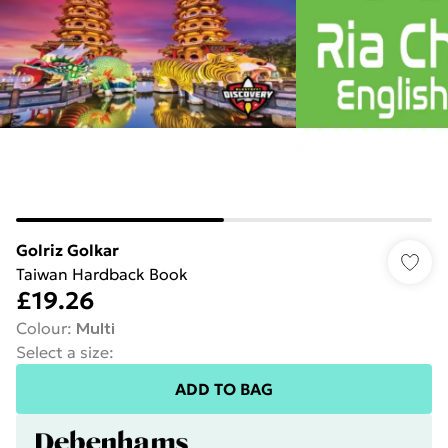
Golriz Golkar
Taiwan Hardback Book
£19.26
Colour
:
Multi
Select a size
:
ADD TO BAG