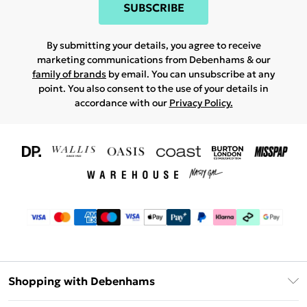
SUBSCRIBE
By submitting your details, you agree to receive
marketing communications from Debenhams & our
family of brands
by email. You can unsubscribe at any
point. You also consent to the use of your details in
accordance with our
Privacy Policy.
Shopping with Debenhams