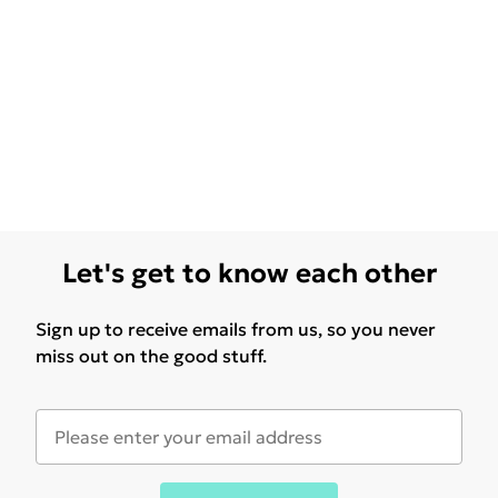
Let's get to know each other
Sign up to receive emails from us, so you never
miss out on the good stuff.