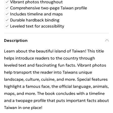
Vibrant photos throughout
Comprehensive two-page Taiwan profile
Includes timeline and maps
Durable hardback binding
Leveled text for accessibility
Description
Learn about the beautiful island of Taiwan! This title
helps introduce readers to the country through
leveled text and fascinating fun facts. Vibrant photos
help transport the reader into Taiwans unique
landscape, culture, cuisine, and more. Special features
highlight a famous face, the official language, animals,
maps, and more. The book concludes with a timeline
and a twopage profile that puts important facts about
Taiwan in one place!