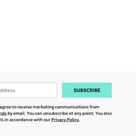
SUBSCRIBE
u agree to receive marketing communications from
ands
by email. You can unsubscribe at any point. You also
ils in accordance with our
Privacy Policy.