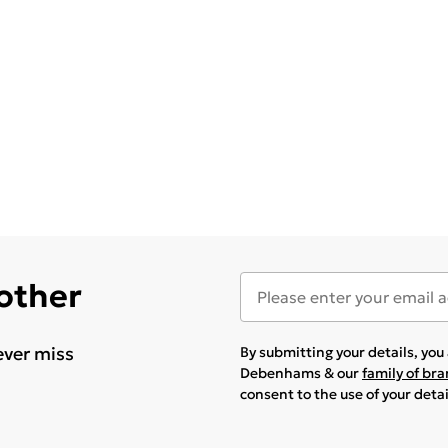
 other
ever miss
By submitting your details, yo
Debenhams & our
family of br
consent to the use of your deta