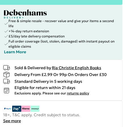
Free & simple resale - recover value and give your items a second
life
+14-day return extension
£5/day late delivery compensation
Full order coverage (lost, stolen, damaged) with instant payout on
eligible claims
Learn More
Sold & Delivered by
Ria Christie English Books
Delivery From £2.99 Or 99p On Orders Over £30
Standard Delivery in 5 working days
Eligible for return within 21 days
Exclusions apply.
Please see our
returns policy
18+, T&C apply. Credit subject to status.
See more