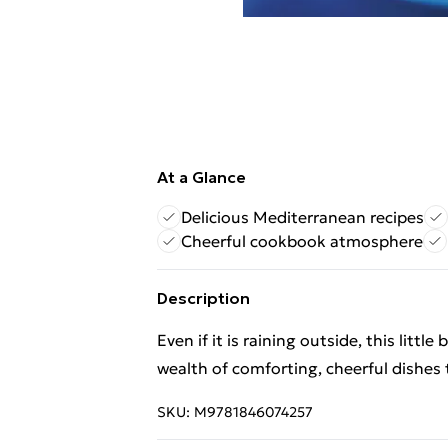
At a Glance
Delicious Mediterranean recipes
Cheerful cookbook atmosphere
Description
Even if it is raining outside, this littl
wealth of comforting, cheerful dishes
SKU:
M9781846074257