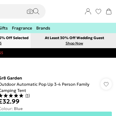
Gifts
Fragrance
Brands
 5% Off Selected
At Least 30% Off Wedding Guest
5
Shop Now
55
Gr8 Garden
Outdoor Automatic Pop Up 3-4 Person Family
Camping Tent
(
1
)
£32.99
Colour
:
Blue