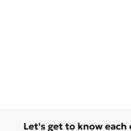
Let's get to know each