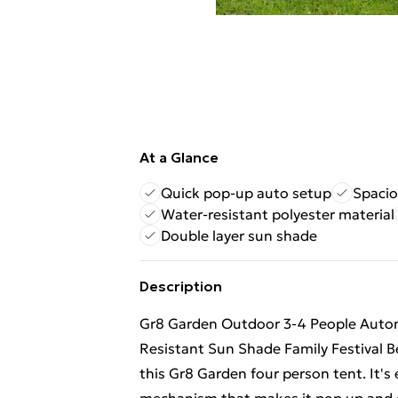
At a Glance
Quick pop-up auto setup
Spacio
Water-resistant polyester material
Double layer sun shade
Description
Gr8 Garden Outdoor 3-4 People Auto
Resistant Sun Shade Family Festival B
this Gr8 Garden four person tent. It's