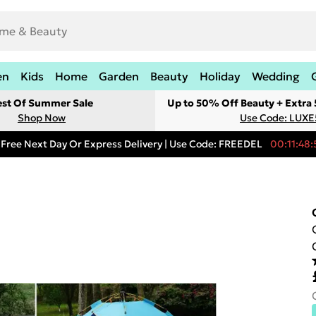
en
Kids
Home
Garden
Beauty
Holiday
Wedding
est Of Summer Sale
Up to 50% Off Beauty + Extra
Shop Now
Use Code: LUXE
Free Next Day Or Express Delivery | Use Code: FREEDEL
00:11:48: