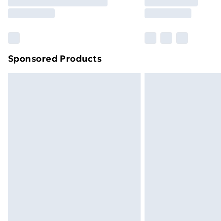
Free Delivery For A Year
Find Out More
Please note, some delivery methods ar
brand partners & they may have longe
Sponsored Products
Find out more