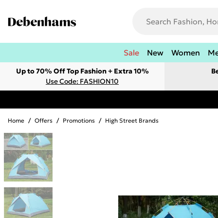
Sale
New
Women
M
Up to 70% Off Top Fashion + Extra 10%
B
Use Code: FASHION10
Home
/
Offers
/
Promotions
/
High Street Brands