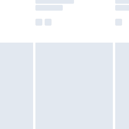
e not available for products delivered by our
r delivery times.