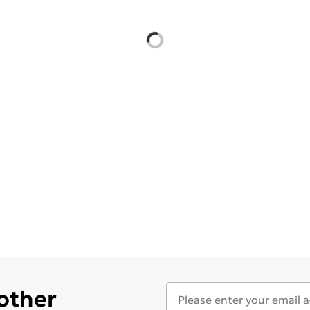
 other