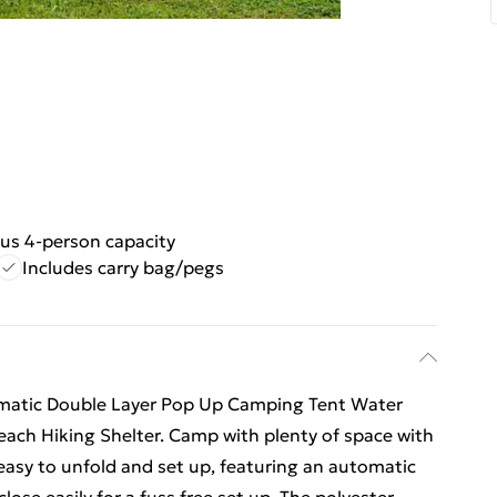
us 4-person capacity
Includes carry bag/pegs
matic Double Layer Pop Up Camping Tent Water
each Hiking Shelter. Camp with plenty of space with
 easy to unfold and set up, featuring an automatic