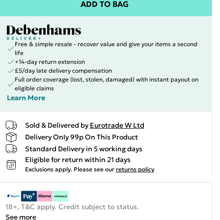
ADD TO BAG
Free & simple resale - recover value and give your items a second
life
+14-day return extension
£5/day late delivery compensation
Full order coverage (lost, stolen, damaged) with instant payout on
eligible claims
Learn More
Sold & Delivered by
Eurotrade W Ltd
Delivery Only 99p On This Product
Standard Delivery in 5 working days
Eligible for return within 21 days
Exclusions apply.
Please see our
returns policy
18+, T&C apply. Credit subject to status.
See more