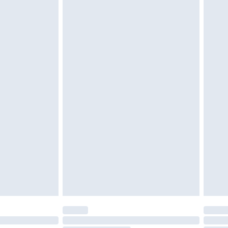
d on indoors. Items of homeware including bedlinen,
must be unused and in their original unopened
tatutory rights.
£2.49
cy.
£3.99
£5.99
£6.99
nd before 8pm Saturday
£4.99
ry
£2.99
£4.99
£5.99
(Delivery Monday - Saturday)
£14.99