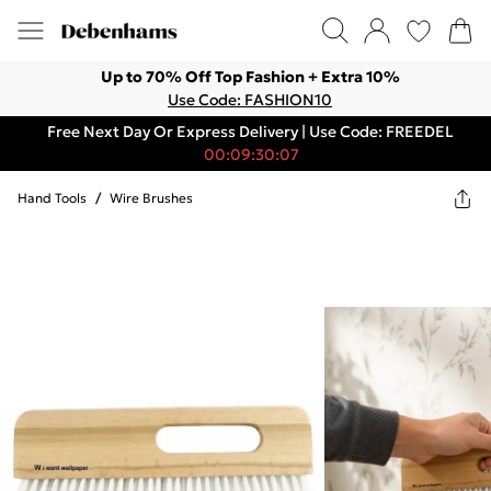
Up to 70% Off Top Fashion + Extra 10%
Use Code: FASHION10
Free Next Day Or Express Delivery | Use Code: FREEDEL
00:09:30:07
Hand Tools
/
Wire Brushes