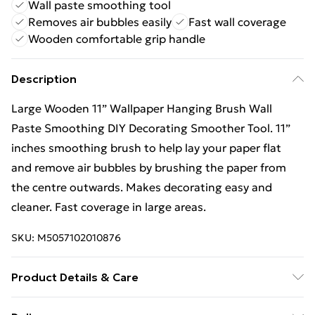
Wall paste smoothing tool
Removes air bubbles easily
Fast wall coverage
Wooden comfortable grip handle
Description
Large Wooden 11” Wallpaper Hanging Brush Wall
Paste Smoothing DIY Decorating Smoother Tool. 11”
inches smoothing brush to help lay your paper flat
and remove air bubbles by brushing the paper from
the centre outwards. Makes decorating easy and
cleaner. Fast coverage in large areas.
SKU:
M5057102010876
Product Details & Care
Size: 11 inches. Handle Material: Wood. Easy to hold