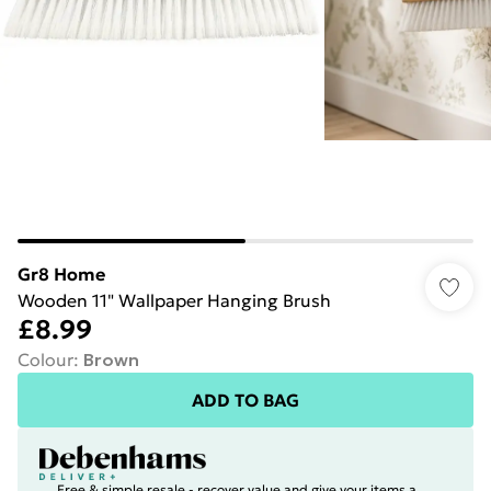
Gr8 Home
Wooden 11" Wallpaper Hanging Brush
£8.99
Colour
:
Brown
ADD TO BAG
Free & simple resale - recover value and give your items a