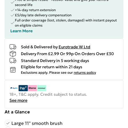
second life
+14-day return extension
£5/day late delivery compensation
Full order coverage (lost, stolen, damaged) with instant payout
on eligible claims
Learn More
Sold & Delivered by
Eurotrade W Ltd
Delivery From £2.99 Or 99p On Orders Over £30
Standard Delivery in 5 working days
Eligible for return within 21 days
Exclusions apply.
Please see our
returns policy
18+, T&C apply. Credit subject to status.
See more
At a Glance
Large 11" smooth brush