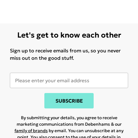
Let's get to know each other
Sign up to receive emails from us, so you never
miss out on the good stuff.
SUBSCRIBE
By submitting your details, you agree to receive
marketing communications from Debenhams & our
family of brands
by email. You can unsubscribe at any
point. You also consent to the use of your details in