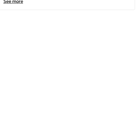
See more