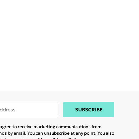
SUBSCRIBE
u agree to receive marketing communications from
ands
by email. You can unsubscribe at any point. You also