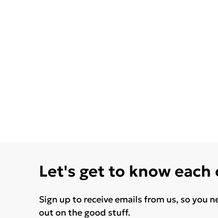
Let's get to know each
Sign up to receive emails from us, so you n
out on the good stuff.