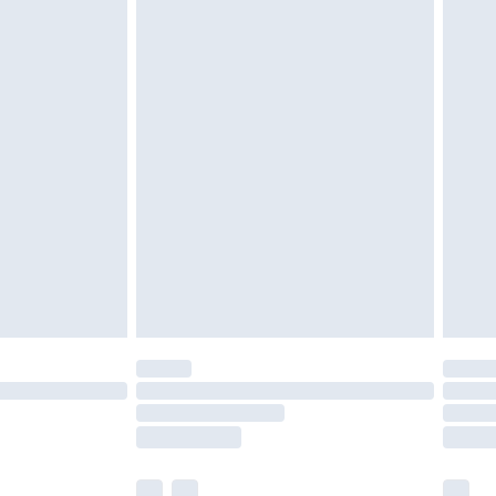
cy.
£3.99
£5.99
£6.99
nd before 8pm Saturday
£4.99
ry
£2.99
£4.99
£5.99
(Delivery Monday - Saturday)
£14.99
e not available for products delivered by our