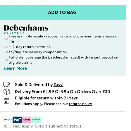
ADD TO BAG
Free & simple resale - recover value and give your items a second
life
+14-day return extension
£5/day late delivery compensation
Full order coverage (lost, stolen, damaged) with instant payout on
eligible claims
Learn More
Sold & Delivered by
Zavvi
Delivery From £2.99 Or 99p On Orders Over £30
Eligible for return within 21 days
Exclusions apply.
Please see our
returns policy
18+, T&C apply. Credit subject to status.