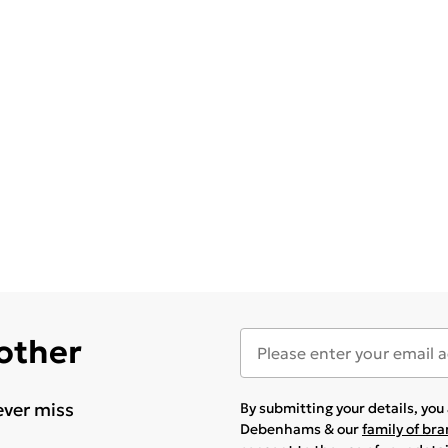
 other
ever miss
By submitting your details, yo
Debenhams & our
family of br