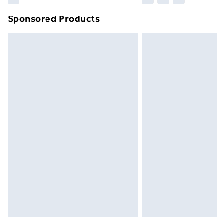
brand partners & they may have longe
Sponsored Products
Find out more