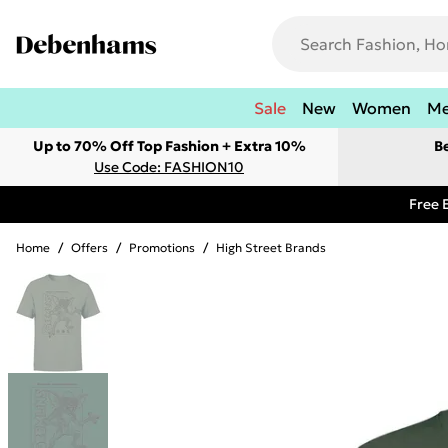
Sale
New
Women
M
Up to 70% Off Top Fashion + Extra 10%
B
Use Code: FASHION10
Free 
Home
/
Offers
/
Promotions
/
High Street Brands