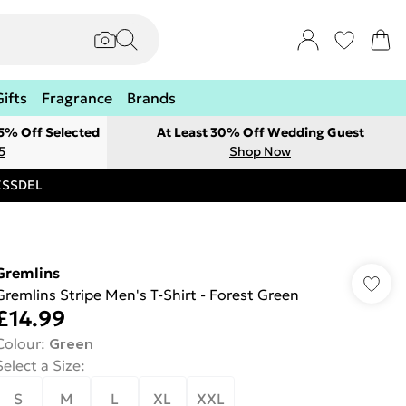
Gifts
Fragrance
Brands
 5% Off Selected
At Least 30% Off Wedding Guest
5
Shop Now
RESSDEL
Gremlins
Gremlins Stripe Men's T-Shirt - Forest Green
£14.99
Colour
:
Green
Select a Size
:
S
M
L
XL
XXL