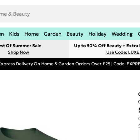
en
Kids
Home
Garden
Beauty
Holiday
Wedding
est Of Summer Sale
Up to 50% Off Beauty + Extra
Shop Now
Use Code: LUXE
Express Delivery On Home & Garden Orders Over £25 | Code: EXP