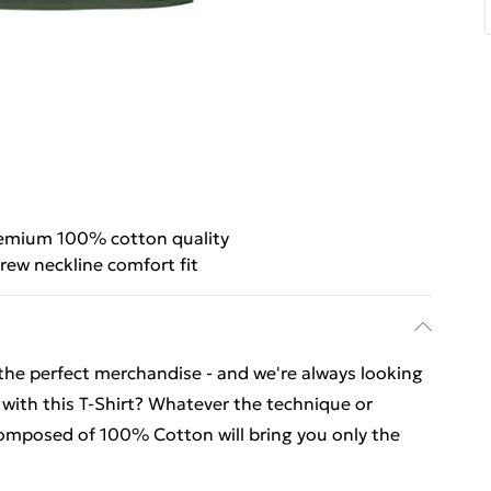
emium 100% cotton quality
rew neckline comfort fit
 the perfect merchandise - and we're always looking
 with this T-Shirt? Whatever the technique or
 composed of 100% Cotton will bring you only the