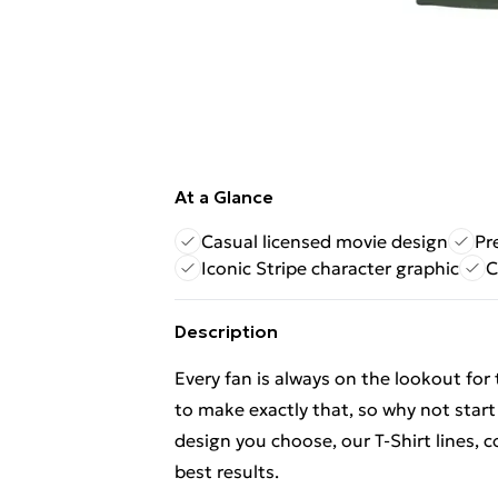
At a Glance
Casual licensed movie design
Pr
Iconic Stripe character graphic
C
Description
Every fan is always on the lookout for
to make exactly that, so why not start
design you choose, our T-Shirt lines,
best results.