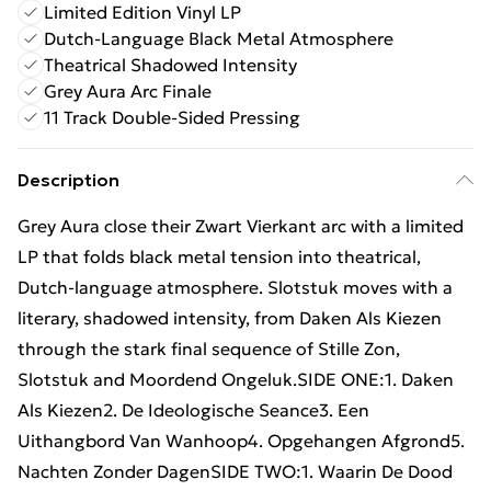
Limited Edition Vinyl LP
Dutch-Language Black Metal Atmosphere
Theatrical Shadowed Intensity
Grey Aura Arc Finale
11 Track Double-Sided Pressing
Description
Grey Aura close their Zwart Vierkant arc with a limited
LP that folds black metal tension into theatrical,
Dutch-language atmosphere. Slotstuk moves with a
literary, shadowed intensity, from Daken Als Kiezen
through the stark final sequence of Stille Zon,
Slotstuk and Moordend Ongeluk.SIDE ONE:1. Daken
Als Kiezen2. De Ideologische Seance3. Een
Uithangbord Van Wanhoop4. Opgehangen Afgrond5.
Nachten Zonder DagenSIDE TWO:1. Waarin De Dood