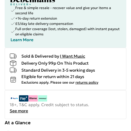
Free & simple resale - recover value and give your items a
second life
+14-day return extension
£5/day late delivery compensation
Full order coverage (lost, stolen, damaged) with instant payout
on eligible claims
Learn More
Sold & Delivered by
I Want Music
Delivery Only 99p On This Product
Standard Delivery in 3-5 working days
Eligible for return within 21 days
Exclusions apply.
Please see our
returns policy
18+, T&C apply. Credit subject to status.
See more
At a Glance