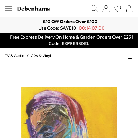
£10 Off Orders Over £100
Use Code: SAVE10
00:14:07:00
Free Express Delivery On Home & Garden Orders Over £25 |
Code: EXPRESSDEL
TV & Audio
/
CDs & Vinyl