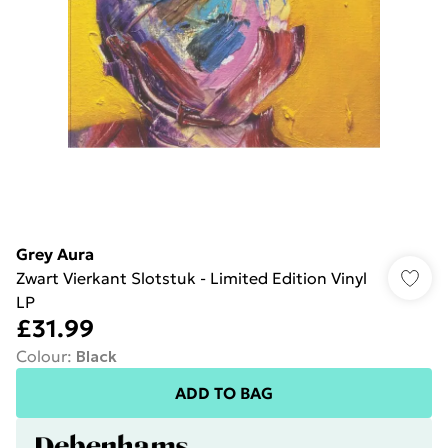
Grey Aura
Zwart Vierkant Slotstuk - Limited Edition Vinyl
LP
£31.99
Colour
:
Black
ADD TO BAG