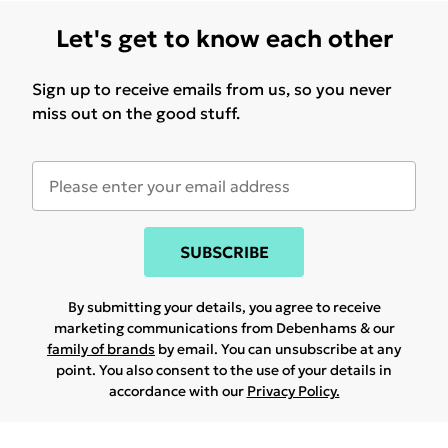
Let's get to know each other
Sign up to receive emails from us, so you never
miss out on the good stuff.
SUBSCRIBE
By submitting your details, you agree to receive
marketing communications from Debenhams & our
family of brands
by email. You can unsubscribe at any
point. You also consent to the use of your details in
accordance with our
Privacy Policy.