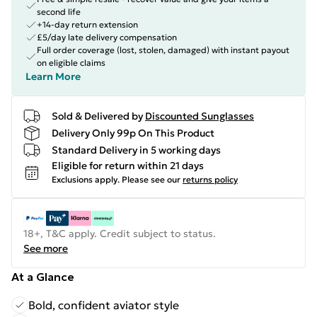
second life
+14-day return extension
£5/day late delivery compensation
Full order coverage (lost, stolen, damaged) with instant payout
on eligible claims
Learn More
Sold & Delivered by
Discounted Sunglasses
Delivery Only 99p On This Product
Standard Delivery in 5 working days
Eligible for return within 21 days
Exclusions apply.
Please see our
returns policy
18+, T&C apply. Credit subject to status.
See more
At a Glance
Bold, confident aviator style