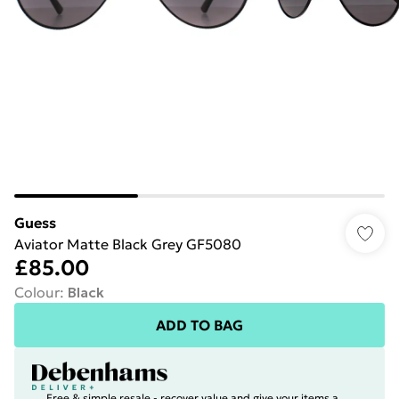
Guess
Aviator Matte Black Grey GF5080
£85.00
Colour
:
Black
ADD TO BAG
Free & simple resale - recover value and give your items a