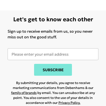
Let's get to know each other
Sign up to receive emails from us, so you never
miss out on the good stuff.
SUBSCRIBE
By submitting your details, you agree to receive
marketing communications from Debenhams & our
family of brands
by email. You can unsubscribe at any
point. You also consent to the use of your details in
accordance with our
Privacy Policy.