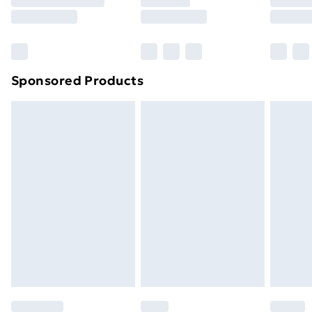
8pm Saturday
Bulky Item Delivery
£4.99
Northern Ireland Super Saver Delivery
£2.99
Sponsored Products
Northern Ireland Standard Delivery
£4.99
Northern Ireland Express Delivery
£5.99
Order before 7pm Sunday - Thursday (Delivery
Monday - Saturday)
Unlimited Delivery
£14.99
Free Delivery For A Year
Find Out More
Please note, some delivery methods are not available
for products delivered by our brand partners & they
may have longer delivery times.
Find out more