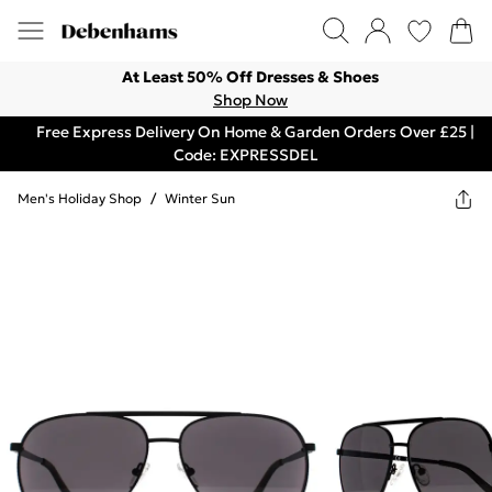
At Least 50% Off Dresses & Shoes
Shop Now
Free Express Delivery On Home & Garden Orders Over £25 |
Code: EXPRESSDEL
Men's Holiday Shop
/
Winter Sun