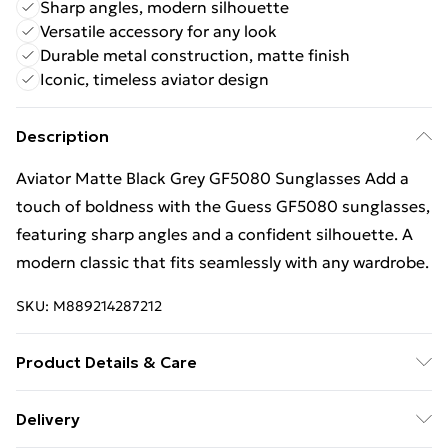
Sharp angles, modern silhouette
Versatile accessory for any look
Durable metal construction, matte finish
Iconic, timeless aviator design
Description
Aviator Matte Black Grey GF5080 Sunglasses Add a
touch of boldness with the Guess GF5080 sunglasses,
featuring sharp angles and a confident silhouette. A
modern classic that fits seamlessly with any wardrobe.
SKU:
M889214287212
Product Details & Care
Size: 61 mm x 15 mm x 140 mm. The product material
Delivery
is Metal. Do not clean with harsh chemicals. Do not