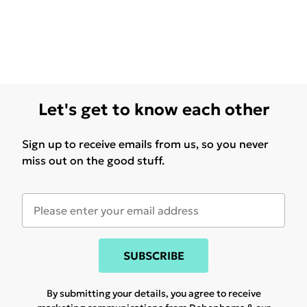
Let's get to know each other
Sign up to receive emails from us, so you never
miss out on the good stuff.
SUBSCRIBE
By submitting your details, you agree to receive