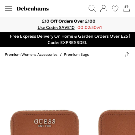
£10 Off Orders Over £100
Use Code: SAVE10
00:02:50:41
Free Express Delivery On Home & Garden Orders Over £25 |
Code: EXPRESSDEL
Premium Womens Accessories
/
Premium Bags