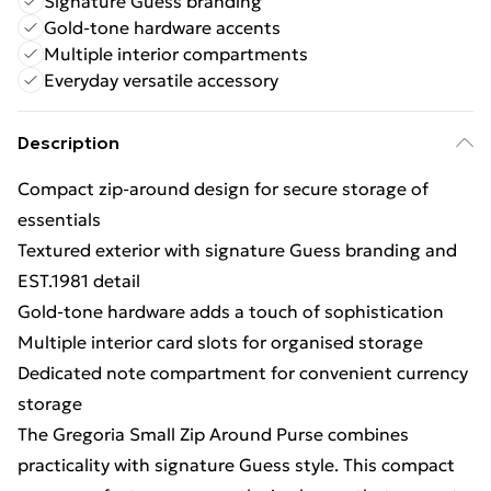
Signature Guess branding
Gold-tone hardware accents
Multiple interior compartments
Everyday versatile accessory
Description
Compact zip-around design for secure storage of
essentials
Textured exterior with signature Guess branding and
EST.1981 detail
Gold-tone hardware adds a touch of sophistication
Multiple interior card slots for organised storage
Dedicated note compartment for convenient currency
storage
The Gregoria Small Zip Around Purse combines
practicality with signature Guess style. This compact