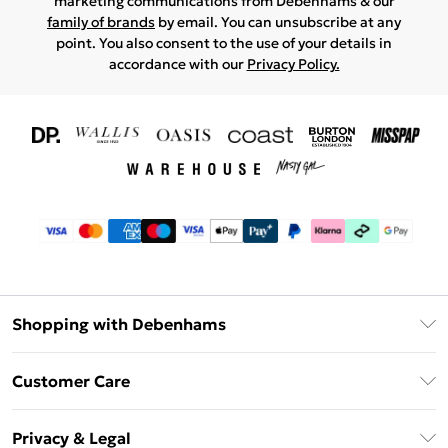
marketing communications from Debenhams & our
family of brands
by email. You can unsubscribe at any
point. You also consent to the use of your details in
accordance with our
Privacy Policy.
Shopping with Debenhams
Download The App
Customer Care
Unlimited Delivery
About Us
Debenhams Deliver+
Privacy & Legal