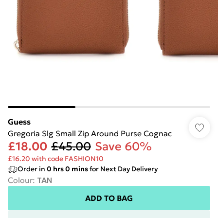
Guess
Gregoria Slg Small Zip Around Purse Cognac
£18.00
£45.00
Save 60%
£16.20 with code FASHION10
Order in
0
hrs
0
mins
for Next Day Delivery
Colour
:
TAN
ADD TO BAG