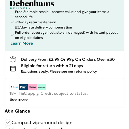
Free & simple resale - recover value and give your items a
second life
+14-day return extension
£5/day late delivery compensation
Full order coverage (lost, stolen, damaged) with instant payout
on eligible claims
Learn More
Delivery From £2.99 Or 99p On Orders Over £30
Eligible for return within 21 days
Exclusions apply.
Please see our
returns policy
18+, T&C apply. Credit subject to status.
See more
At a Glance
Compact zip-around design