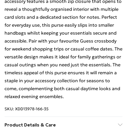
accessory features a smooth zip closure that opens to
reveal a thoughtfully organised interior with multiple
card slots and a dedicated section for notes. Perfect
for everyday use, this purse easily slips into smaller
handbags whilst keeping your essentials secure and
accessible. Pair with your favourite Guess crossbody
for weekend shopping trips or casual coffee dates. The
versatile design makes it ideal for family gatherings or
casual outings when you need just the essentials. The
timeless appeal of this purse ensures it will remain a
staple in your accessory collection for seasons to
come, complementing both casual daytime looks and
relaxed evening ensembles.
SKU:
XDD13978-166-35
Product Details & Care