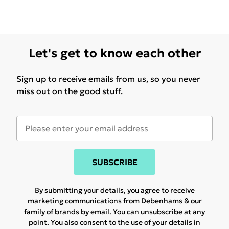
Let's get to know each other
Sign up to receive emails from us, so you never
miss out on the good stuff.
SUBSCRIBE
By submitting your details, you agree to receive
marketing communications from Debenhams & our
family of brands
by email. You can unsubscribe at any
point. You also consent to the use of your details in