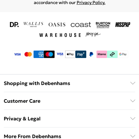
accordance with our
Privacy Policy.
Shopping with Debenhams
Download The App
Customer Care
Unlimited Delivery
About Us
Debenhams Deliver+
Privacy & Legal
Return or Track Your Order
Gift Card Balance
Privacy Policy
Frequently Asked Questions
More From Debenhams
DebenhamsPay+