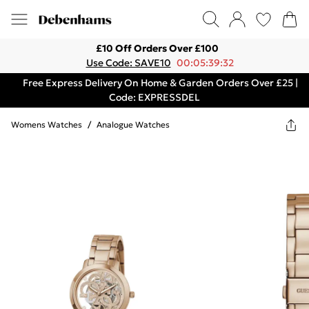
£10 Off Orders Over £100
Use Code: SAVE10
00:05:39:32
Free Express Delivery On Home & Garden Orders Over £25 |
Code: EXPRESSDEL
Womens Watches
/
Analogue Watches