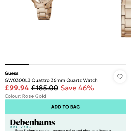
Guess
GW0300L3 Quattro 36mm Quartz Watch
£99.94
£185.00
Save 46%
Colour
:
Rose Gold
ADD TO BAG
Free & simple resale - recover value and give your items a