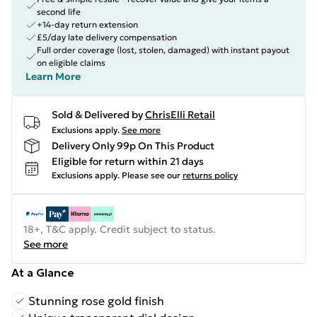
second life
+14-day return extension
£5/day late delivery compensation
Full order coverage (lost, stolen, damaged) with instant payout
on eligible claims
Learn More
Sold & Delivered by
ChrisElli Retail
Exclusions apply.
See more
Delivery Only 99p On This Product
Eligible for return within 21 days
Exclusions apply.
Please see our
returns policy
18+, T&C apply. Credit subject to status.
See more
At a Glance
Stunning rose gold finish