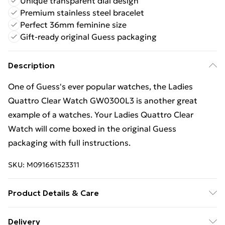
Unique transparent dial design
Premium stainless steel bracelet
Perfect 36mm feminine size
Gift-ready original Guess packaging
Description
One of Guess's ever popular watches, the Ladies
Quattro Clear Watch GW0300L3 is another great
example of a watches. Your Ladies Quattro Clear
Watch will come boxed in the original Guess
packaging with full instructions.
SKU:
M091661523311
Product Details & Care
Gender: Ladies. Display: Analogue. Bracelet/Strap:
Delivery