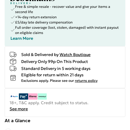
Free & simple resale - recover value and give your items a
second life
+14-day return extension
£5/day late delivery compensation
Full order coverage (lost, stolen, damaged) with instant payout
on eligible claims
Learn More
Sold & Delivered by
Watch Boutique
Delivery Only 99p On This Product
Standard Delivery in 5 working days
Eligible for return within 21 days
Exclusions apply.
Please see our
returns policy
18+, T&C apply. Credit subject to status.
See more
At a Glance