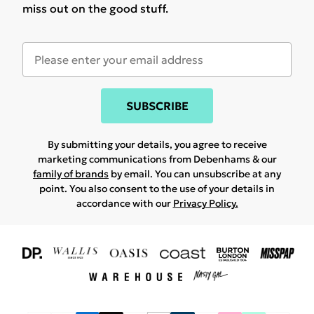
miss out on the good stuff.
SUBSCRIBE
By submitting your details, you agree to receive
marketing communications from Debenhams & our
family of brands
by email. You can unsubscribe at any
point. You also consent to the use of your details in
accordance with our
Privacy Policy.