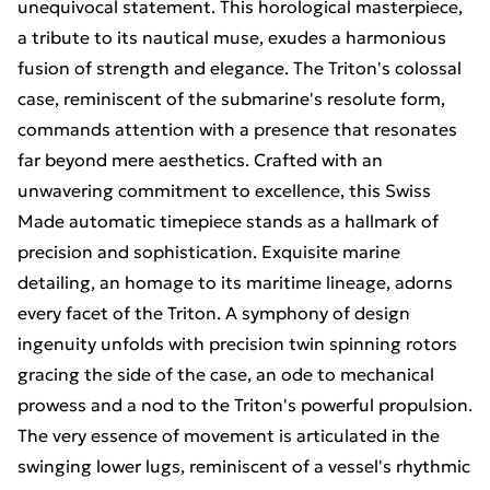
unequivocal statement. This horological masterpiece,
a tribute to its nautical muse, exudes a harmonious
fusion of strength and elegance. The Triton's colossal
case, reminiscent of the submarine's resolute form,
commands attention with a presence that resonates
far beyond mere aesthetics. Crafted with an
unwavering commitment to excellence, this Swiss
Made automatic timepiece stands as a hallmark of
precision and sophistication. Exquisite marine
detailing, an homage to its maritime lineage, adorns
every facet of the Triton. A symphony of design
ingenuity unfolds with precision twin spinning rotors
gracing the side of the case, an ode to mechanical
prowess and a nod to the Triton's powerful propulsion.
The very essence of movement is articulated in the
swinging lower lugs, reminiscent of a vessel's rhythmic