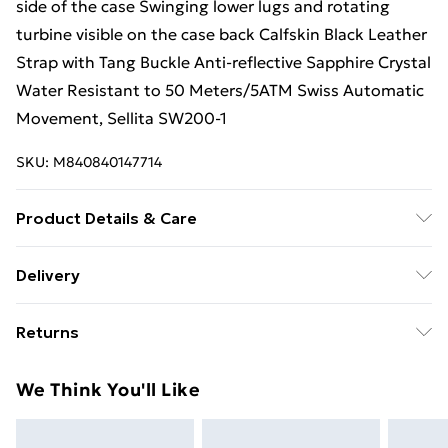
side of the case Swinging lower lugs and rotating
turbine visible on the case back Calfskin Black Leather
Strap with Tang Buckle Anti-reflective Sapphire Crystal
Water Resistant to 50 Meters/5ATM Swiss Automatic
Movement, Sellita SW200-1
SKU:
M840840147714
Product Details & Care
GV2 Triton Men's Silver Case, Gun Metal Case/White
Delivery
Dial/Black Indexl, Black Handmade Italian Leather
Free Delivery For A Year With Unlimited Delivery For
Watch
Returns
£14.99
Something not quite right? You have 21 days from the
Super Saver Delivery
£2.99
We Think You'll Like
day you receive it, to send something back.
99p on orders over £30
Please note, we cannot offer refunds on fashion face