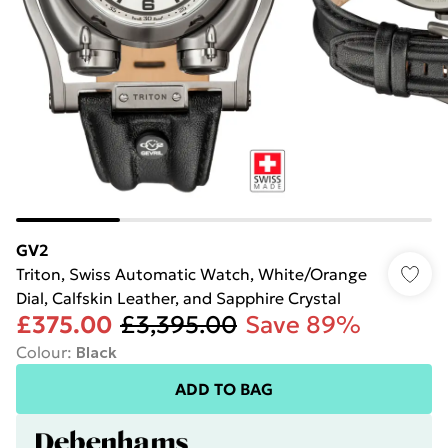
GV2
Triton, Swiss Automatic Watch, White/Orange
Dial, Calfskin Leather, and Sapphire Crystal
£375.00
£3,395.00
Save 89%
Colour
:
Black
ADD TO BAG