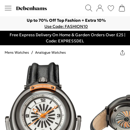
Up to 70% Off Top Fashion + Extra 10%
Use Code: FASHION10
Free Express Delivery On Home & Garden Orders Over £25 |
Code: EXPRESSDEL
Mens Watches
/
Analogue Watches