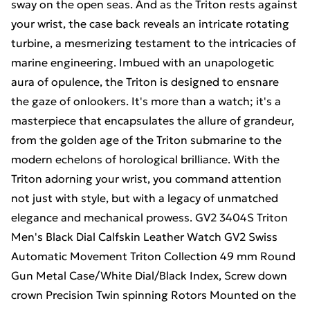
sway on the open seas. And as the Triton rests against
your wrist, the case back reveals an intricate rotating
turbine, a mesmerizing testament to the intricacies of
marine engineering. Imbued with an unapologetic
aura of opulence, the Triton is designed to ensnare
the gaze of onlookers. It's more than a watch; it's a
masterpiece that encapsulates the allure of grandeur,
from the golden age of the Triton submarine to the
modern echelons of horological brilliance. With the
Triton adorning your wrist, you command attention
not just with style, but with a legacy of unmatched
elegance and mechanical prowess. GV2 3404S Triton
Men's Black Dial Calfskin Leather Watch GV2 Swiss
Automatic Movement Triton Collection 49 mm Round
Gun Metal Case/White Dial/Black Index, Screw down
crown Precision Twin spinning Rotors Mounted on the