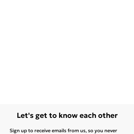
Let's get to know each other
Sign up to receive emails from us, so you never