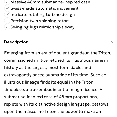
Massive 48mm submarine-inspired case
Swiss-made automatic movement
Intricate rotating turbine design
Precision twin spinning rotors
Swinging lugs mimic ship's sway
Description
Emerging from an era of opulent grandeur, the Triton,
commissioned in 1959, etched its illustrious name in
history as the largest, most formidable, and
extravagantly priced submarine of its time. Such an
illustrious lineage finds its equal in the Triton
timepiece, a true embodiment of magnificence. A
submarine-inspired case of 48mm proportions,
replete with its distinctive design language, bestows
upon the masculine Triton the power to make an