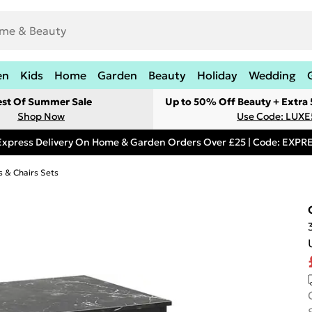
en
Kids
Home
Garden
Beauty
Holiday
Wedding
est Of Summer Sale
Up to 50% Off Beauty + Extra
Shop Now
Use Code: LUXE
Express Delivery On Home & Garden Orders Over £25 | Code: EXP
s & Chairs Sets