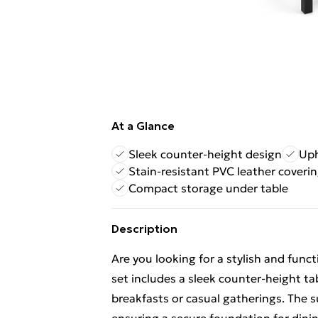
At a Glance
Sleek counter-height design
Uph
Stain-resistant PVC leather coveri
Compact storage under table
Description
Are you looking for a stylish and func
set includes a sleek counter-height tab
breakfasts or casual gatherings. The s