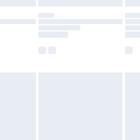
£5.99
(Delivery Monday - Saturday)
£14.99
e not available for products delivered by our
r delivery times.