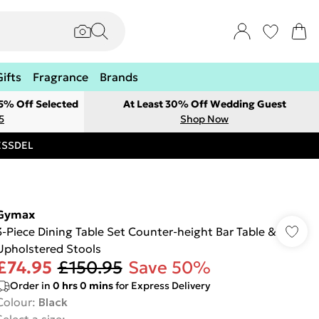
Gifts
Fragrance
Brands
 5% Off Selected
At Least 30% Off Wedding Guest
5
Shop Now
RESSDEL
Gymax
3-Piece Dining Table Set Counter-height Bar Table &
Upholstered Stools
£74.95
£150.95
Save 50%
Order in
0
hrs
0
mins
for Express Delivery
Colour
:
Black