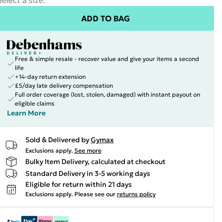
Select a size
:
ADD TO BAG
Free & simple resale - recover value and give your items a second
life
+14-day return extension
£5/day late delivery compensation
Full order coverage (lost, stolen, damaged) with instant payout on
eligible claims
Learn More
Sold & Delivered by
Gymax
Exclusions apply.
See more
Bulky Item Delivery, calculated at checkout
Standard Delivery in 3-5 working days
Eligible for return within 21 days
Exclusions apply.
Please see our
returns policy