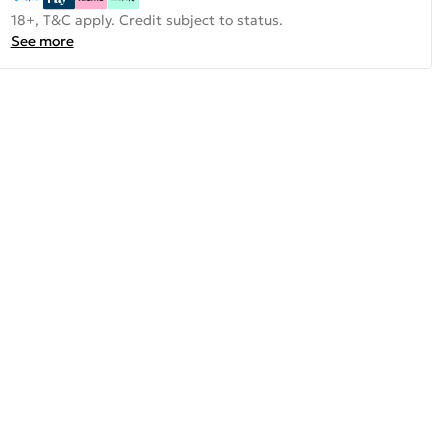
18+, T&C apply. Credit subject to status.
See more