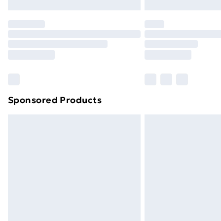
Northern Ireland Express Delivery
Order before 7pm Sunday - Thursday 
Unlimited Delivery
Free Delivery For A Year
Find Out More
Please note, some delivery methods ar
brand partners & they may have longe
Sponsored Products
Find out more