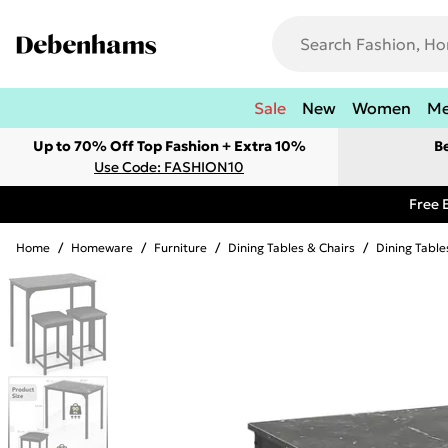
Sale
New
Women
M
Up to 70% Off Top Fashion + Extra 10%
B
Use Code: FASHION10
Free 
Home
/
Homeware
/
Furniture
/
Dining Tables & Chairs
/
Dining Table