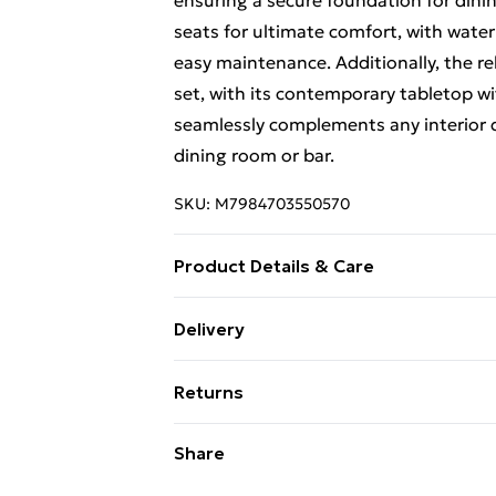
ensuring a secure foundation for dinin
seats for ultimate comfort, with water
easy maintenance. Additionally, the re
set, with its contemporary tabletop w
seamlessly complements any interior de
dining room or bar.
SKU:
M7984703550570
Product Details & Care
The stools can be stored under the ta
Delivery
durability and easy cleaning High-dens
Free Delivery For A Year With Unlimit
comfort Comfortable footrests to rela
Returns
hold items securely Anti-slip footpads
Super Saver Delivery
leather covering for added comfort Sty
Something not quite right? You have 2
Share
99p on orders over £30
versatility Elegant white finish and fa
something back.