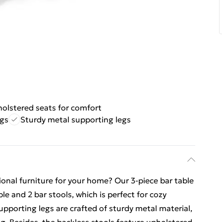
olstered seats for comfort
ngs
Sturdy metal supporting legs
tional furniture for your home? Our 3-piece bar table
le and 2 bar stools, which is perfect for cozy
upporting legs are crafted of sturdy metal material,