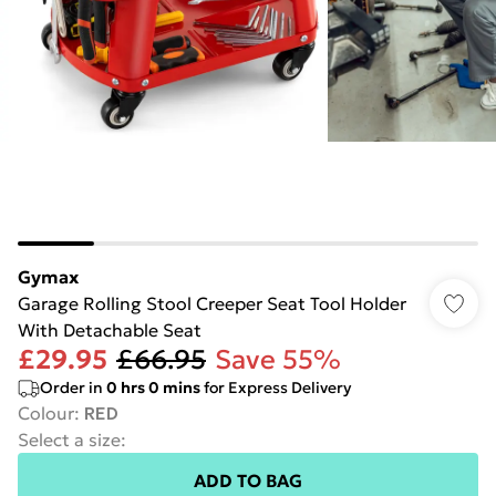
Gymax
Garage Rolling Stool Creeper Seat Tool Holder
With Detachable Seat
£29.95
£66.95
Save 55%
Order in
0
hrs
0
mins
for Express Delivery
Colour
:
RED
Select a size
:
ADD TO BAG