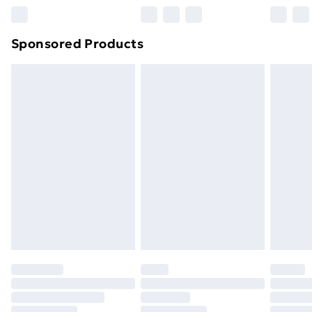
Northern Ireland Super Saver Delivery
£2.99
Sponsored Products
Northern Ireland Standard Delivery
£4.99
Northern Ireland Express Delivery
£5.99
Order before 7pm Sunday - Thursday (Delivery
Monday - Saturday)
Unlimited Delivery
£14.99
Free Delivery For A Year
Find Out More
Please note, some delivery methods are not available
for products delivered by our brand partners & they
may have longer delivery times.
Find out more