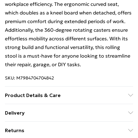
workplace efficiency. The ergonomic curved seat,
which doubles as a kneel board when detached, offers
premium comfort during extended periods of work.
Additionally, the 360-degree rotating casters ensure
effortless mobility across different surfaces. With its
strong build and functional versatility, this rolling
stool is a must-have for anyone looking to streamline
their repair, garage, or DIY tasks.
SKU:
M7984704704842
Product Details & Care
Supports up to 136 kg with robust metal structure
Delivery
Wear-resistant, well-painted surface for durability
Free Delivery For A Year With Unlimited Delivery For
Divided tool tray and holder for organized tool storage
Returns
£14.99
Detachable ergonomic curved seat enhances comfort