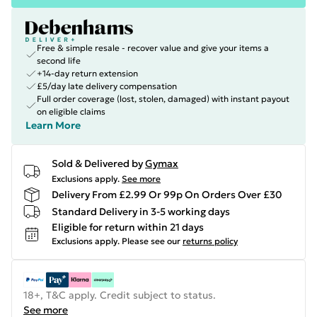
Free & simple resale - recover value and give your items a
second life
+14-day return extension
£5/day late delivery compensation
Full order coverage (lost, stolen, damaged) with instant payout
on eligible claims
Learn More
Sold & Delivered by
Gymax
Exclusions apply.
See more
Delivery From £2.99 Or 99p On Orders Over £30
Standard Delivery in 3-5 working days
Eligible for return within 21 days
Exclusions apply.
Please see our
returns policy
18+, T&C apply. Credit subject to status.
See more