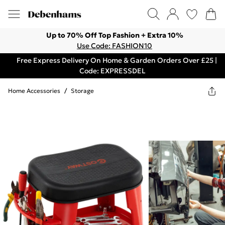
Up to 70% Off Top Fashion + Extra 10%
Use Code: FASHION10
Free Express Delivery On Home & Garden Orders Over £25 |
Code: EXPRESSDEL
Home Accessories
/
Storage