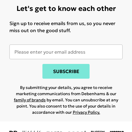
Let's get to know each other
Sign up to receive emails from us, so you never
miss out on the good stuff.
SUBSCRIBE
By submitting your details, you agree to receive
marketing communications from Debenhams & our
family of brands
by email. You can unsubscribe at any
point. You also consent to the use of your details in
accordance with our
Privacy Policy.