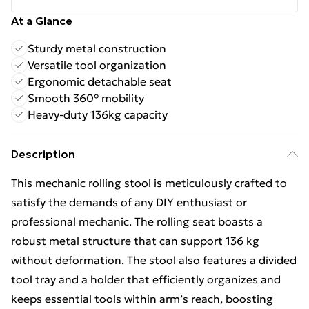
At a Glance
Sturdy metal construction
Versatile tool organization
Ergonomic detachable seat
Smooth 360° mobility
Heavy-duty 136kg capacity
Description
This mechanic rolling stool is meticulously crafted to
satisfy the demands of any DIY enthusiast or
professional mechanic. The rolling seat boasts a
robust metal structure that can support 136 kg
without deformation. The stool also features a divided
tool tray and a holder that efficiently organizes and
keeps essential tools within arm’s reach, boosting