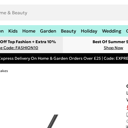
en
Kids
Home
Garden
Beauty
Holiday
Wedding
Off Top Fashion + Extra 10%
Best Of Summer S
e Code: FASHION10
Shop Now
Express Delivery On Home & Garden Orders Over £25 | Code: EXP
Rakes