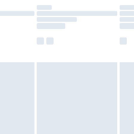
(Delivery Monday - Saturday)
£14.99
e not available for products delivered by our
r delivery times.