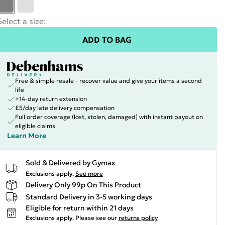
Select a size
:
ADD TO BAG
Free & simple resale - recover value and give your items a second
life
+14-day return extension
£5/day late delivery compensation
Full order coverage (lost, stolen, damaged) with instant payout on
eligible claims
Learn More
Sold & Delivered by
Gymax
Exclusions apply.
See more
Delivery Only 99p On This Product
Standard Delivery in 3-5 working days
Eligible for return within 21 days
Exclusions apply.
Please see our
returns policy