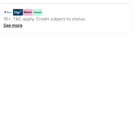
18+, T&C apply. Credit subject to status.
See more