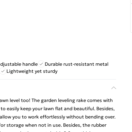
djustable handle
Durable rust-resistant metal
Lightweight yet sturdy
 lawn level too! The garden leveling rake comes with
to easily keep your lawn flat and beautiful. Besides,
allow you to work effortlessly without bending over.
or storage when not in use. Besides, the rubber