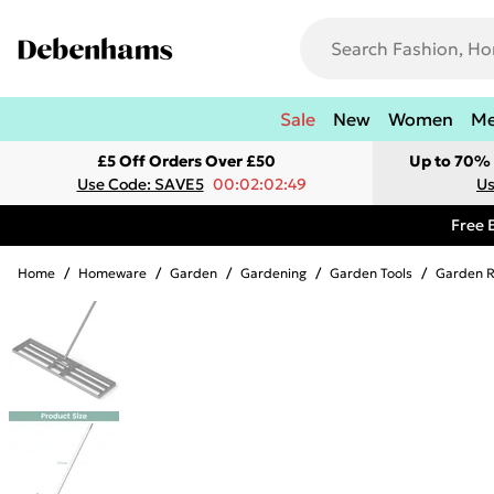
Sale
New
Women
M
£5 Off Orders Over £50
Up to 70% 
Use Code: SAVE5
00:02:02:49
Us
Free 
Home
/
Homeware
/
Garden
/
Gardening
/
Garden Tools
/
Garden 