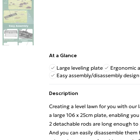
At a Glance
Large leveling plate
Ergonomic a
Easy assembly/disassembly design
Description
Creating a level lawn for you with our
a large 106 x 25cm plate, enabling you 
2 detachable rods are long enough to 
And you can easily disassemble them f