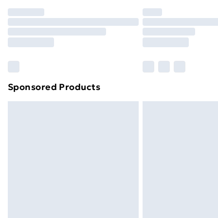
Order before 7pm Sunday - Thursday 
Unlimited Delivery
Free Delivery For A Year
Find Out More
Please note, some delivery methods ar
brand partners & they may have longe
Sponsored Products
Find out more