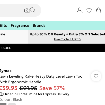
Gifts
Fragrance
Brands
ale
Up to 50% Off Beauty + Extra 5% Off Selected
Use Code: LUXE5
RESSDEL
Gymax
Lawn Leveling Rake Heavy Duty Level Lawn Tool
With Ergonomic Handle
£39.95
£91.95
Save 57%
Order in
0
hrs
0
mins
for Express Delivery
Colour
:
Black