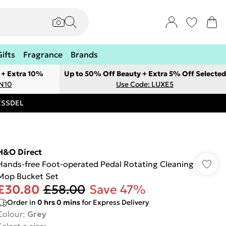
Gifts
Fragrance
Brands
 + Extra 10%
Up to 50% Off Beauty + Extra 5% Off Selected
ON10
Use Code: LUXE5
RESSDEL
H&O Direct
Hands-free Foot-operated Pedal Rotating Cleaning
Mop Bucket Set
£30.80
£58.00
Save 47%
Order in
0
hrs
0
mins
for Express Delivery
Colour
:
Grey