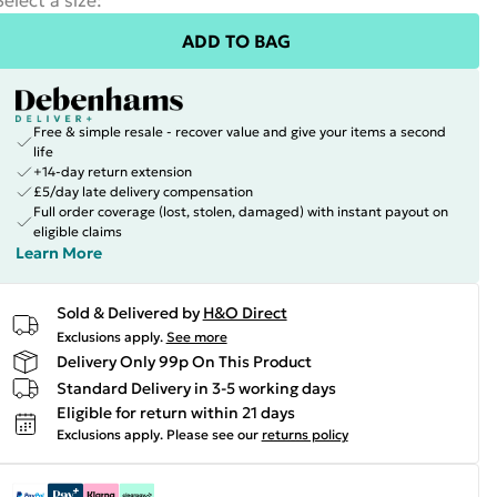
Select a size
:
ADD TO BAG
Free & simple resale - recover value and give your items a second
life
+14-day return extension
£5/day late delivery compensation
Full order coverage (lost, stolen, damaged) with instant payout on
eligible claims
Learn More
Sold & Delivered by
H&O Direct
Exclusions apply.
See more
Delivery Only 99p On This Product
Standard Delivery in 3-5 working days
Eligible for return within 21 days
Exclusions apply.
Please see our
returns policy