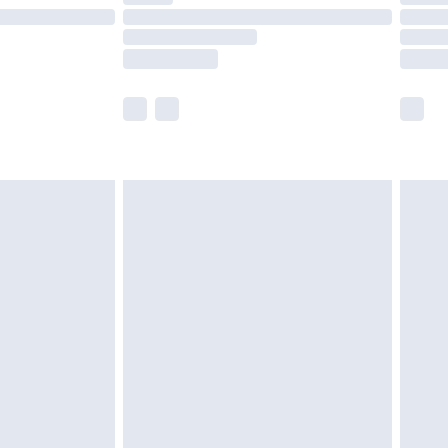
£14.99
e not available for products delivered by our
r delivery times.