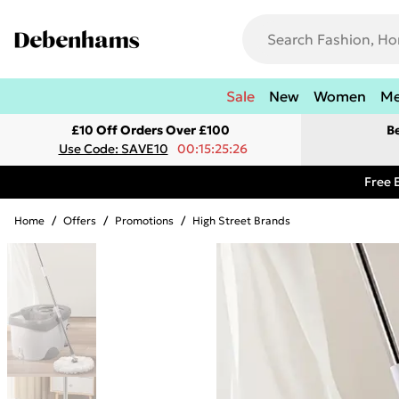
Sale
New
Women
M
£10 Off Orders Over £100
B
Use Code: SAVE10
00:15:25:26
Free 
Home
/
Offers
/
Promotions
/
High Street Brands