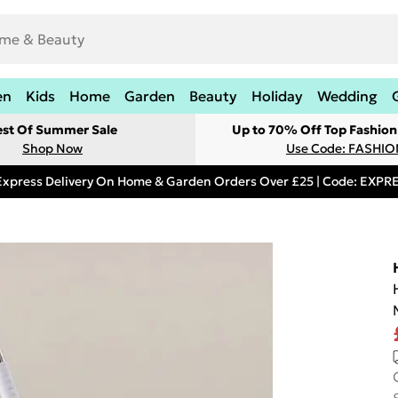
en
Kids
Home
Garden
Beauty
Holiday
Wedding
est Of Summer Sale
Up to 70% Off Top Fashion
Shop Now
Use Code: FASHI
Express Delivery On Home & Garden Orders Over £25 | Code: EXP