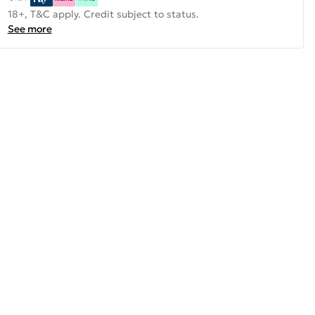
18+, T&C apply. Credit subject to status.
See more