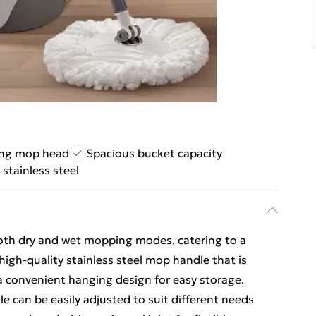
ing mop head
Spacious bucket capacity
 stainless steel
both dry and wet mopping modes, catering to a
a high-quality stainless steel mop handle that is
 a convenient hanging design for easy storage.
e can be easily adjusted to suit different needs