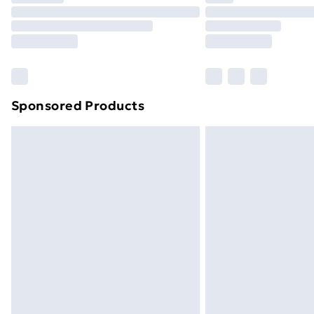
Unlimited Delivery
Free Delivery For A Year
Find Out More
Please note, some delivery methods ar
brand partners & they may have longe
Sponsored Products
Find out more