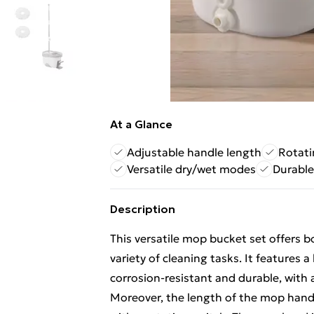
At a Glance
Adjustable handle length
Rotat
Versatile dry/wet modes
Durable
Description
This versatile mop bucket set offers 
variety of cleaning tasks. It features 
corrosion-resistant and durable, with
Moreover, the length of the mop handl