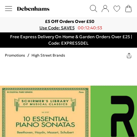
£5 Off Orders Over £50
Use Code: SAVE5
00:12:40:53
Free Express Delivery On Home & Garden Orders Over £25 |
Code: EXPRESSDEL
Promotions
/
High Street Brands