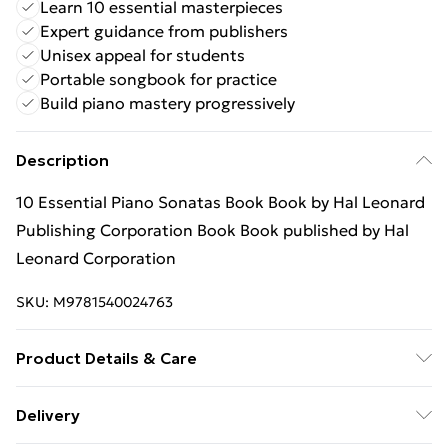
Learn 10 essential masterpieces
Expert guidance from publishers
Unisex appeal for students
Portable songbook for practice
Build piano mastery progressively
Description
10 Essential Piano Sonatas Book Book by Hal Leonard
Publishing Corporation Book Book published by Hal
Leonard Corporation
SKU:
M9781540024763
Product Details & Care
Binding: Book;168 pages; Publisher: Hal Leonard
Delivery
Corporation; Classification: AVGC; Weight: 700 g;