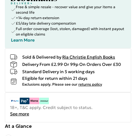
Free & simple resale - recover value and give your items a
second life
+14-day return extension
£5/day late delivery compensation
Full order coverage (lost, stolen, damaged) with instant payout
on eligible claims
Learn More
Sold & Delivered by
Ria Christie English Books
Delivery From £2.99 Or 99p On Orders Over £30
Standard Delivery in 5 working days
Eligible for return within 21 days
Exclusions apply.
Please see our
returns policy
18+, T&C apply. Credit subject to status.
See more
At a Glance