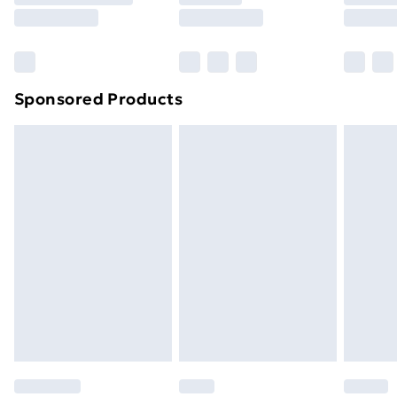
8pm Saturday
Bulky Item Delivery
£4.99
Northern Ireland Super Saver Delivery
£2.99
Sponsored Products
Northern Ireland Standard Delivery
£4.99
Northern Ireland Express Delivery
£5.99
Order before 7pm Sunday - Thursday (Delivery
Monday - Saturday)
Unlimited Delivery
£14.99
Free Delivery For A Year
Find Out More
Please note, some delivery methods are not available
for products delivered by our brand partners & they
may have longer delivery times.
Find out more