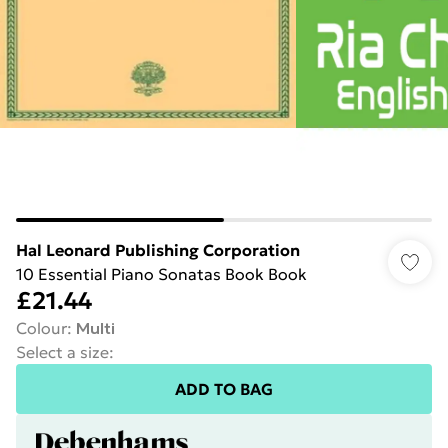
Hal Leonard Publishing Corporation
10 Essential Piano Sonatas Book Book
£21.44
Colour
:
Multi
Select a size
:
ADD TO BAG