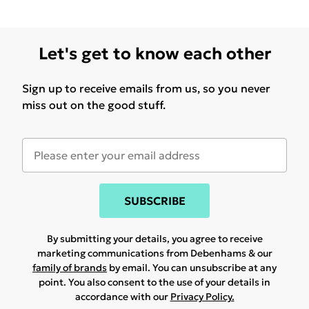
Let's get to know each other
Sign up to receive emails from us, so you never
miss out on the good stuff.
SUBSCRIBE
By submitting your details, you agree to receive
marketing communications from Debenhams & our
family of brands
by email. You can unsubscribe at any
point. You also consent to the use of your details in
accordance with our
Privacy Policy.