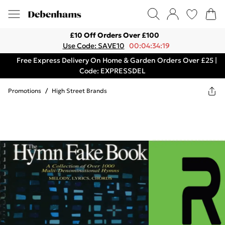
£10 Off Orders Over £100
Use Code: SAVE10
00:04:34:19
Free Express Delivery On Home & Garden Orders Over £25 |
Code: EXPRESSDEL
Promotions
/
High Street Brands