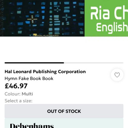
Hal Leonard Publishing Corporation
Hymn Fake Book Book
£46.97
Colour
:
Multi
Select a size
:
OUT OF STOCK