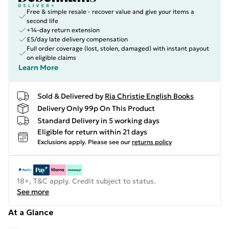
Free & simple resale - recover value and give your items a
second life
+14-day return extension
£5/day late delivery compensation
Full order coverage (lost, stolen, damaged) with instant payout
on eligible claims
Learn More
Sold & Delivered by
Ria Christie English Books
Delivery Only 99p On This Product
Standard Delivery in 5 working days
Eligible for return within 21 days
Exclusions apply.
Please see our
returns policy
18+, T&C apply. Credit subject to status.
See more
At a Glance