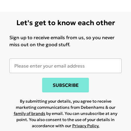
Let's get to know each other
Sign up to receive emails from us, so you never
miss out on the good stuff.
SUBSCRIBE
By submitting your details, you agree to receive
marketing communications from Debenhams & our
family of brands
by email. You can unsubscribe at any
point. You also consent to the use of your details in
accordance with our
Privacy Policy.