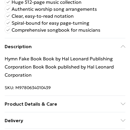
Huge 512-page music collection
Authentic worship song arrangements
Clear, easy-to-read notation
Spiral-bound for easy page-turning
Comprehensive songbook for musicians
Description
Hymn Fake Book Book by Hal Leonard Publishing
Corporation Book Book published by Hal Leonard
Corporation
SKU:
M9780634010439
Product Details & Care
Binding: Book;512 pages; Publisher: Hal Leonard
Delivery
Corporation; Classification: AV; Weight: 1778 g;