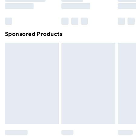
8pm Saturday
Bulky Item Delivery
£4.99
Northern Ireland Super Saver Delivery
£2.99
Sponsored Products
Northern Ireland Standard Delivery
£4.99
Northern Ireland Express Delivery
£5.99
Order before 7pm Sunday - Thursday (Delivery
Monday - Saturday)
Unlimited Delivery
£14.99
Free Delivery For A Year
Find Out More
Please note, some delivery methods are not available
for products delivered by our brand partners & they
may have longer delivery times.
Find out more