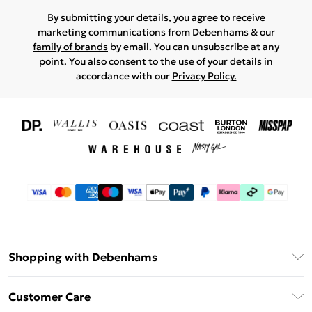
By submitting your details, you agree to receive
marketing communications from Debenhams & our
family of brands
by email. You can unsubscribe at any
point. You also consent to the use of your details in
accordance with our
Privacy Policy.
Shopping with Debenhams
Download The App
Customer Care
Unlimited Delivery