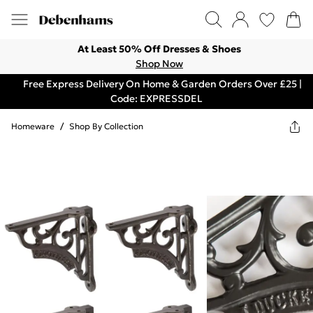
At Least 50% Off Dresses & Shoes
Shop Now
Free Express Delivery On Home & Garden Orders Over £25 |
Code: EXPRESSDEL
Homeware
/
Shop By Collection