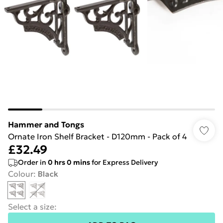
Hammer and Tongs
Ornate Iron Shelf Bracket - D120mm - Pack of 4
£32.49
Order in
0
hrs
0
mins
for Express Delivery
Colour
:
Black
Select a size
: