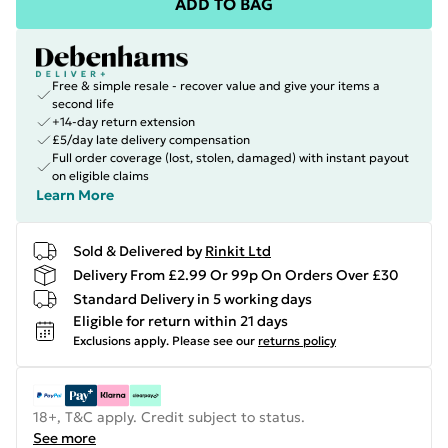
ADD TO BAG
Free & simple resale - recover value and give your items a
second life
+14-day return extension
£5/day late delivery compensation
Full order coverage (lost, stolen, damaged) with instant payout
on eligible claims
Learn More
Sold & Delivered by
Rinkit Ltd
Delivery From £2.99 Or 99p On Orders Over £30
Standard Delivery in 5 working days
Eligible for return within 21 days
Exclusions apply.
Please see our
returns policy
18+, T&C apply. Credit subject to status.
See more