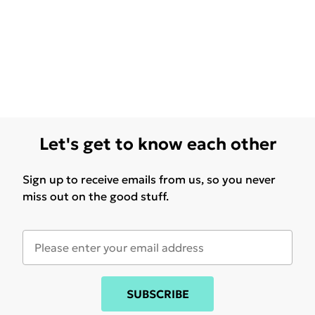
Let's get to know each other
Sign up to receive emails from us, so you never
miss out on the good stuff.
SUBSCRIBE