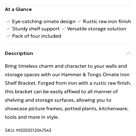
At a Glance
Eye-catching ornate design
Rustic raw iron finish
Sturdy shelf support
Versatile storage solution
Pack of four included
Description
Bring timeless charm and character to your walls and
storage spaces with our Hammer & Tongs Ornate Iron
Shelf Bracket. Forged from iron with a rustic raw finish,
this bracket can be easily affixed to all manner of
shelving and storage surfaces, allowing you to
showcase picture frames, potted plants, kitchenware,
tools and more in style.
SKU:
M5055512047543