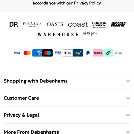
accordance with our
Privacy Policy.
Shopping with Debenhams
Download The App
Customer Care
Unlimited Delivery
About Us
Debenhams Deliver+
Privacy & Legal
Return or Track Your Order
Gift Card Balance
Privacy Policy
Frequently Asked Questions
More From Debenhams
DebenhamsPay+