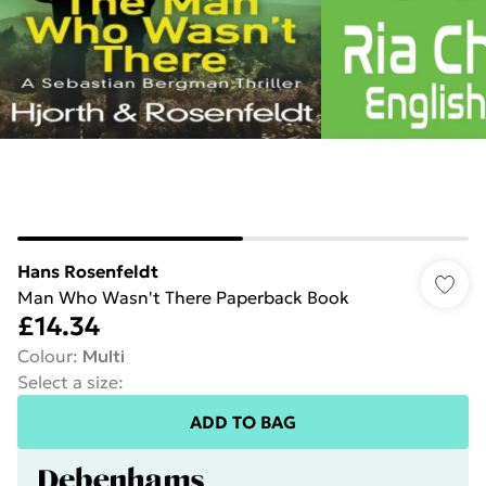
Hans Rosenfeldt
Man Who Wasn't There Paperback Book
£14.34
Colour
:
Multi
Select a size
:
ADD TO BAG