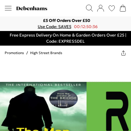
£5 Off Orders Over £50
Use Code: SAVE5
00:12:50:36
Free Express Delivery On Home & Garden Orders Over £25 |
Code: EXPRESSDEL
Promotions
/
High Street Brands