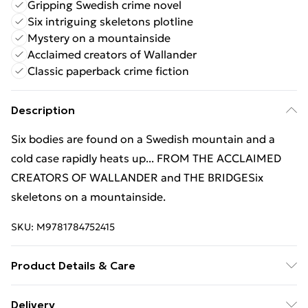
Gripping Swedish crime novel
Six intriguing skeletons plotline
Mystery on a mountainside
Acclaimed creators of Wallander
Classic paperback crime fiction
Description
Six bodies are found on a Swedish mountain and a
cold case rapidly heats up... FROM THE ACCLAIMED
CREATORS OF WALLANDER and THE BRIDGESix
skeletons on a mountainside.
SKU:
M9781784752415
Product Details & Care
Binding: Paperback;448 pages; Publisher:
Delivery