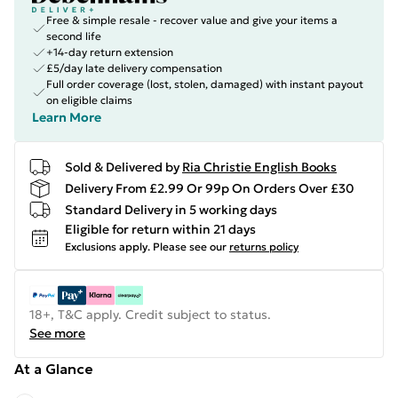
Free & simple resale - recover value and give your items a
second life
+14-day return extension
£5/day late delivery compensation
Full order coverage (lost, stolen, damaged) with instant payout
on eligible claims
Learn More
Sold & Delivered by
Ria Christie English Books
Delivery From £2.99 Or 99p On Orders Over £30
Standard Delivery in 5 working days
Eligible for return within 21 days
Exclusions apply.
Please see our
returns policy
18+, T&C apply. Credit subject to status.
See more
At a Glance