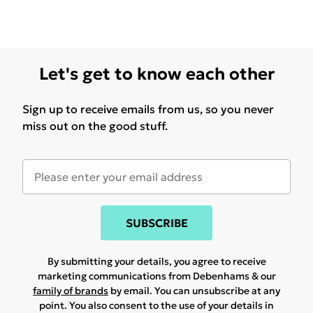
Let's get to know each other
Sign up to receive emails from us, so you never
miss out on the good stuff.
SUBSCRIBE
By submitting your details, you agree to receive
marketing communications from Debenhams & our
family of brands
by email. You can unsubscribe at any
point. You also consent to the use of your details in