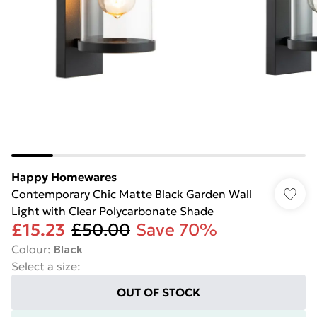
Happy Homewares
Contemporary Chic Matte Black Garden Wall
Light with Clear Polycarbonate Shade
£15.23
£50.00
Save 70%
Colour
:
Black
Select a size
:
OUT OF STOCK