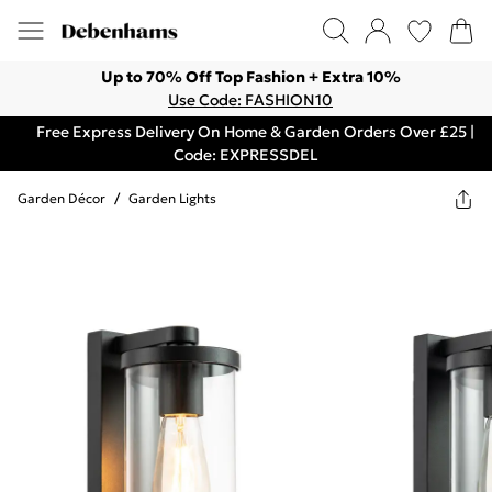
Up to 70% Off Top Fashion + Extra 10%
Use Code: FASHION10
Free Express Delivery On Home & Garden Orders Over £25 |
Code: EXPRESSDEL
Garden Décor
/
Garden Lights