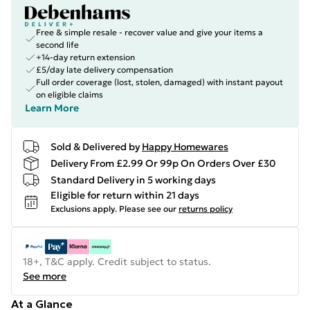
Free & simple resale - recover value and give your items a
second life
+14-day return extension
£5/day late delivery compensation
Full order coverage (lost, stolen, damaged) with instant payout
on eligible claims
Learn More
Sold & Delivered by
Happy Homewares
Delivery From £2.99 Or 99p On Orders Over £30
Standard Delivery in 5 working days
Eligible for return within 21 days
Exclusions apply.
Please see our
returns policy
18+, T&C apply. Credit subject to status.
See more
At a Glance