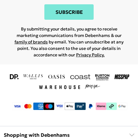
SUBSCRIBE
By submitting your details, you agree to receive
marketing communications from Debenhams & our
family of brands
by email. You can unsubscribe at any
point. You also consent to the use of your details in
accordance with our
Privacy Policy.
Shopping with Debenhams