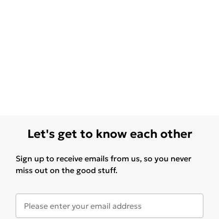
Let's get to know each other
Sign up to receive emails from us, so you never
miss out on the good stuff.