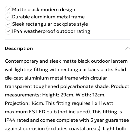
Matte black modern design
Durable aluminium metal frame
Sleek rectangular backplate style
IP44 weatherproof outdoor rating
Description
Contemporary and sleek matte black outdoor lantern
wall lighting fitting with rectangular back plate. Solid
die-cast aluminium metal frame with circular
transparent toughened polycarbonate shade. Product
measurements: Height: 29cm, Width: 12cm,
Projection: 16cm. This fitting requires 1 x 11watt
maximum ES LED bulb (not included). This fitting is
IP44 rated and comes complete with 5 year guarantee
against corrosion (excludes coastal areas). Light bulb