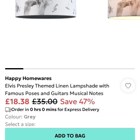
Happy Homewares
Elvis Presley Themed Linen Lampshade with
Famous Poses and Guitars Musical Notes
£18.38
£35.00
Save 47%
Order in
0
hrs
0
mins
for Express Delivery
Colour
:
Grey
Select a size
:
ADD TO BAG