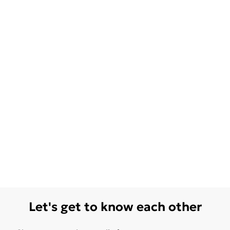
Let's get to know each other