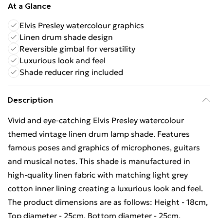
At a Glance
Elvis Presley watercolour graphics
Linen drum shade design
Reversible gimbal for versatility
Luxurious look and feel
Shade reducer ring included
Description
Vivid and eye-catching Elvis Presley watercolour
themed vintage linen drum lamp shade. Features
famous poses and graphics of microphones, guitars
and musical notes. This shade is manufactured in
high-quality linen fabric with matching light grey
cotton inner lining creating a luxurious look and feel.
The product dimensions are as follows: Height - 18cm,
Top diameter - 25cm, Bottom diameter - 25cm.