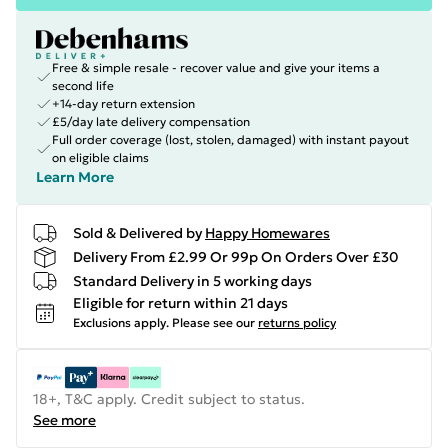
Free & simple resale - recover value and give your items a
second life
+14-day return extension
£5/day late delivery compensation
Full order coverage (lost, stolen, damaged) with instant payout
on eligible claims
Learn More
Sold & Delivered by
Happy Homewares
Delivery From £2.99 Or 99p On Orders Over £30
Standard Delivery in 5 working days
Eligible for return within 21 days
Exclusions apply.
Please see our
returns policy
18+, T&C apply. Credit subject to status.
See more