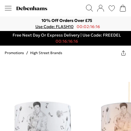
10% Off Orders Over £75
Use Code: FLASH10
00:02:16:16
Free Next Day Or Express Delivery | Use Code: FREEDEL
00:16:16:16
Promotions
/
High Street Brands