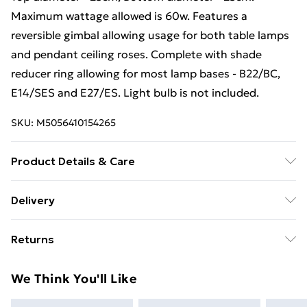
Maximum wattage allowed is 60w. Features a
reversible gimbal allowing usage for both table lamps
and pendant ceiling roses. Complete with shade
reducer ring allowing for most lamp bases - B22/BC,
E14/SES and E27/ES. Light bulb is not included.
SKU:
M5056410154265
Product Details & Care
Please contact us for more information about the
Delivery
details and care.
Free Delivery For A Year With Unlimited Delivery For
Returns
£14.99
Something not quite right? You have 21 days from the
Super Saver Delivery
£2.99
We Think You'll Like
day you receive it, to send something back.
99p on orders over £30
Please note, we cannot offer refunds on fashion face