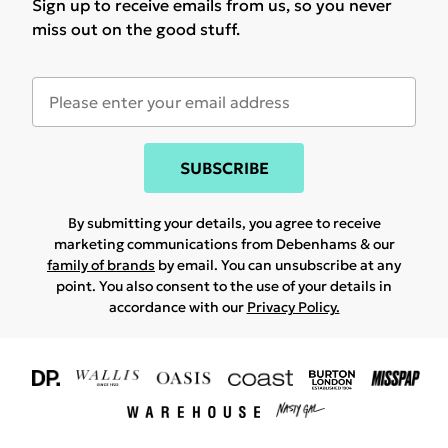
Sign up to receive emails from us, so you never
miss out on the good stuff.
SUBSCRIBE
By submitting your details, you agree to receive
marketing communications from Debenhams & our
family of brands
by email. You can unsubscribe at any
point. You also consent to the use of your details in
accordance with our
Privacy Policy.