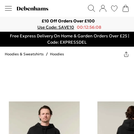
£10 Off Orders Over £100
Use Code: SAVE10
00:12:56:08
Free Express Delivery On Home & Garden Orders Over £25 |
Code: EXPRESSDEL
Hoodies & Sweatshirts
/
Hoodies