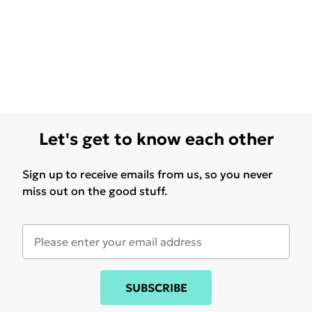
Let's get to know each other
Sign up to receive emails from us, so you never
miss out on the good stuff.
SUBSCRIBE