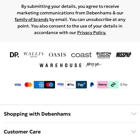
By submitting your details, you agree to receive
marketing communications from Debenhams & our
family of brands
by email. You can unsubscribe at any
point. You also consent to the use of your details in
accordance with our
Privacy Policy.
Shopping with Debenhams
Download The App
Customer Care
Unlimited Delivery