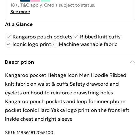
18+, T&C apply. Credit subject to status.
See more
At a Glance
Kangaroo pouch pockets
Ribbed knit cuffs
Iconic logo print
Machine washable fabric
Description
Kangaroo pocket Heitage Icon Men Hoodie Ribbed
knit fabric on waist & cuffs Safety drawcord and
eyelets on hood to reinforce drawstring holes
Kangaroo pouch pockets and loop for inner phone
pocket Iconic Hard Yakka logo print on the front left
inside chest and right sleeve
SKU:
M9361812045100