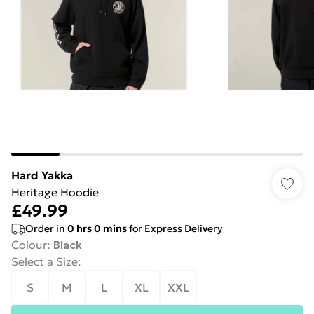
Hard Yakka
Heritage Hoodie
£49.99
Order in
0
hrs
0
mins
for Express Delivery
Colour
:
Black
Select a Size
:
S
M
L
XL
XXL