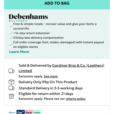
ADD TO BAG
Free & simple resale - recover value and give your items a
second life
+14-day return extension
£5/day late delivery compensation
Full order coverage (lost, stolen, damaged) with instant payout
on eligible claims
Learn More
Sold & Delivered by
Gardiner Bros & Co. (Leathers)
Limited
Exclusions apply.
See more
Delivery Only 99p On This Product
Standard Delivery in 3-5 working days
Eligible for return within 21 days
Exclusions apply.
Please see our
returns policy