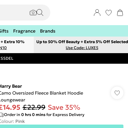
Gifts
Fragrance
Brands
 + Extra 10%
Up to 50% Off Beauty + Extra 5% Off Selected
ON10
Use Code: LUXE5
RESSDEL
Harry Bear
Camo Oversized Fleece Blanket Hoodie
Loungewear
£14.95
£22.99
Save 35%
Order in
0
hrs
0
mins
for Express Delivery
Colour
:
Pink