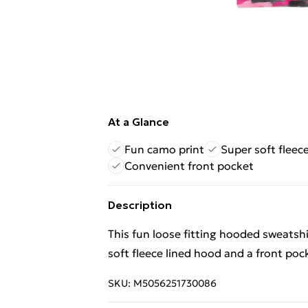
At a Glance
Fun camo print
Super soft fleec
Convenient front pocket
Description
This fun loose fitting hooded sweatsh
soft fleece lined hood and a front poc
SKU:
M5056251730086