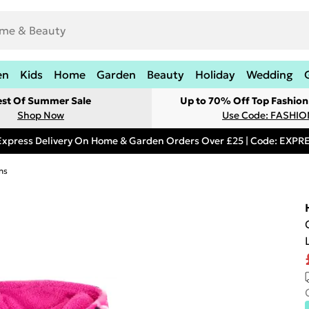
en
Kids
Home
Garden
Beauty
Holiday
Wedding
est Of Summer Sale
Up to 70% Off Top Fashion
Shop Now
Use Code: FASHI
Express Delivery On Home & Garden Orders Over £25 | Code: EXP
ns