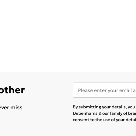
 other
ever miss
By submitting your details, yo
Debenhams & our
family of br
consent to the use of your deta