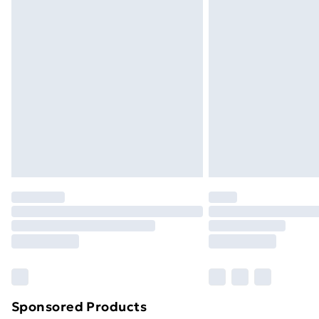
Evri ParcelShop | Next Day Delivery
Premium DPD Next Day Delivery
Order before 9pm Sunday - Friday a
Bulky Item Delivery
Northern Ireland Super Saver Delive
Northern Ireland Standard Delivery
Northern Ireland Express Delivery
Order before 7pm Sunday - Thursday 
Unlimited Delivery
Free Delivery For A Year
Find Out More
Please note, some delivery methods ar
brand partners & they may have longe
Sponsored Products
Find out more