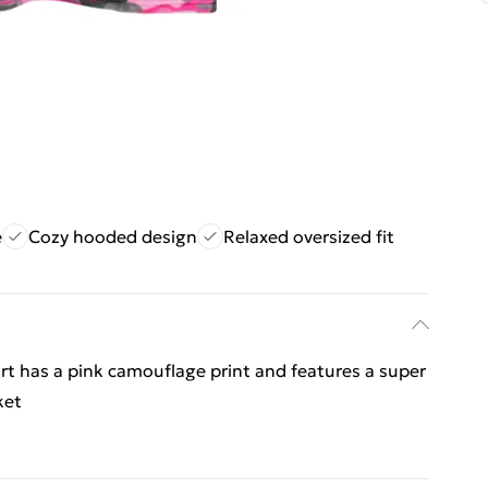
e
Cozy hooded design
Relaxed oversized fit
irt has a pink camouflage print and features a super
ket