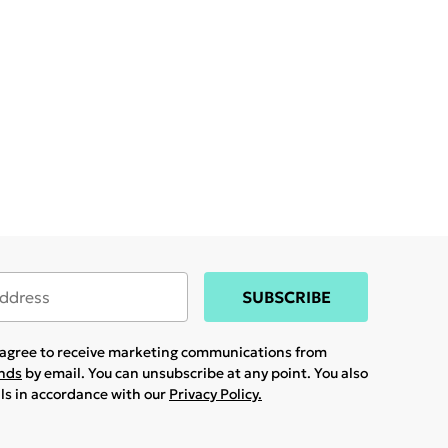
SUBSCRIBE
u agree to receive marketing communications from
ands
by email. You can unsubscribe at any point. You also
ils in accordance with our
Privacy Policy.