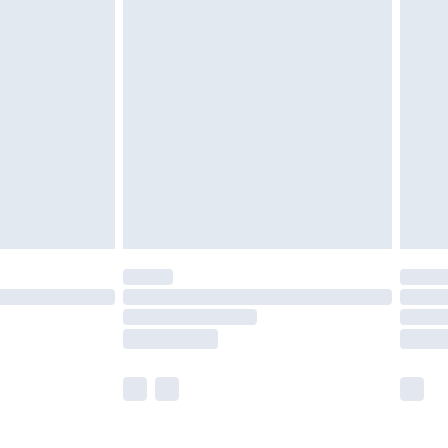
£5.99
£6.99
nd before 8pm Saturday
£4.99
ry
£2.99
£4.99
£5.99
(Delivery Monday - Saturday)
£14.99
e not available for products delivered by our
r delivery times.