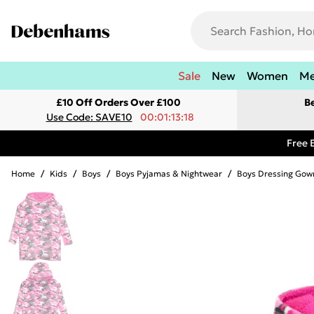
Sale
New
Women
M
£10 Off Orders Over £100
B
Use Code: SAVE10
00:01:13:18
Free 
Home
/
Kids
/
Boys
/
Boys Pyjamas & Nightwear
/
Boys Dressing Gow