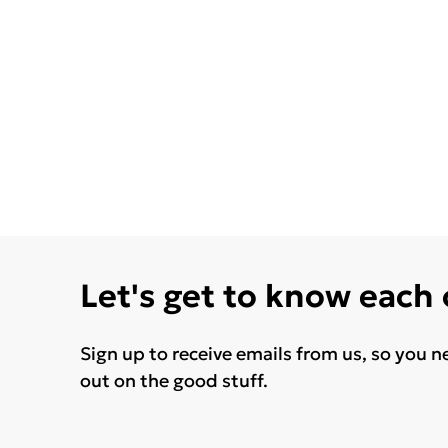
Let's get to know each
Sign up to receive emails from us, so you n
out on the good stuff.