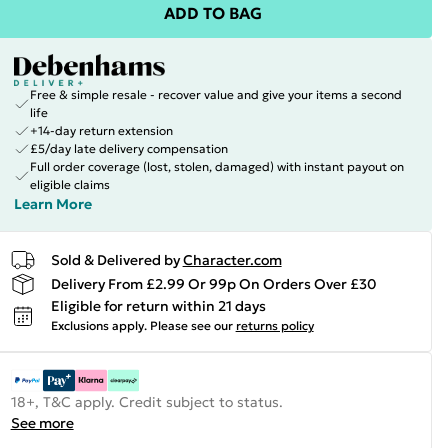
ADD TO BAG
Free & simple resale - recover value and give your items a second
life
+14-day return extension
£5/day late delivery compensation
Full order coverage (lost, stolen, damaged) with instant payout on
eligible claims
Learn More
Sold & Delivered by
Character.com
Delivery From £2.99 Or 99p On Orders Over £30
Eligible for return within 21 days
Exclusions apply.
Please see our
returns policy
18+, T&C apply. Credit subject to status.
See more