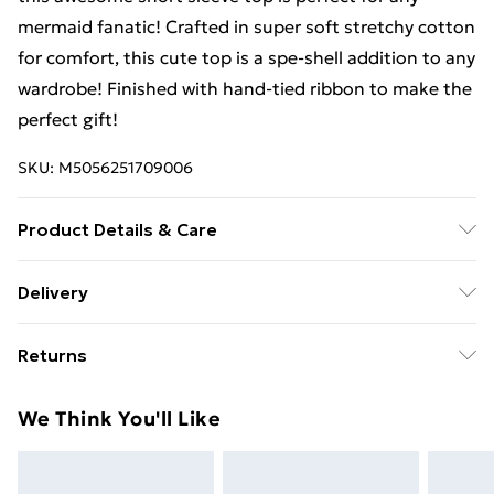
mermaid fanatic! Crafted in super soft stretchy cotton
for comfort, this cute top is a spe-shell addition to any
wardrobe! Finished with hand-tied ribbon to make the
perfect gift!
SKU:
M5056251709006
Product Details & Care
100% Cotton. Machine Wash.
Delivery
Free Delivery For A Year With Unlimited Delivery For
Returns
£14.99
Something not quite right? You have 21 days from the
Super Saver Delivery
£2.99
We Think You'll Like
day you receive it, to send something back.
99p on orders over £30
Please note, we cannot offer refunds on fashion face
Standard Delivery
£3.99