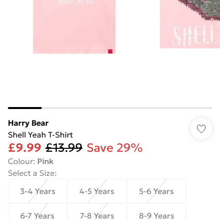
Harry Bear
Shell Yeah T-Shirt
£9.99
£13.99
Save 29%
Colour
:
Pink
Select a Size
:
3-4 Years
4-5 Years
5-6 Years
6-7 Years
7-8 Years
8-9 Years