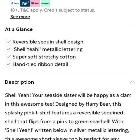
18+, T&C apply. Credit subject to status.
See more
At a Glance
Reversible sequin shell design
'Shell Yeah!' metallic lettering
Super soft stretchy cotton
Hand-tied ribbon detail
Description
Shell Yeah! Your seaside sister will be happy as a clam
in this awesome tee! Designed by Harry Bear, this
splashy pink t-shirt features a reversible sequined
shell that flips from a pink to green seashell! With
'Shell Yeah!' written below in silver metallic lettering,
this awesome short sleeve top is perfect for any