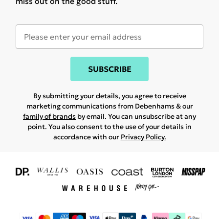
miss out on the good stuff.
SUBSCRIBE
By submitting your details, you agree to receive
marketing communications from Debenhams & our
family of brands
by email. You can unsubscribe at any
point. You also consent to the use of your details in
accordance with our
Privacy Policy.