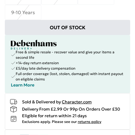
9-10 Years
OUT OF STOCK
Free & simple resale - recover value and give your items a
second life
+14-day return extension
£5/day late delivery compensation
Full order coverage (lost, stolen, damaged) with instant payout
on eligible claims
Learn More
Sold & Delivered by
Character.com
Delivery From £2.99 Or 99p On Orders Over £30
Eligible for return within 21 days
Exclusions apply.
Please see our
returns policy