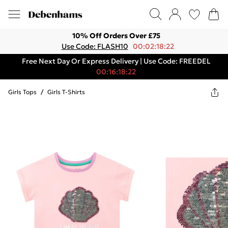
10% Off Orders Over £75
Use Code: FLASH10
00:02:18:22
Free Next Day Or Express Delivery | Use Code: FREEDEL
00:16:18:22
Girls Tops
/
Girls T-Shirts