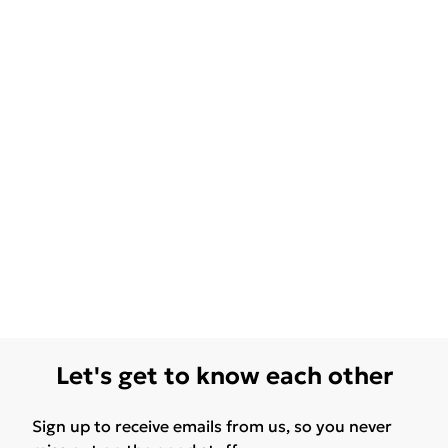
Let's get to know each other
Sign up to receive emails from us, so you never