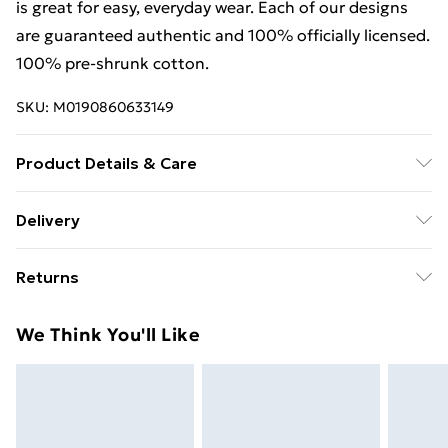
is great for easy, everyday wear. Each of our designs
are guaranteed authentic and 100% officially licensed.
100% pre-shrunk cotton.
SKU:
M0190860633149
Product Details & Care
. Machine washable.
Delivery
Free Delivery For A Year With Unlimited Delivery For
Returns
£14.99
Something not quite right? You have 21 days from the
Super Saver Delivery
£2.99
We Think You'll Like
day you receive it, to send something back.
99p on orders over £30
Please note, we cannot offer refunds on fashion face
Standard Delivery
£3.99
masks, cosmetics, pierced jewellery, adult toys, and
swimwear or lingerie if the hygiene seal is not in place
Express Delivery
£5.99