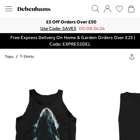
£5 Off Orders Over £50
Use Code: SAVE5
00:08:34:24
Free Express Delivery On Home & Garden Orders Over £25 |
Code: EXPRESSDEL
Tops
/
T-Shirts