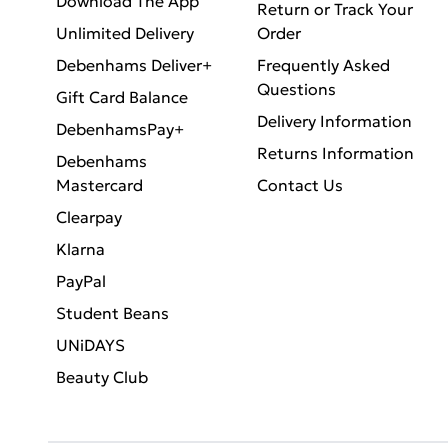
Download The App
Return or Track Your
Unlimited Delivery
Order
Debenhams Deliver+
Frequently Asked
Questions
Gift Card Balance
Delivery Information
DebenhamsPay+
Returns Information
Debenhams
Mastercard
Contact Us
Clearpay
Klarna
PayPal
Student Beans
UNiDAYS
Beauty Club