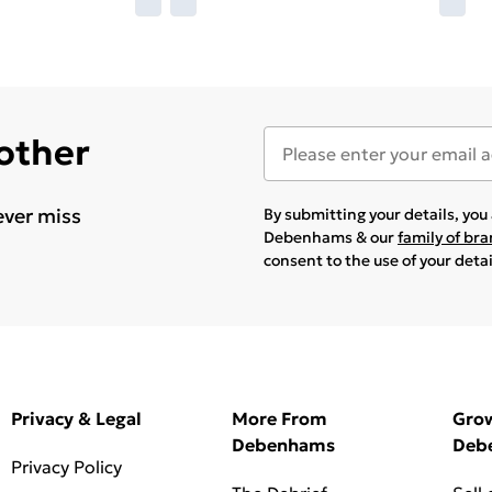
 other
ever miss
By submitting your details, yo
Debenhams & our
family of br
consent to the use of your deta
Privacy & Legal
More From
Gro
Debenhams
Deb
Privacy Policy