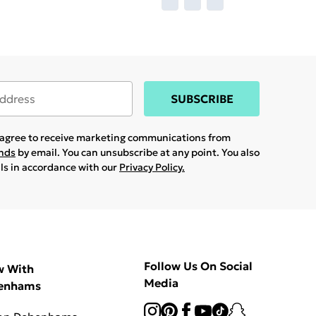
SUBSCRIBE
u agree to receive marketing communications from
ands
by email. You can unsubscribe at any point. You also
ils in accordance with our
Privacy Policy.
Follow Us On Social
w With
Media
enhams