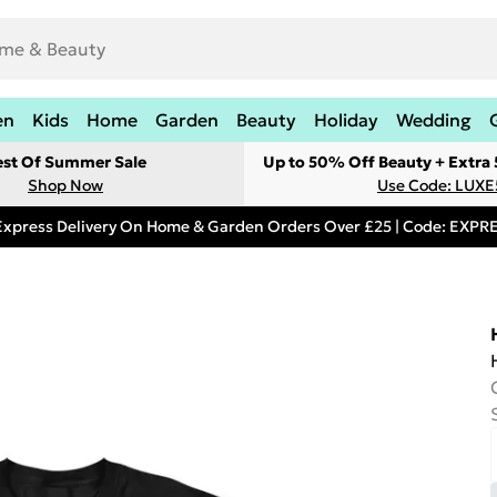
en
Kids
Home
Garden
Beauty
Holiday
Wedding
est Of Summer Sale
Up to 50% Off Beauty + Extra
Shop Now
Use Code: LUXE
Express Delivery On Home & Garden Orders Over £25 | Code: EXP