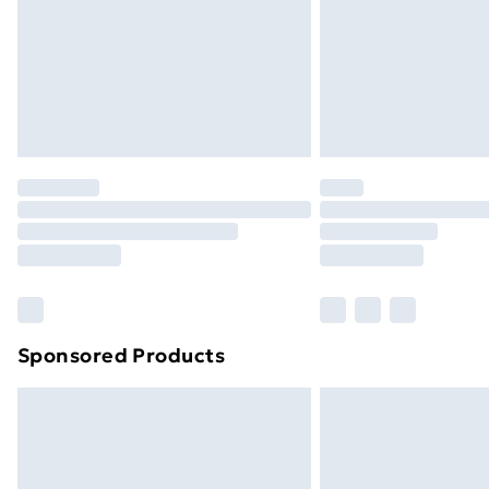
Bulky Item Delivery
Northern Ireland Super Saver Delive
Northern Ireland Standard Delivery
Northern Ireland Express Delivery
Order before 7pm Sunday - Thursday 
Unlimited Delivery
Free Delivery For A Year
Find Out More
Please note, some delivery methods ar
brand partners & they may have longe
Sponsored Products
Find out more