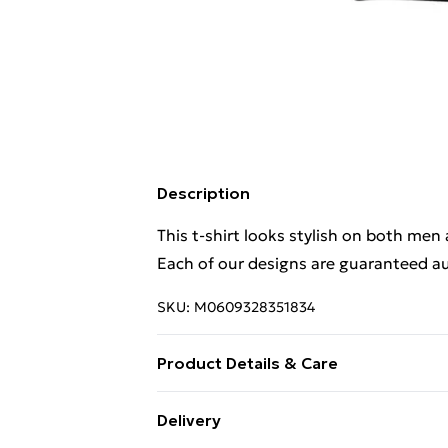
Description
This t-shirt looks stylish on both men
Each of our designs are guaranteed au
SKU:
M0609328351834
Product Details & Care
. Machine washable.
Delivery