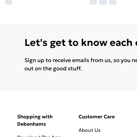
Let's get to know each
Sign up to receive emails from us, so you n
out on the good stuff.
Shopping with
Customer Care
Debenhams
About Us