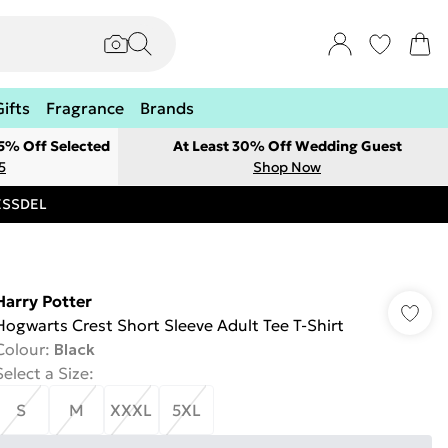
Gifts
Fragrance
Brands
 5% Off Selected
At Least 30% Off Wedding Guest
5
Shop Now
RESSDEL
Harry Potter
Hogwarts Crest Short Sleeve Adult Tee T-Shirt
Colour
:
Black
Select a Size
:
S
M
XXXL
5XL