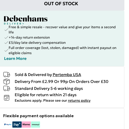
OUT OF STOCK
Free & simple resale - recover value and give your items a second
life
+14-day return extension
£5/day late delivery compensation
Full order coverage (lost, stolen, damaged) with instant payout on
eligible claims
Learn More
Sold & Delivered by
Pertemba USA
Delivery From £2.99 Or 99p On Orders Over £30
Standard Delivery 5-6 working days
Eligible for return within 21 days
Exclusions apply.
Please see our
returns policy
Flexible payment options available