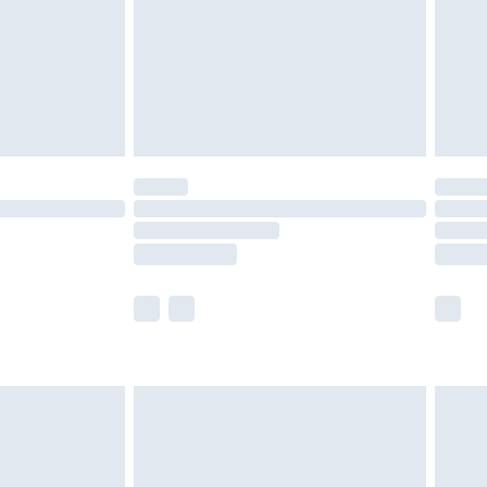
£4.99
ry
£2.99
£4.99
£5.99
(Delivery Monday - Saturday)
£14.99
e not available for products delivered by our
r delivery times.