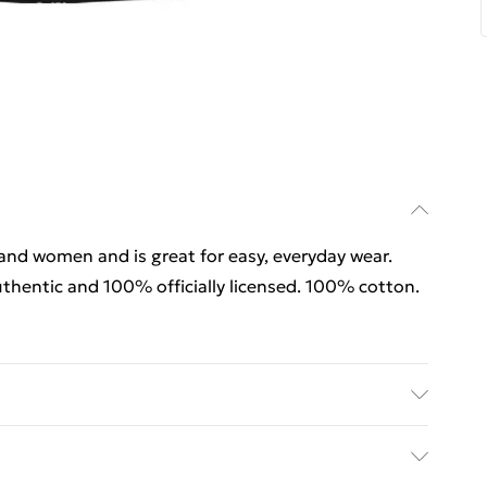
 and women and is great for easy, everyday wear.
thentic and 100% officially licensed. 100% cotton.