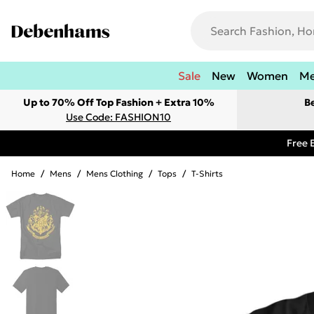
Sale
New
Women
M
Up to 70% Off Top Fashion + Extra 10%
B
Use Code: FASHION10
Free 
Home
/
Mens
/
Mens Clothing
/
Tops
/
T-Shirts