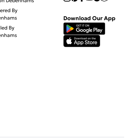
 on Debenhams
vered By
enhams
Download Our App
lled By
enhams