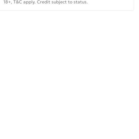
18+, T&C apply. Credit subject to status.