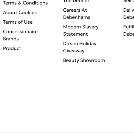
The Debrief
Sell
Terms & Conditions
Careers At
Deli
About Cookies
Debenhams
Deb
Terms of Use
Modern Slavery
Fulfi
Concessionaire
Statement
Deb
Brands
Dream Holiday
Product
Giveaway
Beauty Showroom