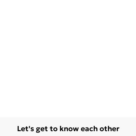
Let's get to know each other