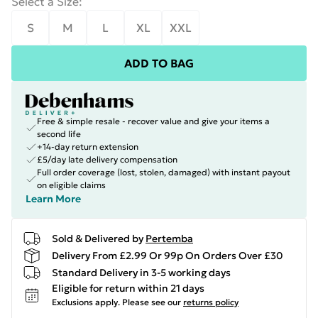
Select a Size
:
S
M
L
XL
XXL
ADD TO BAG
Free & simple resale - recover value and give your items a
second life
+14-day return extension
£5/day late delivery compensation
Full order coverage (lost, stolen, damaged) with instant payout
on eligible claims
Learn More
Sold & Delivered by
Pertemba
Delivery From £2.99 Or 99p On Orders Over £30
Standard Delivery in 3-5 working days
Eligible for return within 21 days
Exclusions apply.
Please see our
returns policy