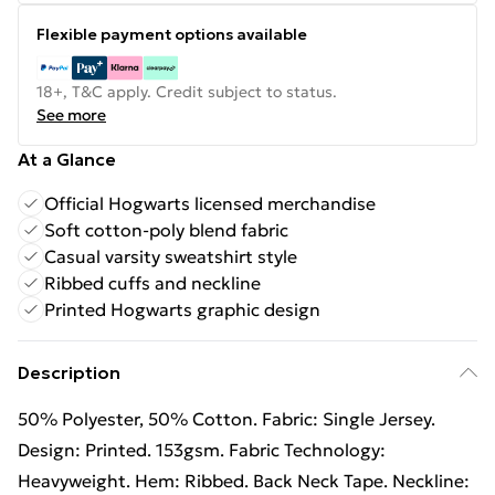
Flexible payment options available
18+, T&C apply. Credit subject to status.
See more
At a Glance
Official Hogwarts licensed merchandise
Soft cotton-poly blend fabric
Casual varsity sweatshirt style
Ribbed cuffs and neckline
Printed Hogwarts graphic design
Description
50% Polyester, 50% Cotton. Fabric: Single Jersey.
Design: Printed. 153gsm. Fabric Technology:
Heavyweight. Hem: Ribbed. Back Neck Tape. Neckline: