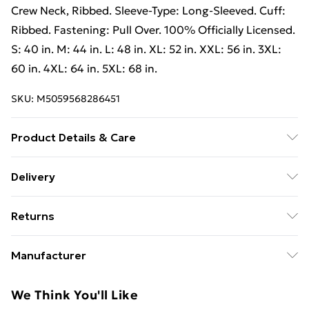
Crew Neck, Ribbed. Sleeve-Type: Long-Sleeved. Cuff:
Ribbed. Fastening: Pull Over. 100% Officially Licensed.
S: 40 in. M: 44 in. L: 48 in. XL: 52 in. XXL: 56 in. 3XL:
60 in. 4XL: 64 in. 5XL: 68 in.
SKU:
M5059568286451
Product Details & Care
50% Polyester/50% Cotton. Machine washable.
Delivery
Free Delivery For A Year With Unlimited Delivery For
Returns
£14.99
Something not quite right? You have 21 days from the
Super Saver Delivery
£2.99
Manufacturer
day you receive it, to send something back.
99p on orders over £30
Name
:
Please note, we cannot offer refunds on fashion face
We Think You'll Like
Standard Delivery
£3.99
GEE EXPANDLY LTD
masks, cosmetics, pierced jewellery, adult toys, and