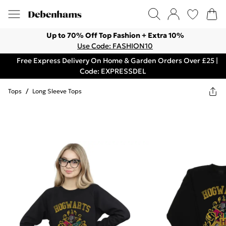
Up to 70% Off Top Fashion + Extra 10%
Use Code: FASHION10
Free Express Delivery On Home & Garden Orders Over £25 |
Code: EXPRESSDEL
Tops
/
Long Sleeve Tops