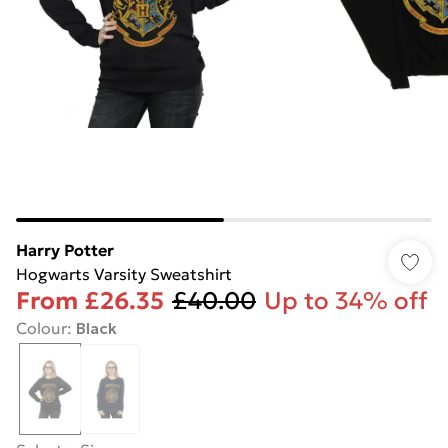
Harry Potter
Hogwarts Varsity Sweatshirt
From
£26.35
£40.00
Up to 34% off
Colour
:
Black