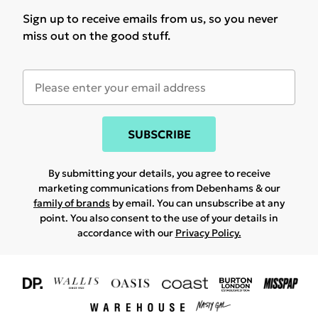
Sign up to receive emails from us, so you never
miss out on the good stuff.
SUBSCRIBE
By submitting your details, you agree to receive
marketing communications from Debenhams & our
family of brands
by email. You can unsubscribe at any
point. You also consent to the use of your details in
accordance with our
Privacy Policy.