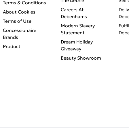
The Debrief
Sell
Terms & Conditions
Careers At
Deli
About Cookies
Debenhams
Deb
Terms of Use
Modern Slavery
Fulfi
Concessionaire
Statement
Deb
Brands
Dream Holiday
Product
Giveaway
Beauty Showroom