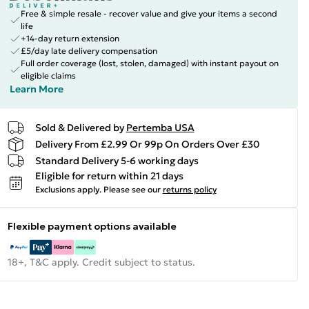
Free & simple resale - recover value and give your items a second
life
+14-day return extension
£5/day late delivery compensation
Full order coverage (lost, stolen, damaged) with instant payout on
eligible claims
Learn More
Sold & Delivered by
Pertemba USA
Delivery From £2.99 Or 99p On Orders Over £30
Standard Delivery 5-6 working days
Eligible for return within 21 days
Exclusions apply.
Please see our
returns policy
Flexible payment options available
18+, T&C apply. Credit subject to status.