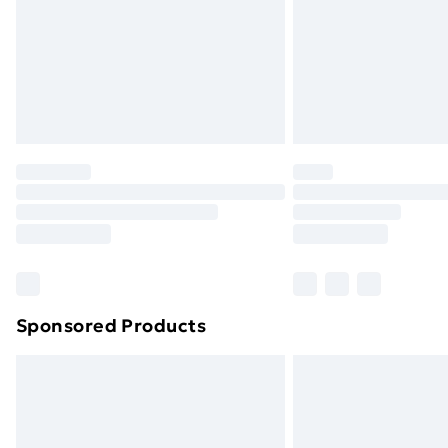
Bulky Item Delivery
Northern Ireland Super Saver Delive
Northern Ireland Standard Delivery
Northern Ireland Express Delivery
Order before 7pm Sunday - Thursday 
Unlimited Delivery
Free Delivery For A Year
Find Out More
Please note, some delivery methods ar
brand partners & they may have longe
Sponsored Products
Find out more