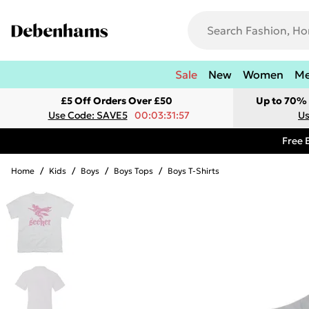
Sale
New
Women
M
£5 Off Orders Over £50
Up to 70% 
Use Code: SAVE5
00:03:31:57
Us
Free 
Home
/
Kids
/
Boys
/
Boys Tops
/
Boys T-Shirts