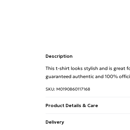
Description
This t-shirt looks stylish and is great 
guaranteed authentic and 100% officia
SKU:
M0190860117168
Product Details & Care
. Machine washable.
Delivery