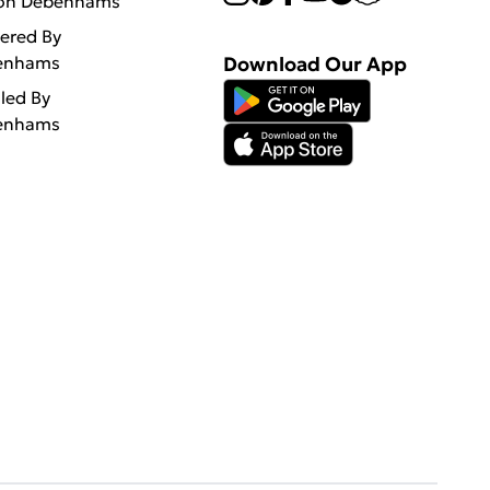
 on Debenhams
vered By
enhams
Download Our App
lled By
enhams