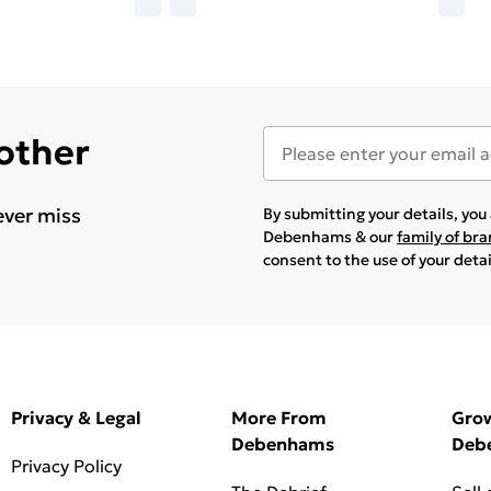
 other
ever miss
By submitting your details, yo
Debenhams & our
family of br
consent to the use of your deta
Privacy & Legal
More From
Gro
Debenhams
Deb
Privacy Policy