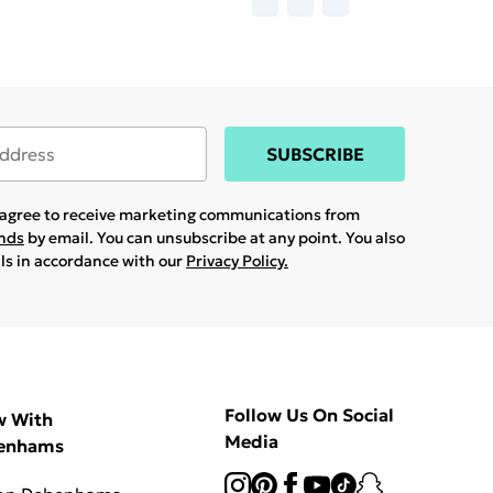
SUBSCRIBE
u agree to receive marketing communications from
ands
by email. You can unsubscribe at any point. You also
ils in accordance with our
Privacy Policy.
Follow Us On Social
w With
Media
enhams