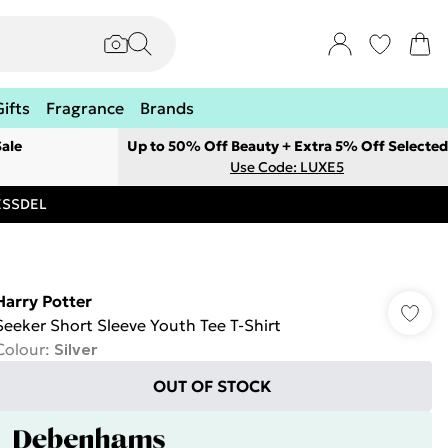
Gifts
Fragrance
Brands
ale
Up to 50% Off Beauty + Extra 5% Off Selected
Use Code: LUXE5
RESSDEL
Harry Potter
Seeker Short Sleeve Youth Tee T-Shirt
Colour
:
Silver
OUT OF STOCK