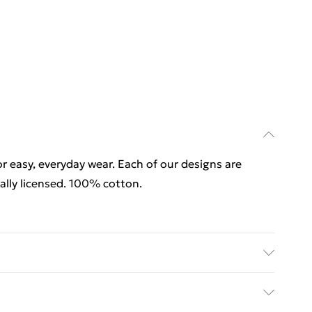
for easy, everyday wear. Each of our designs are
lly licensed. 100% cotton.