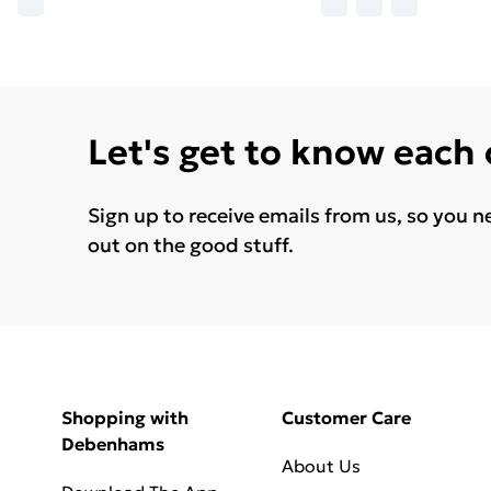
Let's get to know each
Sign up to receive emails from us, so you n
out on the good stuff.
Shopping with
Customer Care
Debenhams
About Us