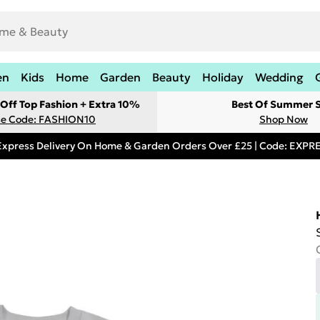
en
Kids
Home
Garden
Beauty
Holiday
Wedding
Off Top Fashion + Extra 10%
Best Of Summer S
e Code: FASHION10
Shop Now
Express Delivery On Home & Garden Orders Over £25 | Code: EXP