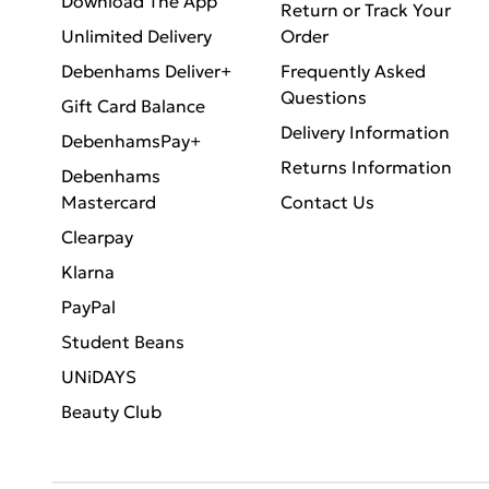
Download The App
Return or Track Your
Unlimited Delivery
Order
Debenhams Deliver+
Frequently Asked
Questions
Gift Card Balance
Delivery Information
DebenhamsPay+
Returns Information
Debenhams
Mastercard
Contact Us
Clearpay
Klarna
PayPal
Student Beans
UNiDAYS
Beauty Club