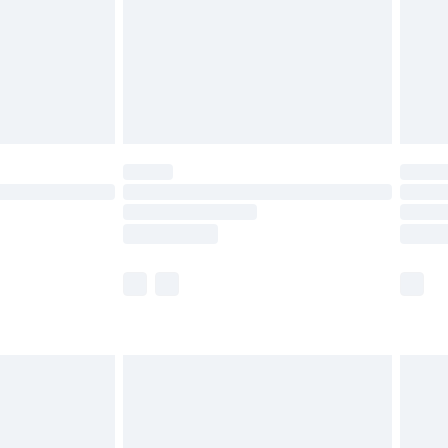
£4.99
ry
£2.99
£4.99
£5.99
(Delivery Monday - Saturday)
£14.99
e not available for products delivered by our
r delivery times.