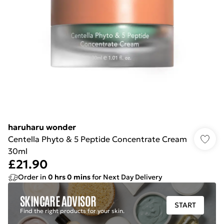
haruharu wonder
Centella Phyto & 5 Peptide Concentrate Cream
30ml
£21.90
Order in
0
hrs
0
mins
for Next Day Delivery
SKINCARE ADVISOR
START
Find the right products for your skin.