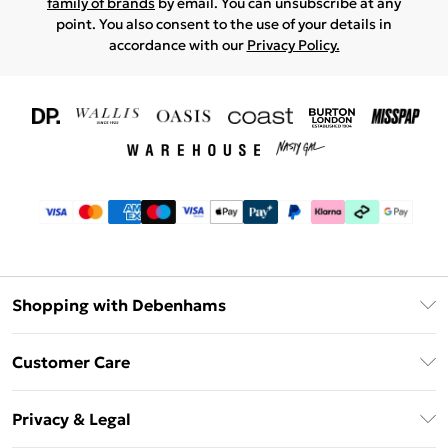
family of brands
by email. You can unsubscribe at any
point. You also consent to the use of your details in
accordance with our
Privacy Policy.
Shopping with Debenhams
Download The App
Customer Care
Unlimited Delivery
About Us
Debenhams Deliver+
Privacy & Legal
Return or Track Your Order
Gift Card Balance