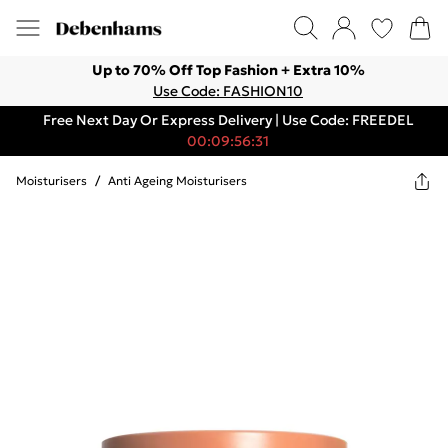
Up to 70% Off Top Fashion + Extra 10%
Use Code: FASHION10
Free Next Day Or Express Delivery | Use Code: FREEDEL
00:09:56:31
Moisturisers
/
Anti Ageing Moisturisers