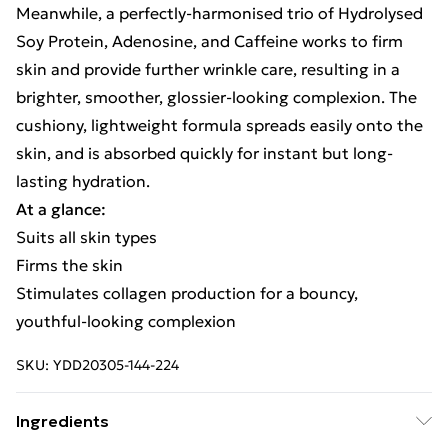
Meanwhile, a perfectly-harmonised trio of Hydrolysed
Soy Protein, Adenosine, and Caffeine works to firm
skin and provide further wrinkle care, resulting in a
brighter, smoother, glossier-looking complexion. The
cushiony, lightweight formula spreads easily onto the
skin, and is absorbed quickly for instant but long-
lasting hydration.
At a glance:
Suits all skin types
Firms the skin
Stimulates collagen production for a bouncy,
youthful-looking complexion
SKU:
YDD20305-144-224
Ingredients