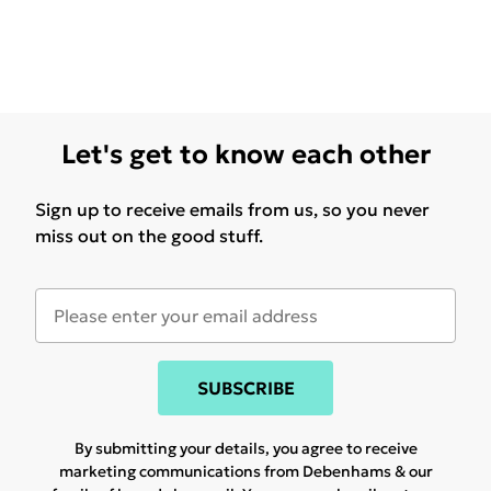
Let's get to know each other
Sign up to receive emails from us, so you never
miss out on the good stuff.
SUBSCRIBE
By submitting your details, you agree to receive
marketing communications from Debenhams & our