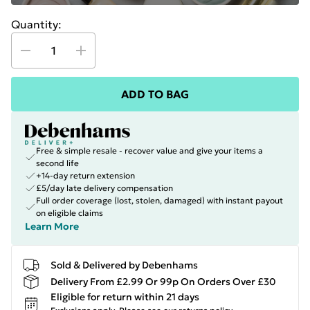
Quantity:
ADD TO BAG
Free & simple resale - recover value and give your items a
second life
+14-day return extension
£5/day late delivery compensation
Full order coverage (lost, stolen, damaged) with instant payout
on eligible claims
Learn More
Sold & Delivered by Debenhams
Delivery From £2.99 Or 99p On Orders Over £30
Eligible for return within 21 days