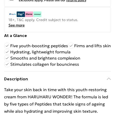
Exclusions apply.
Please see our
returns policy
18+, T&C apply. Credit subject to status.
See more
At a Glance
Five youth-boosting peptides
Firms and lifts skin
Hydrating, lightweight formula
Smooths and brightens complexion
Stimulates collagen for bounciness
Description
Take your skin back in time with this youth-restoring
cream from HARUHARU WONDER! The formula is led
by five types of Peptides that tackle signs of ageing
while also hydrating and improving skin texture.