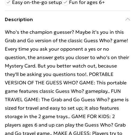
Easy on-the-go setup
Fun for ages 6+
Description
Who’s the champion guesser? Maybe it’s you in this
Grab and Go version of the classic Guess Who? game!
Every time you ask your opponent a yes or no
question, the answer gets you closer to who’s on their
Mystery Card. But you better watch out, because
they’ll be asking you questions too!. PORTABLE
VERSION OF THE GUESS WHO? GAME: This portable
game features classic Guess Who? gameplay.. FUN
TRAVEL GAME: The Grab and Go Guess Who? game is
sized for travel and easy to set up; it also features
storage in the 2 game trays.. GAME FOR KIDS: 2
players ages 6 and up can play the Guess Who? Grab
and Go travel game.. MAKE A GUESS: Players try to