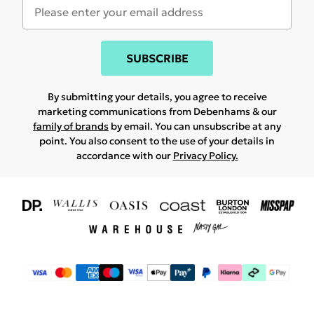
SUBSCRIBE
By submitting your details, you agree to receive
marketing communications from Debenhams & our
family of brands
by email. You can unsubscribe at any
point. You also consent to the use of your details in
accordance with our
Privacy Policy.