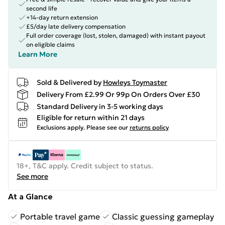
second life
+14-day return extension
£5/day late delivery compensation
Full order coverage (lost, stolen, damaged) with instant payout
on eligible claims
Learn More
Sold & Delivered by
Howleys Toymaster
Delivery From £2.99 Or 99p On Orders Over £30
Standard Delivery in 3-5 working days
Eligible for return within 21 days
Exclusions apply.
Please see our
returns policy
18+, T&C apply. Credit subject to status.
See more
At a Glance
Portable travel game
Classic guessing gameplay