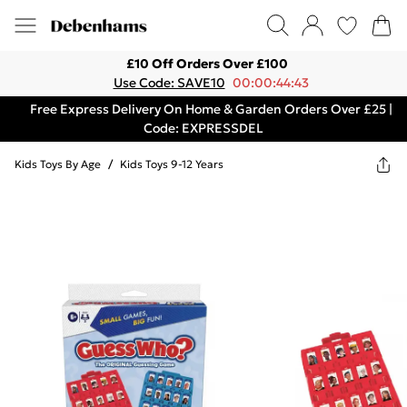
£10 Off Orders Over £100
Use Code: SAVE10
00:00:44:43
Free Express Delivery On Home & Garden Orders Over £25 |
Code: EXPRESSDEL
Kids Toys By Age
/
Kids Toys 9-12 Years