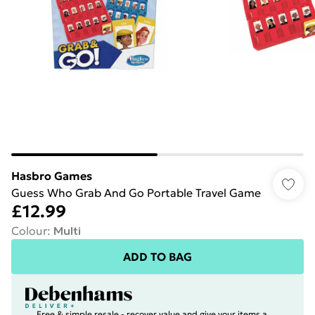
Hasbro Games
Guess Who Grab And Go Portable Travel Game
£12.99
Colour
:
Multi
ADD TO BAG
Free & simple resale - recover value and give your items a