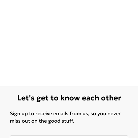
Let's get to know each other
Sign up to receive emails from us, so you never
miss out on the good stuff.