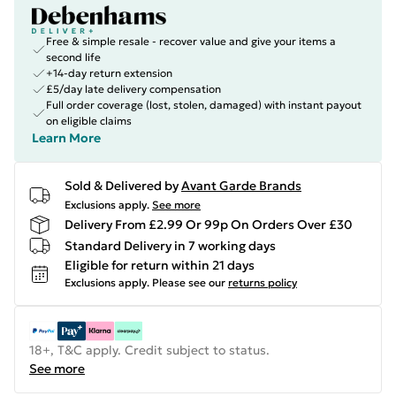
Free & simple resale - recover value and give your items a
second life
+14-day return extension
£5/day late delivery compensation
Full order coverage (lost, stolen, damaged) with instant payout
on eligible claims
Learn More
Sold & Delivered by
Avant Garde Brands
Exclusions apply.
See more
Delivery From £2.99 Or 99p On Orders Over £30
Standard Delivery in 7 working days
Eligible for return within 21 days
Exclusions apply.
Please see our
returns policy
18+, T&C apply. Credit subject to status.
See more