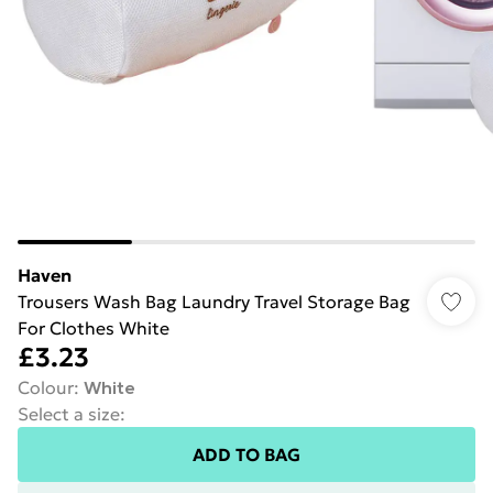
Haven
Trousers Wash Bag Laundry Travel Storage Bag
For Clothes White
£3.23
Colour
:
White
Select a size
:
ADD TO BAG