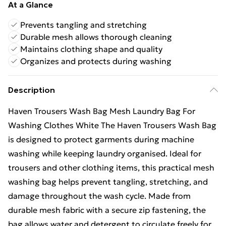
At a Glance
Prevents tangling and stretching
Durable mesh allows thorough cleaning
Maintains clothing shape and quality
Organizes and protects during washing
Description
Haven Trousers Wash Bag Mesh Laundry Bag For
Washing Clothes White The Haven Trousers Wash Bag
is designed to protect garments during machine
washing while keeping laundry organised. Ideal for
trousers and other clothing items, this practical mesh
washing bag helps prevent tangling, stretching, and
damage throughout the wash cycle. Made from
durable mesh fabric with a secure zip fastening, the
bag allows water and detergent to circulate freely for