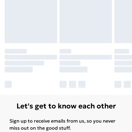
Free Delivery For A Year
Find Out More
Please note, some delivery methods are not available
for products delivered by our brand partners & they
may have longer delivery times.
Find out more
Let's get to know each other
Sign up to receive emails from us, so you never
miss out on the good stuff.