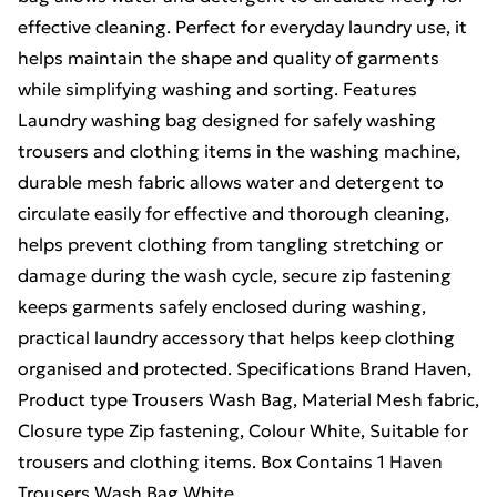
effective cleaning. Perfect for everyday laundry use, it
helps maintain the shape and quality of garments
while simplifying washing and sorting. Features
Laundry washing bag designed for safely washing
trousers and clothing items in the washing machine,
durable mesh fabric allows water and detergent to
circulate easily for effective and thorough cleaning,
helps prevent clothing from tangling stretching or
damage during the wash cycle, secure zip fastening
keeps garments safely enclosed during washing,
practical laundry accessory that helps keep clothing
organised and protected. Specifications Brand Haven,
Product type Trousers Wash Bag, Material Mesh fabric,
Closure type Zip fastening, Colour White, Suitable for
trousers and clothing items. Box Contains 1 Haven
Trousers Wash Bag White