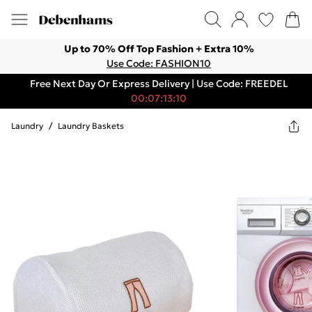
Up to 70% Off Top Fashion + Extra 10%
Use Code: FASHION10
Free Next Day Or Express Delivery | Use Code: FREEDEL
00:07:13:10
Laundry
/
Laundry Baskets