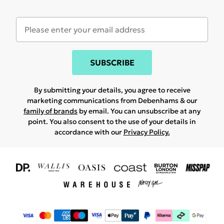
SUBSCRIBE
By submitting your details, you agree to receive
marketing communications from Debenhams & our
family of brands
by email. You can unsubscribe at any
point. You also consent to the use of your details in
accordance with our
Privacy Policy.