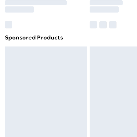
Free Delivery For A Year
Find Out More
Please note, some delivery methods ar
brand partners & they may have longe
Sponsored Products
Find out more