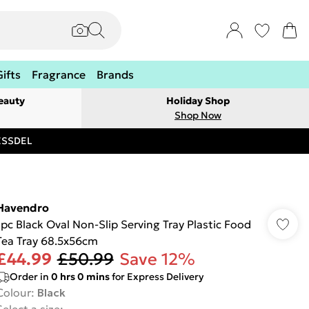
Gifts
Fragrance
Brands
eauty
Holiday Shop
Shop Now
RESSDEL
Havendro
1pc Black Oval Non-Slip Serving Tray Plastic Food
Tea Tray 68.5x56cm
£44.99
£50.99
Save 12%
Order in
0
hrs
0
mins
for Express Delivery
Colour
:
Black