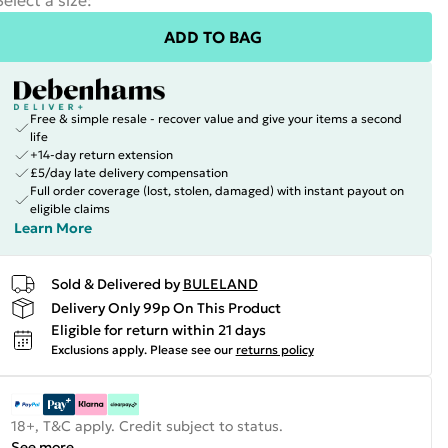
Select a size
:
ADD TO BAG
Free & simple resale - recover value and give your items a second
life
+14-day return extension
£5/day late delivery compensation
Full order coverage (lost, stolen, damaged) with instant payout on
eligible claims
Learn More
Sold & Delivered by
BULELAND
Delivery Only 99p On This Product
Eligible for return within 21 days
Exclusions apply.
Please see our
returns policy
18+, T&C apply. Credit subject to status.
See more