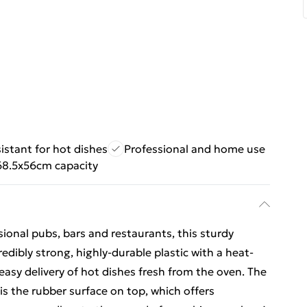
istant for hot dishes
Professional and home use
68.5x56cm capacity
sional pubs, bars and restaurants, this sturdy
edibly strong, highly-durable plastic with a heat-
d easy delivery of hot dishes fresh from the oven. The
, is the rubber surface on top, which offers