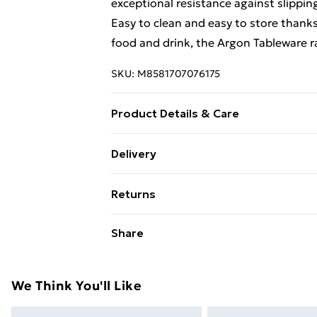
exceptional resistance against slippi
Easy to clean and easy to store thanks 
food and drink, the Argon Tableware r
SKU:
M8581707076175
Product Details & Care
Durable Plastic Serving Tray - Perfect
Delivery
Serve hot dishes fresh from the oven 
Free Delivery For A Year With Unlimit
transport crockery with confidence
Returns
Super Saver Delivery
Something not quite right? You have 2
Share
99p on orders over £30
something back.
Standard Delivery
Please note, we cannot offer refunds o
adult toys, and swimwear or lingerie if
We Think You'll Like
Express Delivery
Items of footwear and/or clothing mu