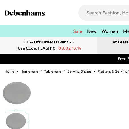
Sale
New
Women
M
10% Off Orders Over £75
At Leas
Use Code: FLASH10
00:02:18:14
Free 
Home
/
Homeware
/
Tableware
/
Serving Dishes
/
Platters & Serving 