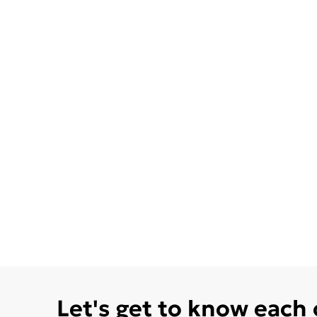
Let's get to know each