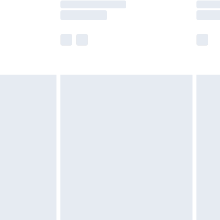
e not available for products delivered by our
r delivery times.