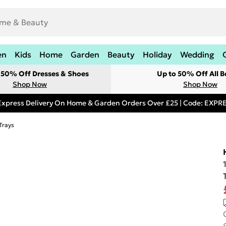
en
Kids
Home
Garden
Beauty
Holiday
Wedding
t 50% Off Dresses & Shoes
Up to 50% Off All B
Shop Now
Shop Now
Express Delivery On Home & Garden Orders Over £25 | Code: EXP
Trays