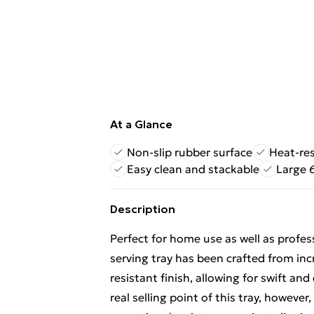
At a Glance
Non-slip rubber surface
Heat-res
Easy clean and stackable
Large 
Description
Perfect for home use as well as profes
serving tray has been crafted from incr
resistant finish, allowing for swift an
real selling point of this tray, however