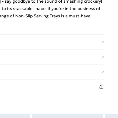
ng - say goodbye to the sound of smashing crockery!
to its stackable shape, if you're in the business of
ange of Non-Slip Serving Trays is a must-have.
 for home and professional use Heat-Resistant -
Non Slip Rubber Surface - Helps reduce slipping;
ed Delivery For £14.99
£2.99
1 days from the day you receive it, to send
£3.99
n fashion face masks, cosmetics, pierced jewellery,
 the hygiene seal is not in place or has been broken.
£5.99
st be unworn and unwashed with the original labels