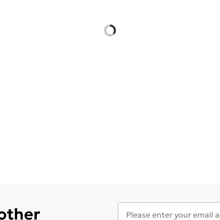
 other