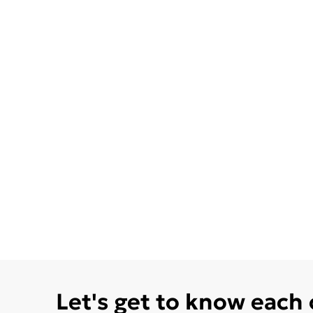
Let's get to know each