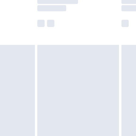
e not available for products delivered by our
r delivery times.