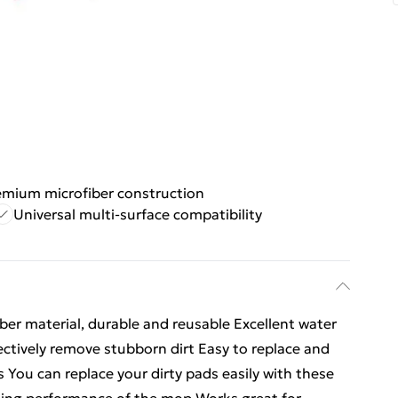
emium microfiber construction
Universal multi-surface compatibility
ber material, durable and reusable Excellent water
fectively remove stubborn dirt Easy to replace and
You can replace your dirty pads easily with these