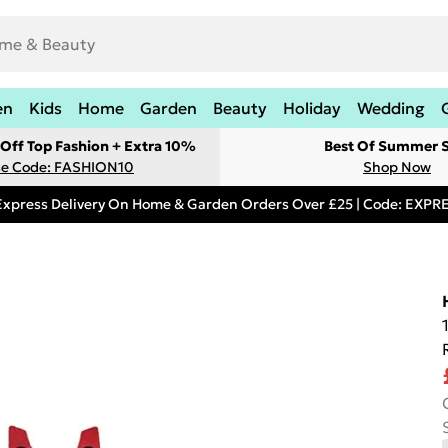
en
Kids
Home
Garden
Beauty
Holiday
Wedding
Off Top Fashion + Extra 10%
Best Of Summer S
e Code: FASHION10
Shop Now
Express Delivery On Home & Garden Orders Over £25 | Code: EXP