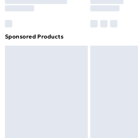
Free Delivery For A Year
Find Out More
Please note, some delivery methods ar
brand partners & they may have longe
Sponsored Products
Find out more