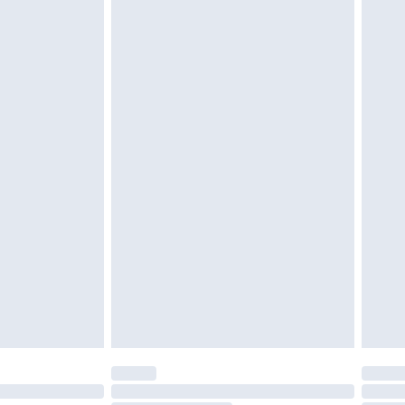
d on indoors. Items of homeware including bedlinen,
must be unused and in their original unopened
tatutory rights.
£2.49
cy.
£3.99
£5.99
£6.99
nd before 8pm Saturday
£4.99
ry
£2.99
£4.99
£5.99
(Delivery Monday - Saturday)
£14.99