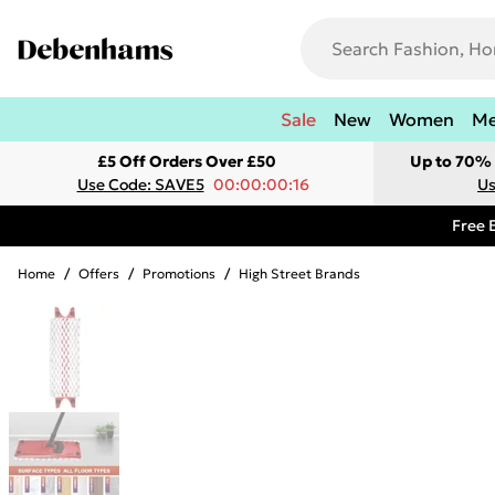
Sale
New
Women
M
£5 Off Orders Over £50
Up to 70% 
Use Code: SAVE5
00:00:00:16
Us
Free 
Home
/
Offers
/
Promotions
/
High Street Brands