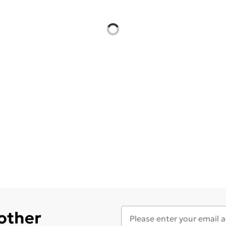
 other