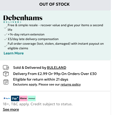
OUT OF STOCK
Free & simple resale - recover value and give your items a second
life
+14-day return extension
£5/day late delivery compensation
Full order coverage (lost, stolen, damaged) with instant payout on
eligible claims
Learn More
Sold & Delivered by
BULELAND
Delivery From £2.99 Or 99p On Orders Over £30
Eligible for return within 21 days
Exclusions apply.
Please see our
returns policy
18+, T&C apply. Credit subject to status.
See more