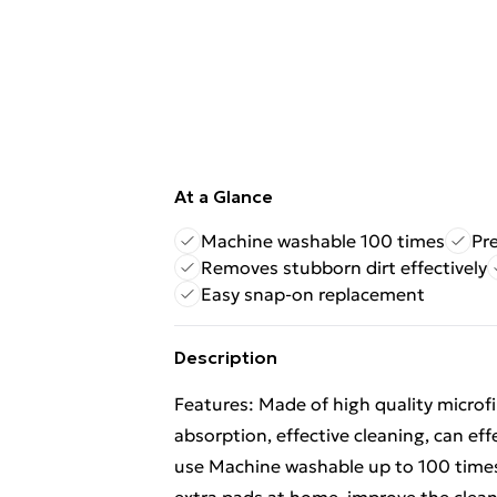
At a Glance
Machine washable 100 times
Pr
Removes stubborn dirt effectively
Easy snap-on replacement
Description
Features: Made of high quality microfi
absorption, effective cleaning, can ef
use Machine washable up to 100 times 