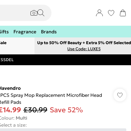
Gifts
Fragrance
Brands
ale
Up to 50% Off Beauty + Extra 5% Off Selected
Use Code: LUXE5
RESSDEL
Havendro
1PCS Spray Mop Replacement Microfiber Head
Refill Pads
£14.99
£30.99
Save 52%
Colour
:
Multi
Select a size
: